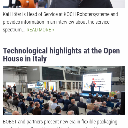
Kai Höfer is Head of Service at KOCH Robotersysteme and
provides information in an interview about the service
spectrum,…
READ MORE
Technological highlights at the Open
House in Italy
BOBST and partners present new era in flexible packaging