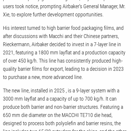
users took notice, prompting Airbaker’s General Manager, Mr.
Xie, to explore further development opportunities.
His interest turned to high barrier food packaging films, and
after discussions with Macchi and their Chinese partners,
Rieckermann, Airbaker decided to invest in a 7-layer line in
2021, featuring a 1800 mm layflat and a production capacity
of over 450 kg/h. This line has consistently produced high-
quality barrier films for export, leading to a decision in 2023
to purchase a new, more advanced line.
The new line, installed in 2025 , is a 9-layer system with a
3000 mm layflat and a capacity of up to 700 kg/h. It can
produce both barrier and non-barrier structures. Featuring a
650 mm die diameter on the MACCHI TE710 die head,
designed to process both polyolefin and barrier resins, the