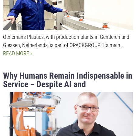
Oerlemans Plastics, with production plants in Genderen and
Giessen, Netherlands, is part of OPACKGROUP. Its main…
READ MORE
Why Humans Remain Indispensable in
Service – Despite AI and
Digitalization