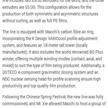
line includes two 65/30 extruders for the skins, and the other
extruders are 55/30. This configuration allows for the
production of both symmetric and asymmetric structures
without curling, as well as full PE films.
The line is equipped with Macchi’s carbon fibre air ring,
incorporating the K Design VARIOcool profile adjustment
system, and features an 18-meter tall tower (locally
manufactured). It also includes the world renowned BO Plus
winder, offering multiple winding modes (contact, axial, and
mixed) to suit the type of film being produced. Additionally, a
DOTECO 4-component gravimetric dosing system and an
NDC nuclear sensing head for profile scanning ensure high
productivity and top-quality film production.
Following the Chinese Spring Festival, the new line was fully
commissioned, and Mr. Xie allowed Macchi to host a group of