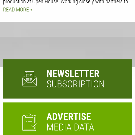
production at Open House Working closely with partners to…
READ MORE
NEWSLETTER
SUBSCRIPTION
ADVERTISE
MEDIA DATA