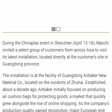
During the Chinaplas event in Shenzhen (April 15-18), Macchi
invited a select group of customers from across Asia to visit
its latest installation, located directly at the customer's site in
Guangdong province.
The installation is at the facility of Guangdong Airbaker New
Material Co., located on the outskirts of Zhuhai. Established
about a decade ago, Airbaker initially focused on producing
air cushion bags for protecting goods, a market that quickly
grew alongside the rise of online shopping. As the company’s
production quality gained recognition, major European end-