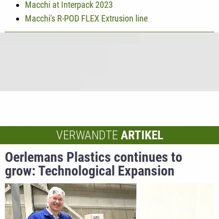
Macchi at Interpack 2023
Macchi's R-POD FLEX Extrusion line
VERWANDTE
ARTIKEL
Oerlemans Plastics continues to
grow: Technological Expansion
Strengthens Global Market Position