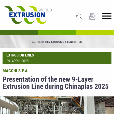
EXTRUSION LINES
29. APRIL 2025
MACCHI S.P.A.
Presentation of the new 9-Layer
Extrusion Line during Chinaplas 2025