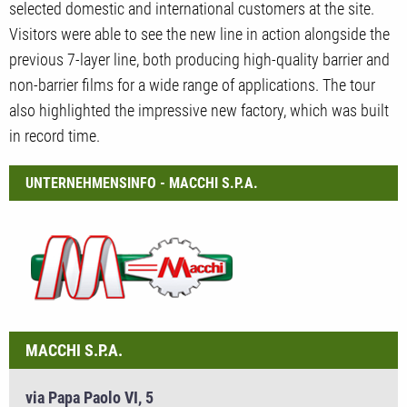
selected domestic and international customers at the site.
Visitors were able to see the new line in action alongside the
previous 7-layer line, both producing high-quality barrier and
non-barrier films for a wide range of applications. The tour
also highlighted the impressive new factory, which was built
in record time.
UNTERNEHMENSINFO - MACCHI S.P.A.
MACCHI S.P.A.
via Papa Paolo VI, 5