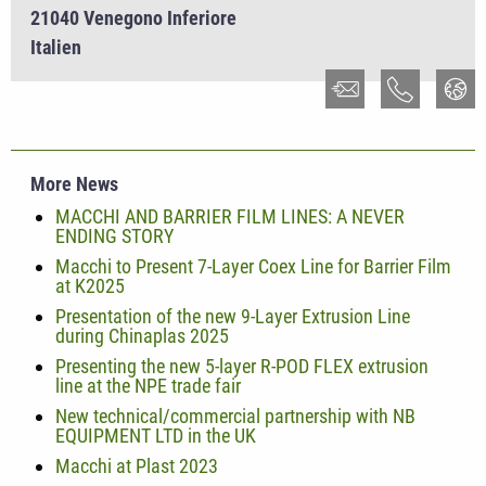
21040 Venegono Inferiore
Italien
More News
MACCHI AND BARRIER FILM LINES: A NEVER
ENDING STORY
Macchi to Present 7-Layer Coex Line for Barrier Film
at K2025
Presentation of the new 9-Layer Extrusion Line
during Chinaplas 2025
Presenting the new 5-layer R-POD FLEX extrusion
line at the NPE trade fair
New technical/commercial partnership with NB
EQUIPMENT LTD in the UK
Macchi at Plast 2023