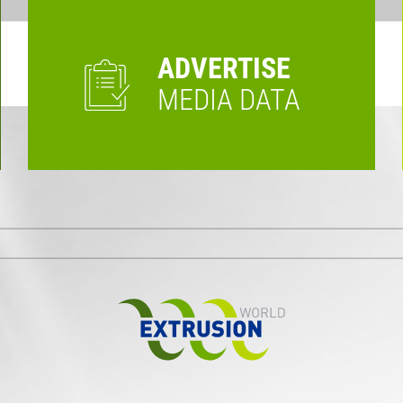
ADVERTISE
MEDIA DATA