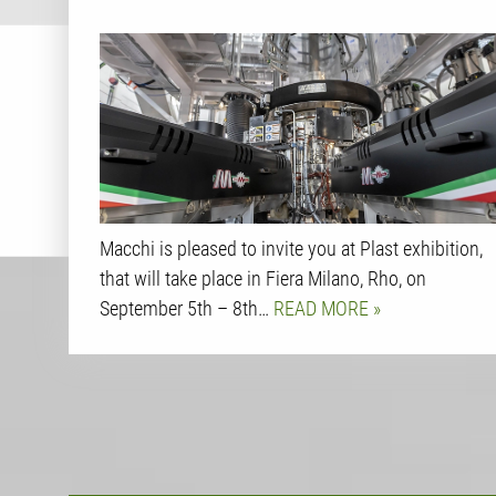
Macchi is pleased to invite you at Plast exhibition,
that will take place in Fiera Milano, Rho, on
September 5th – 8th…
READ MORE