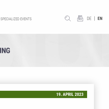
DE
EN
SPECIALIZED EVENTS
19. APRIL 2023