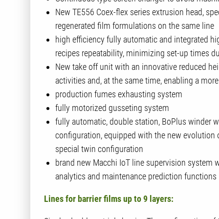
New TE556 Coex-flex series extrusion head, spec
regenerated film formulations on the same line
high efficiency fully automatic and integrated hig
recipes repeatability, minimizing set-up times d
New take off unit with an innovative reduced he
activities and, at the same time, enabling a m
production fumes exhausting system
fully motorized gusseting system
fully automatic, double station, BoPlus winder wi
configuration, equipped with the new evolution 
special twin configuration
brand new Macchi IoT line supervision system 
analytics and maintenance prediction functions
Lines for barrier films up to 9 layers: