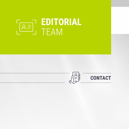
EDITORIAL
TEAM
CONTACT