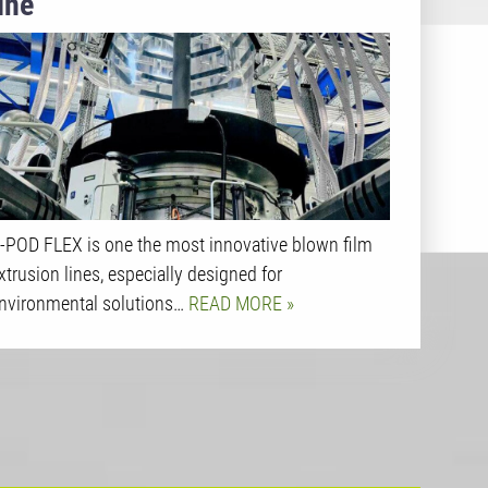
line
-POD FLEX is one the most innovative blown film
xtrusion lines, especially designed for
nvironmental solutions…
READ MORE