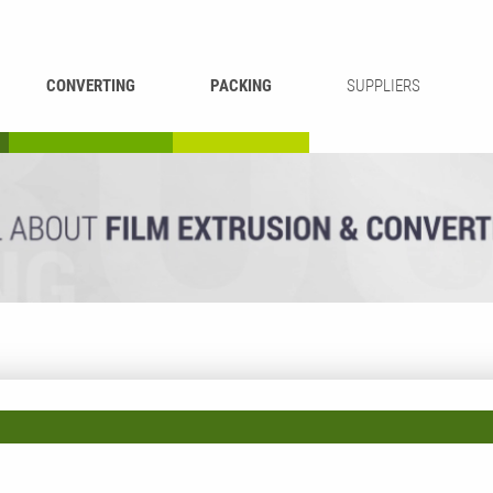
CONVERTING
PACKING
SUPPLIERS
REWINDING &
BAG WELDING
LAMINATING
RECYCLING
CUTTING