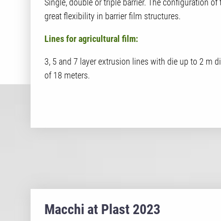
Single, double or triple barrier. The configuration of
great flexibility in barrier film structures.
Lines for agricultural film:
3, 5 and 7 layer extrusion lines with die up to 2 m
of 18 meters.
Macchi at Plast 2023