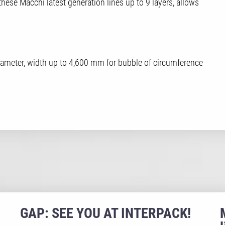
 these Macchi latest generation lines up to 9 layers, allows
 diameter, width up to 4,600 mm for bubble of circumference
GAP: SEE YOU AT INTERPACK!