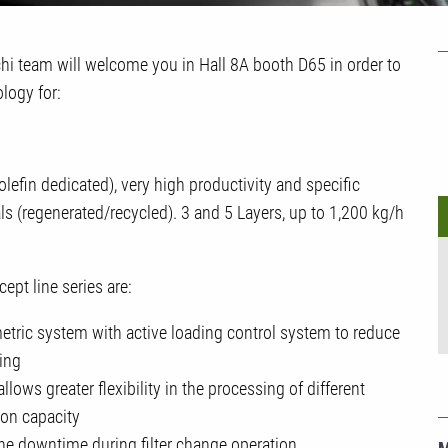
U
i team will welcome you in Hall 8A booth D65 in order to
ology for:
efin dedicated), very high productivity and specific
ls (regenerated/recycled). 3 and 5 Layers, up to 1,200 kg/h
pt line series are:
etric system with active loading control system to reduce
ing
ows greater flexibility in the processing of different
ion capacity
e downtime during filter change operation