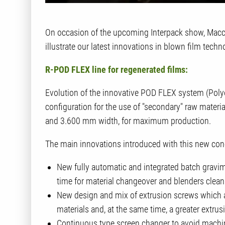
On occasion of the upcoming Interpack show, Macch
illustrate our latest innovations in blown film techn
R-POD FLEX line for regenerated films:
Evolution of the innovative POD FLEX system (Polyol
configuration for the use of "secondary" raw materia
and 3.600 mm width, for maximum production.
The main innovations introduced with this new conce
New fully automatic and integrated batch gravim
time for material changeover and blenders clean
New design and mix of extrusion screws which all
materials and, at the same time, a greater extrus
Continuous type screen changer to avoid machin