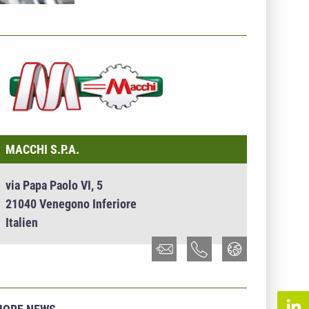
NTERNEHMENSINFO - MACCHI S.P.A.
MACCHI S.P.A.
via Papa Paolo VI, 5
21040 Venegono Inferiore
Italien