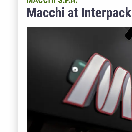
MACCHI S.P.A.
Macchi at Interpac