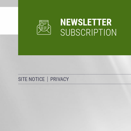
NEWSLETTER
SUBSCRIPTION
SITE NOTICE
PRIVACY