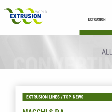
EXTRUSION
PRINTING
EXTRUSION LINES
TOP-NEWS