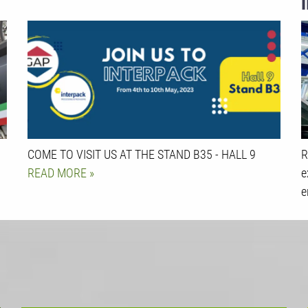
COME TO VISIT US AT THE STAND B35 - HALL 9
R
READ MORE
e
e