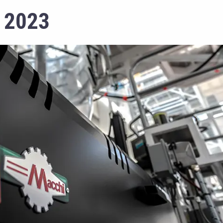
k 2023