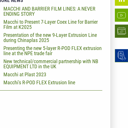
MORE NEWS
MACCHI AND BARRIER FILM LINES: A NEVER
ENDING STORY
Macchi to Present 7-Layer Coex Line for Barrier
Film at K2025
Presentation of the new 9-Layer Extrusion Line
during Chinaplas 2025
Presenting the new 5-layer R-POD FLEX extrusion
line at the NPE trade fair
New technical/commercial partnership with NB
EQUIPMENT LTD in the UK
Macchi at Plast 2023
Macchi's R-POD FLEX Extrusion line