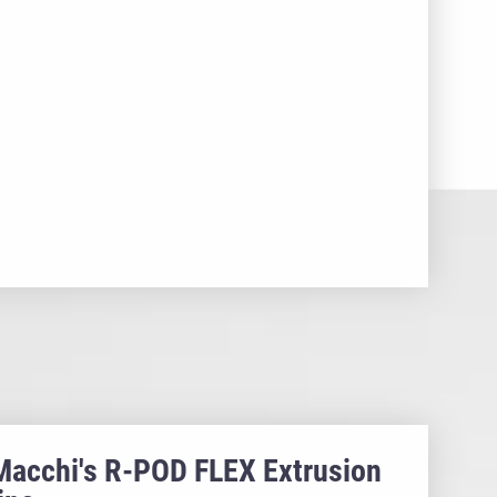
Macchi's R-POD FLEX Extrusion