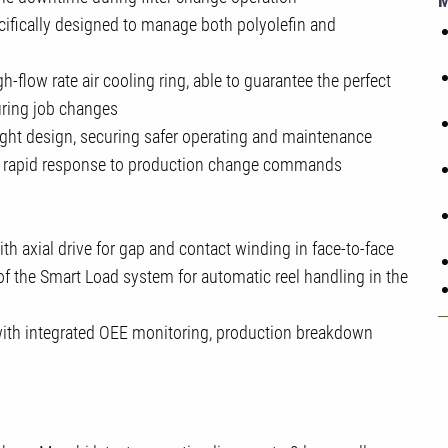
ifically designed to manage both polyolefin and
h-flow rate air cooling ring, able to guarantee the perfect
uring job changes
ight design, securing safer operating and maintenance
ore rapid response to production change commands
th axial drive for gap and contact winding in face-to-face
of the Smart Load system for automatic reel handling in the
with integrated OEE monitoring, production breakdown