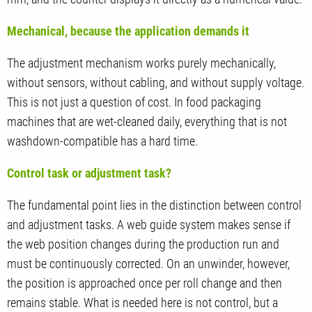
Mechanical, because the application demands it
The adjustment mechanism works purely mechanically,
without sensors, without cabling, and without supply voltage.
This is not just a question of cost. In food packaging
machines that are wet-cleaned daily, everything that is not
washdown-compatible has a hard time.
Control task or adjustment task?
The fundamental point lies in the distinction between control
and adjustment tasks. A web guide system makes sense if
the web position changes during the production run and
must be continuously corrected. On an unwinder, however,
the position is approached once per roll change and then
remains stable. What is needed here is not control, but a