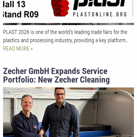
PLAST 2026 is one of the world’s leading trade fairs for the
plastics and processing industry, providing a key platform…
READ MORE
Zecher GmbH Expands Service
Portfolio: New Zecher Cleaning
Center with State-of-the-Art Laser
Cleaning Technology