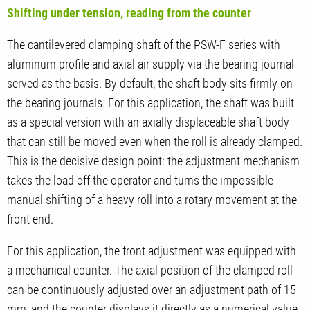
Shifting under tension, reading from the counter
The cantilevered clamping shaft of the PSW-F series with
aluminum profile and axial air supply via the bearing journal
served as the basis. By default, the shaft body sits firmly on
the bearing journals. For this application, the shaft was built
as a special version with an axially displaceable shaft body
that can still be moved even when the roll is already clamped.
This is the decisive design point: the adjustment mechanism
takes the load off the operator and turns the impossible
manual shifting of a heavy roll into a rotary movement at the
front end.
For this application, the front adjustment was equipped with
a mechanical counter. The axial position of the clamped roll
can be continuously adjusted over an adjustment path of 15
mm, and the counter displays it directly as a numerical value.