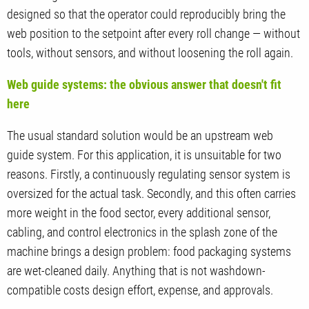
designed so that the operator could reproducibly bring the
web position to the setpoint after every roll change — without
tools, without sensors, and without loosening the roll again.
Web guide systems: the obvious answer that doesn't fit
here
The usual standard solution would be an upstream web
guide system. For this application, it is unsuitable for two
reasons. Firstly, a continuously regulating sensor system is
oversized for the actual task. Secondly, and this often carries
more weight in the food sector, every additional sensor,
cabling, and control electronics in the splash zone of the
machine brings a design problem: food packaging systems
are wet-cleaned daily. Anything that is not washdown-
compatible costs design effort, expense, and approvals.