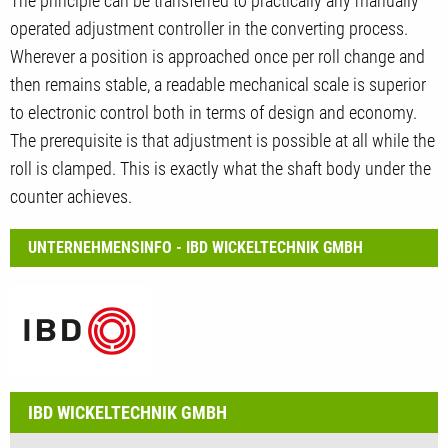
The principle can be transferred to practically any manually
operated adjustment controller in the converting process.
Wherever a position is approached once per roll change and
then remains stable, a readable mechanical scale is superior
to electronic control both in terms of design and economy.
The prerequisite is that adjustment is possible at all while the
roll is clamped. This is exactly what the shaft body under the
counter achieves.
UNTERNEHMENSINFO - IBD WICKELTECHNIK GMBH
IBD WICKELTECHNIK GMBH