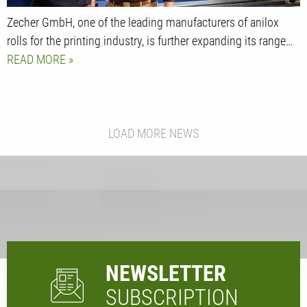
Zecher GmbH, one of the leading manufacturers of anilox
rolls for the printing industry, is further expanding its range…
READ MORE
LOAD MORE NEWS
NEWSLETTER
SUBSCRIPTION