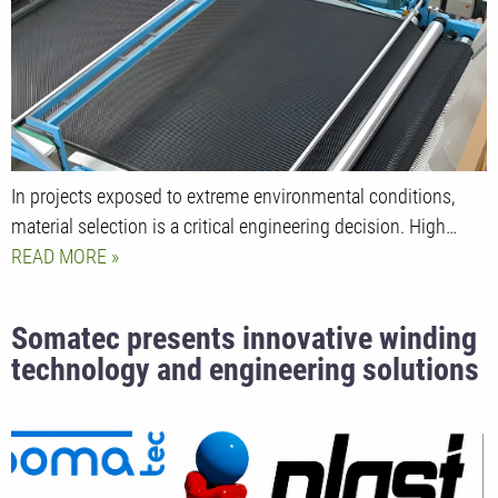
engineering
In projects exposed to extreme environmental conditions,
material selection is a critical engineering decision. High…
READ MORE
Somatec presents innovative winding
technology and engineering solutions