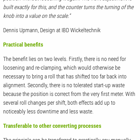
built exactly for this, and the counter turns the turning of the
knob into a value on the scale.”
Dennis Upmann, Design at IBD Wickeltechnik
Practical benefits
The benefit lies on two levels. Firstly, there is no need for
loosening and re-clamping, which would otherwise be
necessary to bring a roll that has shifted too far back into
alignment. Secondly, there is no tolerated start-up waste
because the position is correct from the very first meter. With
several roll changes per shift, both effects add up to
noticeably less downtime and less waste.
Transferable to other converting processes