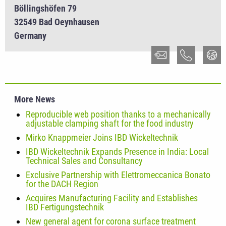
Böllingshöfen 79
32549 Bad Oeynhausen
Germany
More News
Reproducible web position thanks to a mechanically
adjustable clamping shaft for the food industry
Mirko Knappmeier Joins IBD Wickeltechnik
IBD Wickeltechnik Expands Presence in India: Local
Technical Sales and Consultancy
Exclusive Partnership with Elettromeccanica Bonato
for the DACH Region
Acquires Manufacturing Facility and Establishes
IBD Fertigungstechnik
New general agent for corona surface treatment