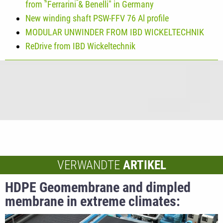
from "Ferrarini & Benelli" in Germany
New winding shaft PSW-FFV 76 Al profile
MODULAR UNWINDER FROM IBD WICKELTECHNIK
ReDrive from IBD Wickeltechnik
VERWANDTE
ARTIKEL
HDPE Geomembrane and dimpled
membrane in extreme climates:
technical advantages for civil