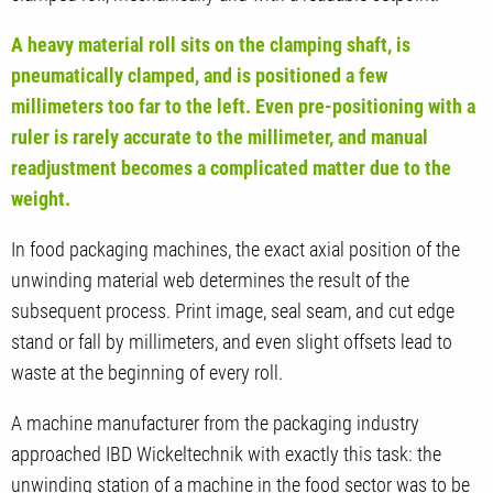
A heavy material roll sits on the clamping shaft, is
pneumatically clamped, and is positioned a few
millimeters too far to the left. Even pre-positioning with a
ruler is rarely accurate to the millimeter, and manual
readjustment becomes a complicated matter due to the
weight.
In food packaging machines, the exact axial position of the
unwinding material web determines the result of the
subsequent process. Print image, seal seam, and cut edge
stand or fall by millimeters, and even slight offsets lead to
waste at the beginning of every roll.
A machine manufacturer from the packaging industry
approached IBD Wickeltechnik with exactly this task: the
unwinding station of a machine in the food sector was to be