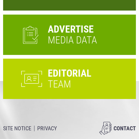
ADVERTISE
MEDIA DATA
EDITORIAL
TEAM
SITE NOTICE
PRIVACY
CONTACT