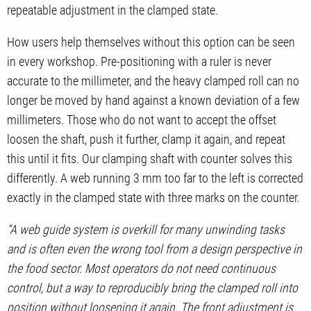
repeatable adjustment in the clamped state.
How users help themselves without this option can be seen
in every workshop. Pre-positioning with a ruler is never
accurate to the millimeter, and the heavy clamped roll can no
longer be moved by hand against a known deviation of a few
millimeters. Those who do not want to accept the offset
loosen the shaft, push it further, clamp it again, and repeat
this until it fits. Our clamping shaft with counter solves this
differently. A web running 3 mm too far to the left is corrected
exactly in the clamped state with three marks on the counter.
“A web guide system is overkill for many unwinding tasks
and is often even the wrong tool from a design perspective in
the food sector. Most operators do not need continuous
control, but a way to reproducibly bring the clamped roll into
position without loosening it again. The front adjustment is