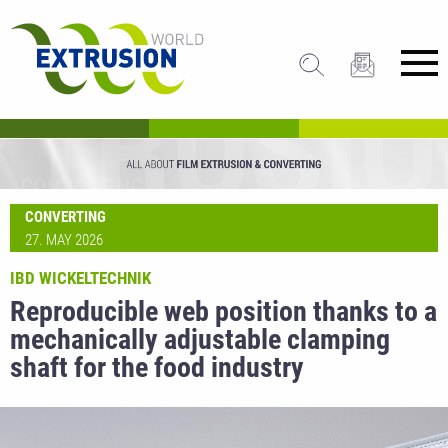
CONVERTING
27. MAY 2026
IBD WICKELTECHNIK
Reproducible web position thanks to a
mechanically adjustable clamping
shaft for the food industry