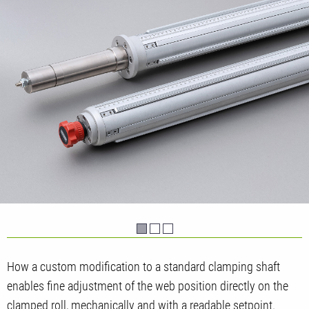
How a custom modification to a standard clamping shaft
enables fine adjustment of the web position directly on the
clamped roll, mechanically and with a readable setpoint.