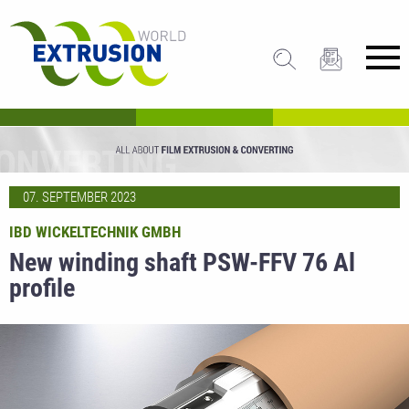
07. SEPTEMBER 2023
IBD WICKELTECHNIK GMBH
New winding shaft PSW-FFV 76 Al
profile