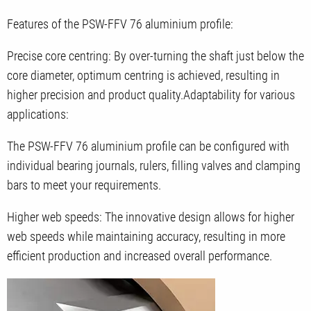
Features of the PSW-FFV 76 aluminium profile:
Precise core centring: By over-turning the shaft just below the
core diameter, optimum centring is achieved, resulting in
higher precision and product quality.Adaptability for various
applications:
The PSW-FFV 76 aluminium profile can be configured with
individual bearing journals, rulers, filling valves and clamping
bars to meet your requirements.
Higher web speeds: The innovative design allows for higher
web speeds while maintaining accuracy, resulting in more
efficient production and increased overall performance.