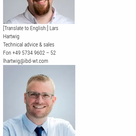
[Translate to English:] Lars
Hartwig
Technical advice & sales
Fon +49 5734 9602 – 52
lhartwig@ibd-wt.com