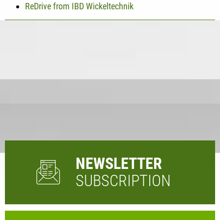
ReDrive from IBD Wickeltechnik
NEWSLETTER
SUBSCRIPTION