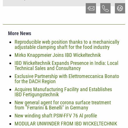
More News
Reproducible web position thanks to a mechanically
adjustable clamping shaft for the food industry
Mirko Knappmeier Joins IBD Wickeltechnik
IBD Wickeltechnik Expands Presence in India: Local
Technical Sales and Consultancy
Exclusive Partnership with Elettromeccanica Bonato
for the DACH Region
Acquires Manufacturing Facility and Establishes
IBD Fertigungstechnik
New general agent for corona surface treatment
from "Ferrarini & Benelli" in Germany
New winding shaft PSW-FFV 76 Al profile
MODULAR UNWINDER FROM IBD WICKELTECHNIK