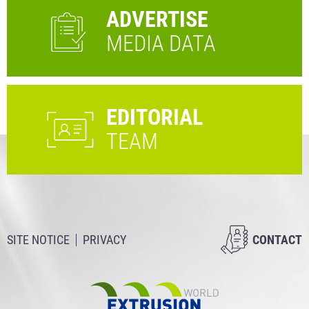
ADVERTISE
MEDIA DATA
EDITORIAL
TEAM
SITE NOTICE
PRIVACY
CONTACT