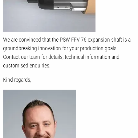
We are convinced that the PSW-FFV 76 expansion shaft is a
groundbreaking innovation for your production goals.
Contact our team for details, technical information and
customised enquiries.
Kind regards,