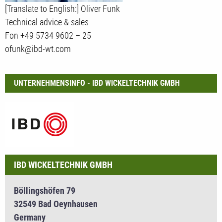
[Translate to English:] Oliver Funk
Technical advice & sales
Fon +49 5734 9602 – 25
ofunk@ibd-wt.com
UNTERNEHMENSINFO - IBD WICKELTECHNIK GMBH
IBD WICKELTECHNIK GMBH
Böllingshöfen 79
32549 Bad Oeynhausen
Germany