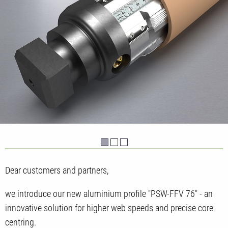
Dear customers and partners,
we introduce our new aluminium profile "PSW-FFV 76" - an
innovative solution for higher web speeds and precise core
centring.