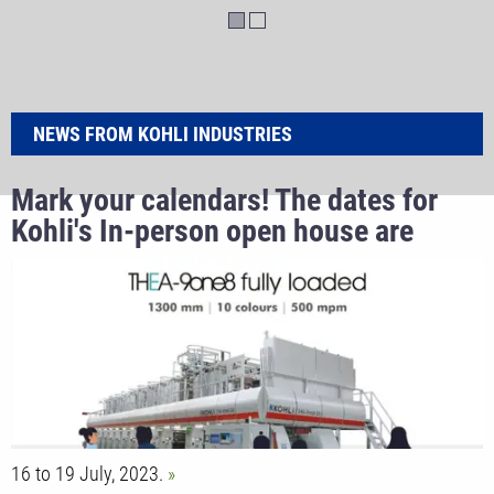
NEWS FROM KOHLI INDUSTRIES
Mark your calendars! The dates for
Kohli's In-person open house are
finally here.
16 to 19 July, 2023.