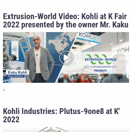
Extrusion-World Video: Kohli at K Fair
2022 presented by the owner Mr. Kaku
Kohli
Kohli Industries: Plutus-9one8 at K'
2022