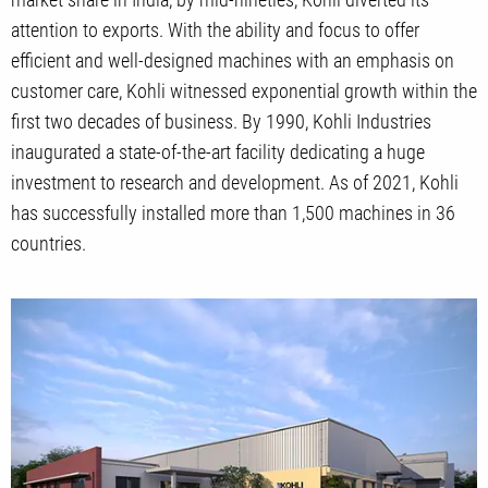
attention to exports. With the ability and focus to offer
efficient and well-designed machines with an emphasis on
customer care, Kohli witnessed exponential growth within the
first two decades of business. By 1990, Kohli Industries
inaugurated a state-of-the-art facility dedicating a huge
investment to research and development. As of 2021, Kohli
has successfully installed more than 1,500 machines in 36
countries.