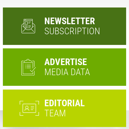
NEWSLETTER
SUBSCRIPTION
ADVERTISE
MEDIA DATA
EDITORIAL
TEAM