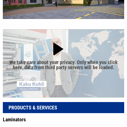
We take care about your privacy. Only when you click
here, data from third party servers will be loaded.
PRODUCTS & SERVICES
Laminators