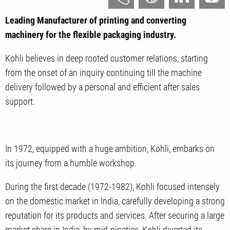
Leading Manufacturer of printing and converting
machinery for the flexible packaging industry.
Kohli believes in deep rooted customer relations, starting
from the onset of an inquiry continuing till the machine
delivery followed by a personal and efficient after sales
support.
In 1972, equipped with a huge ambition, Kohli, embarks on
its journey from a humble workshop.
During the first decade (1972-1982), Kohli focused intensely
on the domestic market in India, carefully developing a strong
reputation for its products and services. After securing a large
market share in India, by mid-nineties, Kohli diverted its