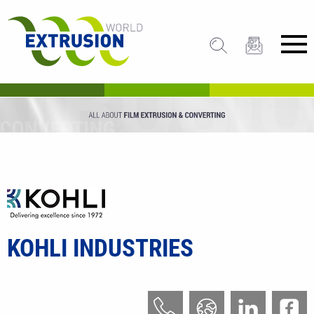
KOHLI INDUSTRIES