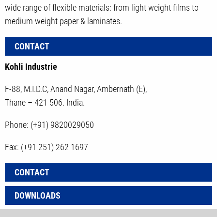
wide range of flexible materials: from light weight films to
medium weight paper & laminates.
CONTACT
Kohli Industrie
F-88, M.I.D.C, Anand Nagar, Ambernath (E),
Thane – 421 506. India.
Phone: (+91) 9820029050
Fax: (+91 251) 262 1697
CONTACT
DOWNLOADS