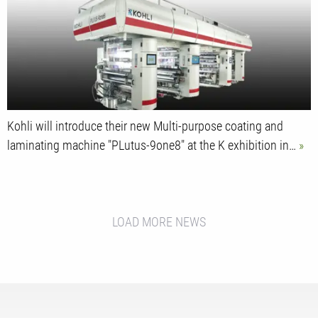
Kohli will introduce their new Multi-purpose coating and
laminating machine "PLutus-9one8" at the K exhibition in…
LOAD MORE NEWS