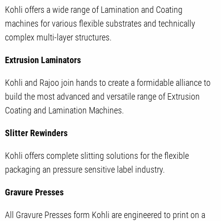
Kohli offers a wide range of Lamination and Coating
machines for various flexible substrates and technically
complex multi-layer structures.
Extrusion Laminators
Kohli and Rajoo join hands to create a formidable alliance to
build the most advanced and versatile range of Extrusion
Coating and Lamination Machines.
Slitter Rewinders
Kohli offers complete slitting solutions for the flexible
packaging an pressure sensitive label industry.
Gravure Presses
All Gravure Presses form Kohli are engineered to print on a