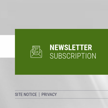
NEWSLETTER
SUBSCRIPTION
SITE NOTICE
PRIVACY