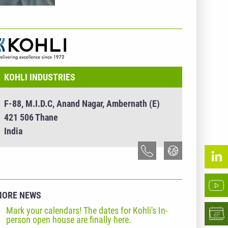
NTERNEHMENSINFO - KOHLI INDUSTRIES
KOHLI INDUSTRIES
F-88, M.I.D.C, Anand Nagar, Ambernath (E)
421 506 Thane
India
MORE NEWS
Mark your calendars! The dates for Kohli's In-
person open house are finally here.