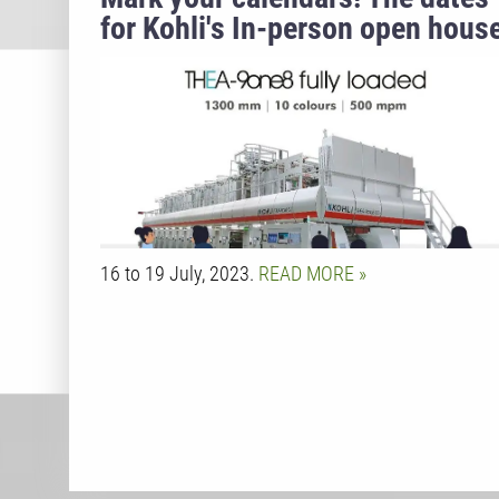
for Kohli's In-person open hous
are finally here.
16 to 19 July, 2023.
READ MORE