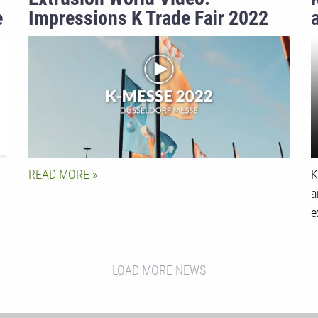
e
Impressions K Trade Fair 2022
READ MORE
K
a
e
LOAD MORE NEWS