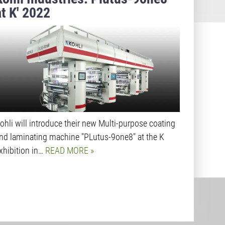
at K' 2022
ohli will introduce their new Multi-purpose coating
nd laminating machine "PLutus-9one8" at the K
xhibition in…
READ MORE