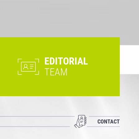
EDITORIAL
TEAM
CONTACT