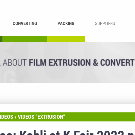
CONVERTING
PACKING
SUPPLIERS
REWINDING &
BAG WELDING
LAMINATING
RECYCLING
CUTTING
IDEOS
VIDEOS "EXTRUSION"