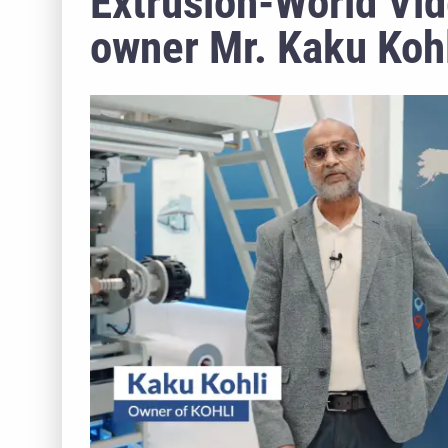
Extrusion-World Vid
owner Mr. Kaku Koh