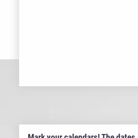
Mark your calendars! The dates