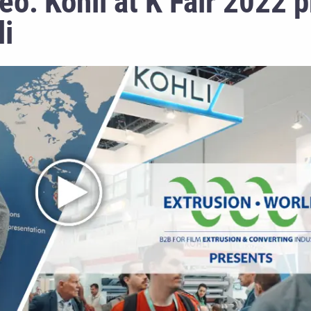
eo: Kohli at K Fair 2022 
li