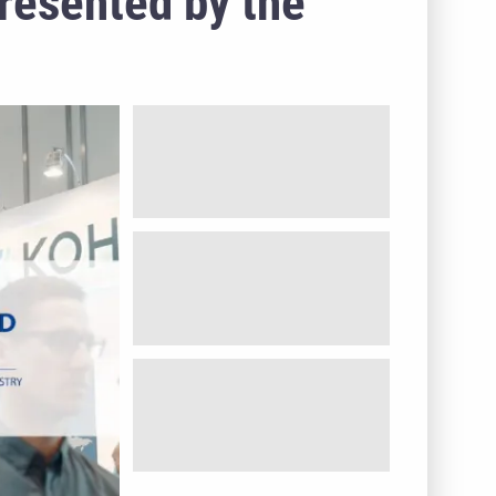
presented by the