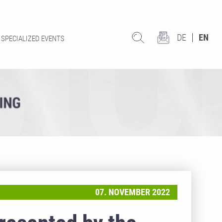
DE
EN
SPECIALIZED EVENTS
07. NOVEMBER 2022