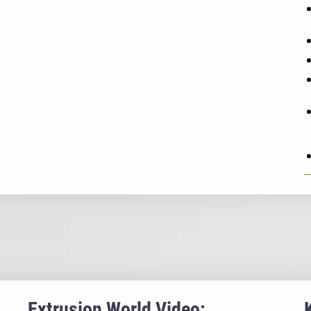
Extrusion World Video: