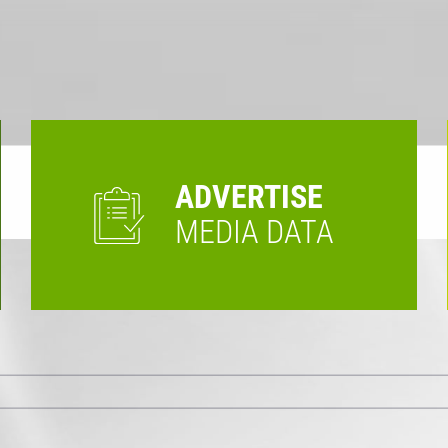
ADVERTISE
MEDIA DATA