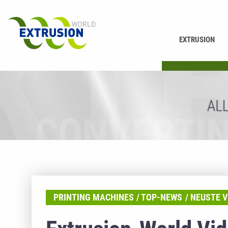
EXTRUSION
PRINTING
PRINTING MACHINES
TOP-NEWS
NEUSTE V