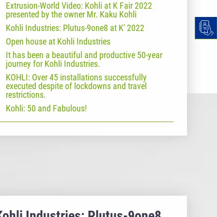
Extrusion-World Video: Kohli at K Fair 2022
presented by the owner Mr. Kaku Kohli
Kohli Industries: Plutus-9one8 at K' 2022
Open house at Kohli Industries
It has been a beautiful and productive 50-year
journey for Kohli Industries.
KOHLI: Over 45 installations successfully
executed despite of lockdowns and travel
restrictions.
Kohli: 50 and Fabulous!
Kohli Industries: Plutus-9one8