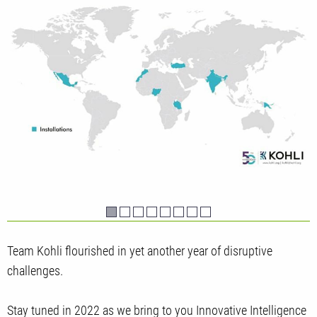
Team Kohli flourished in yet another year of disruptive
challenges.
Stay tuned in 2022 as we bring to you Innovative Intelligence