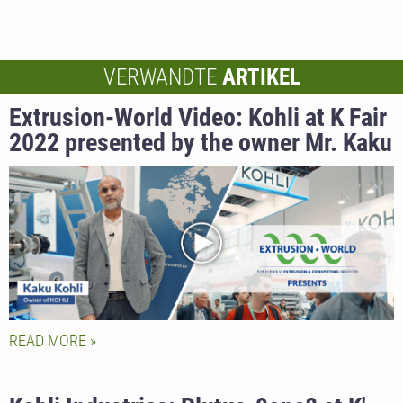
VERWANDTE
ARTIKEL
Extrusion-World Video: Kohli at K Fair
2022 presented by the owner Mr. Kaku
Kohli
READ MORE