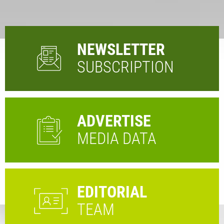
NEWSLETTER
SUBSCRIPTION
ADVERTISE
MEDIA DATA
EDITORIAL
TEAM