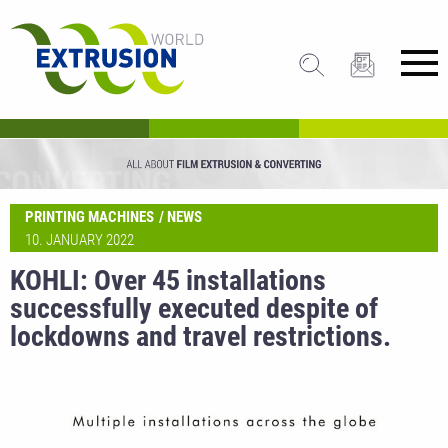
PRINTING MACHINES
NEWS
10. JANUARY 2022
KOHLI: Over 45 installations
successfully executed despite of
lockdowns and travel restrictions.