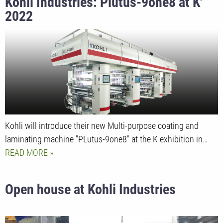
Kohli Industries: Plutus-9one8 at K'
2022
Kohli will introduce their new Multi-purpose coating and
laminating machine "PLutus-9one8" at the K exhibition in…
READ MORE
Open house at Kohli Industries