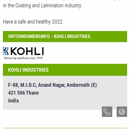
in the Coating and Lamination industry.
Have a safe and healthy 2022.
UNTERNEHMENSINFO - KOHLI INDUSTRIES
KOHLI INDUSTRIES
F-88, M.I.D.C, Anand Nagar, Ambernath (E)
421 506 Thane
India