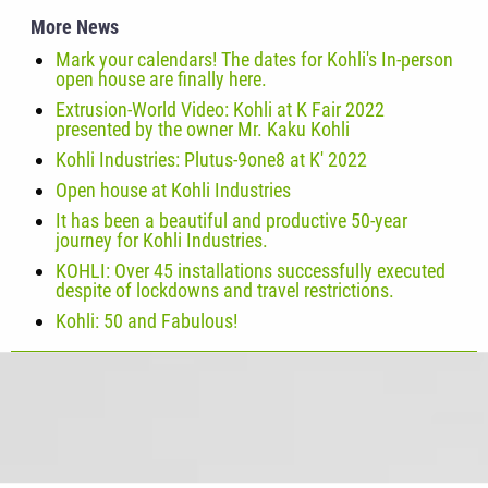
More News
Mark your calendars! The dates for Kohli's In-person
open house are finally here.
Extrusion-World Video: Kohli at K Fair 2022
presented by the owner Mr. Kaku Kohli
Kohli Industries: Plutus-9one8 at K' 2022
Open house at Kohli Industries
It has been a beautiful and productive 50-year
journey for Kohli Industries.
KOHLI: Over 45 installations successfully executed
despite of lockdowns and travel restrictions.
Kohli: 50 and Fabulous!