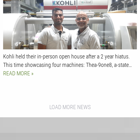
Kohli held their in-person open house after a 2 year hiatus.
This time showcasing four machines: Thea-9one8, a-state…
READ MORE
LOAD MORE NEWS