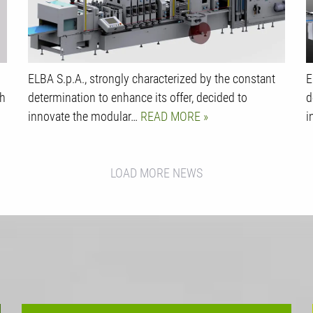
ELBA S.p.A., strongly characterized by the constant
E
ch
determination to enhance its offer, decided to
d
innovate the modular…
READ MORE
i
LOAD MORE NEWS