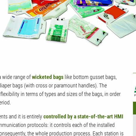
U
 wide range of
wicketed bags
like bottom gusset bags,
diaper bags (with cross or paramount handles). The
lexibility in terms of types and sizes of the bags, in order
eriod.
s and it is entirely
controlled by a state-of-the-art HMI
munication protocols: it controls each of the installed
consequently, the whole production process. Each station is