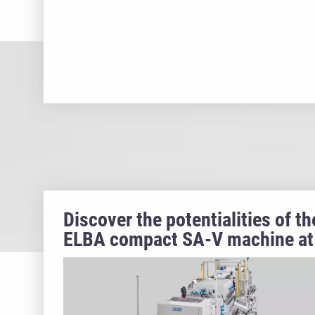
Discover the potentialities of th
ELBA compact SA-V machine at
PLAST 2023