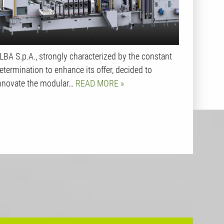
LBA S.p.A., strongly characterized by the constant
etermination to enhance its offer, decided to
nnovate the modular…
READ MORE