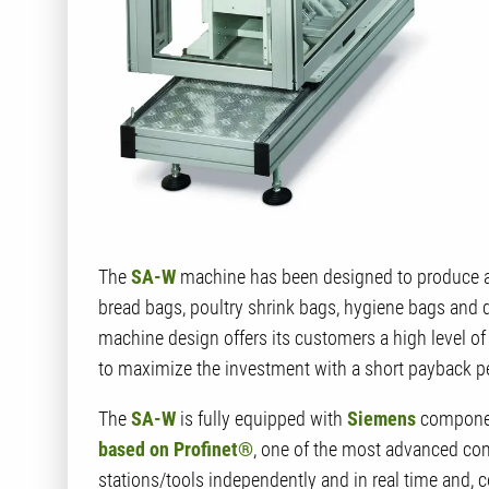
The
SA-W
machine has been designed to produce a
bread bags, poultry shrink bags, hygiene bags and 
machine design offers its customers a high level of f
to maximize the investment with a short payback p
The
SA-W
is fully equipped with
Siemens
component
based on Profinet®
, one of the most advanced com
stations/tools independently and in real time and, 