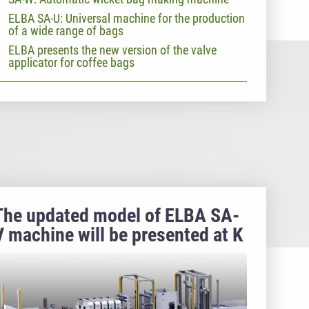
ELBA SA-U: Universal machine for the production
of a wide range of bags
ELBA presents the new version of the valve
applicator for coffee bags
The updated model of ELBA SA-
V machine will be presented at K
2022