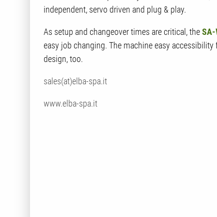
independent, servo driven and plug & play.
As setup and changeover times are critical, the
SA-
easy job changing. The machine easy accessibility
design, too.
sales(at)elba-spa.it
www.elba-spa.it