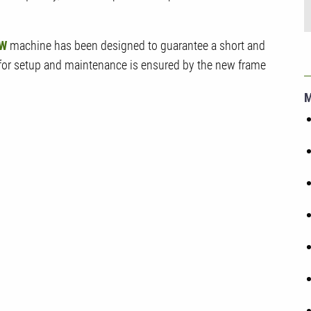
W
machine has been designed to guarantee a short and
 for setup and maintenance is ensured by the new frame