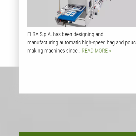
ELBA S.p.A. has been designing and
manufacturing automatic high-speed bag and pou
making machines since…
READ MORE