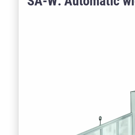
SA-W: Automatic wi