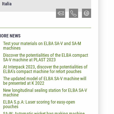
Italia
MORE NEWS
Test your materials on ELBA SA-V and SA-M
machines
Discover the potentialities of the ELBA compact
SA-V machine at PLAST 2023
At Interpack 2023, discover the potentialities of
ELBA’s compact machine for retort pouches
The updated model of ELBA SA-V machine will
be presented at K 2022
New longitudinal sealing station for ELBA SA-V
machine
ELBA S.p.A: Laser scoring for easy-open
pouches
SA-W: Automatic wicket bag making machine