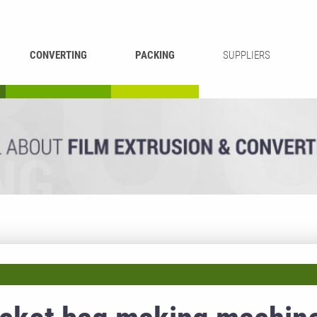
CONVERTING
PACKING
SUPPLIERS
REWINDING &
BAG WELDING
LAMINATING
RECYCLING
CUTTING