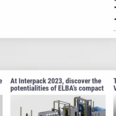
e
At Interpack 2023, discover the
potentialities of ELBA’s compact
machine for retort pouches