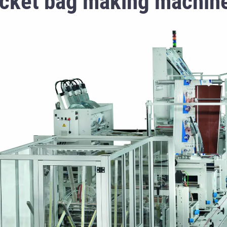
cket bag making machin