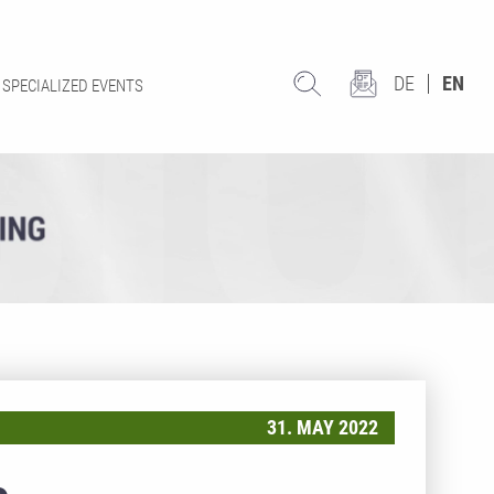
DE
EN
SPECIALIZED EVENTS
31. MAY 2022