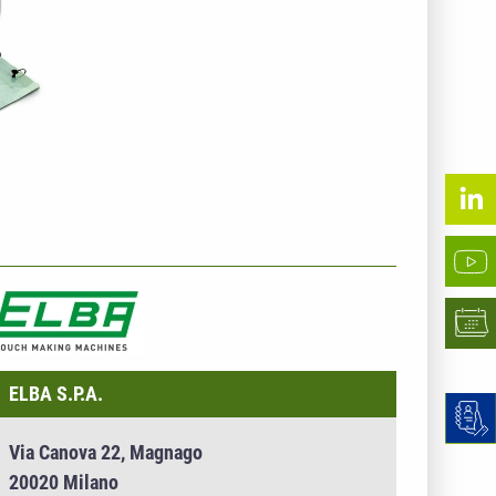
NTERNEHMENSINFO - ELBA S.P.A.
ELBA S.P.A.
Via Canova 22, Magnago
20020 Milano