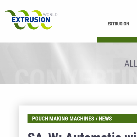
EXTRUSION
PRINTING
POUCH MAKING MACHINES
NEWS