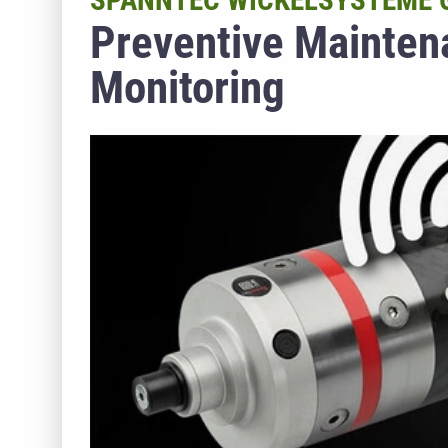
SPANNTEC WICKELSYSTEME
Preventive Mainten
Monitoring