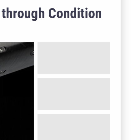
 through Condition