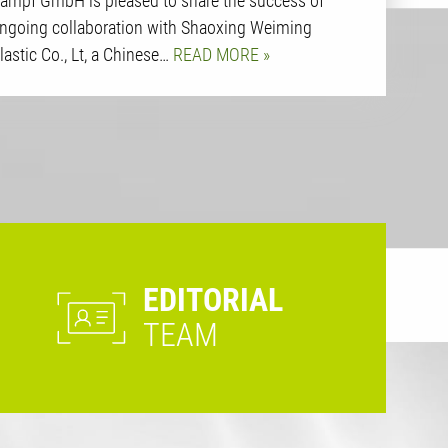
ampf GmbH is pleased to share the success of
ngoing collaboration with Shaoxing Weiming
lastic Co., Lt, a Chinese…
READ MORE
EDITORIAL
TEAM