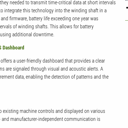
ey needed to transmit time-critical data at short intervals
to integrate this technology into the winding shaft in a
and firmware, battery life exceeding one year was
vals of winding shafts. This allows for battery
ausing additional downtime.
MS Dashboard
fers a user-friendly dashboard that provides a clear
ons are signaled through visual and acoustic alerts. A
rement data, enabling the detection of patterns and the
to existing machine controls and displayed on various
rm- and manufacturer-independent communication is