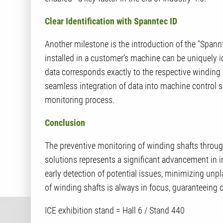
Clear Identification with Spanntec ID
Another milestone is the introduction of the "Spannt
installed in a customer’s machine can be uniquely i
data corresponds exactly to the respective winding s
seamless integration of data into machine control s
monitoring process.
Conclusion
The preventive monitoring of winding shafts throu
solutions represents a significant advancement in 
early detection of potential issues, minimizing unp
of winding shafts is always in focus, guaranteeing
ICE exhibition stand = Hall 6 / Stand 440