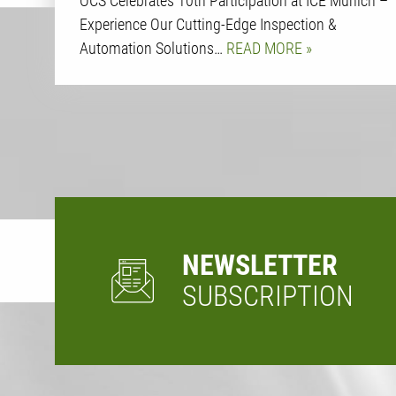
OCS Celebrates 10th Participation at ICE Munich –
Experience Our Cutting-Edge Inspection &
Automation Solutions…
READ MORE
NEWSLETTER
SUBSCRIPTION