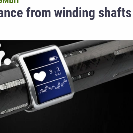
 GMBH
ance from winding shafts