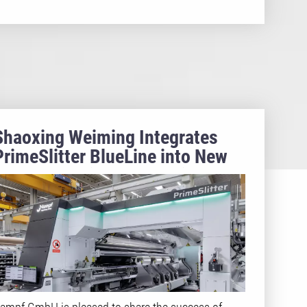
Shaoxing Weiming Integrates
PrimeSlitter BlueLine into New
BOPP Capacitor Production