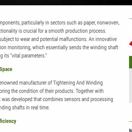
U
mponents, particularly in sectors such as paper, nonwoven,
G
nctionality is crucial for a smooth production process.
ubject to wear and potential malfunctions. An innovative
tion monitoring, which essentially sends the winding shaft
 its "vital parameters."
 Space
enowned manufacturer of Tightening And Winding
oring the condition of their products. Together with
 was developed that combines sensors and processing
ding shafts in real time.
ficiency