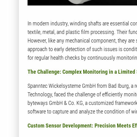
In modern industry, winding shafts are essential co
textile, metal, and plastic film processing. Their fu
However, like any mechanical component, they are s
approach to early detection of such issues is condi
for regular health checks by continuously monitoring
The Challenge: Complex Monitoring in a Limited
Spanntec Wickelsysteme GmbH from Bad Iburg, a r
Technology, faced the challenge of efficiently monit
byteways GmbH & Co. KG, a customized framework
software to capture and analyze the condition of win
Custom Sensor Development: Precision Meets Ef