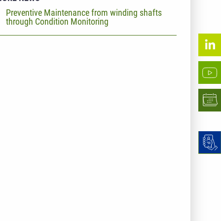
Preventive Maintenance from winding shafts
through Condition Monitoring