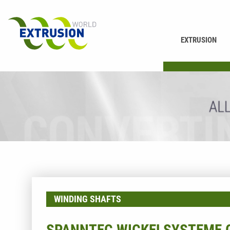
EXTRUSION
PRINTING
WINDING SHAFTS