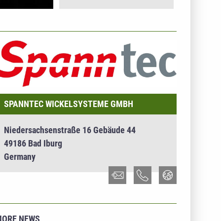
NTERNEHMENSINFO - SPANNTEC WICKELSYSTEME
MBH
SPANNTEC WICKELSYSTEME GMBH
Niedersachsenstraße 16 Gebäude 44
49186 Bad Iburg
Germany
MORE NEWS