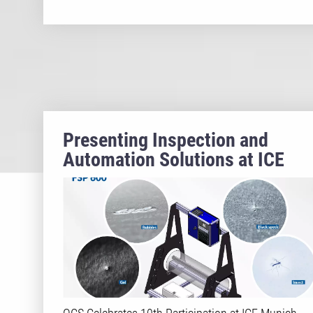
Presenting Inspection and
Automation Solutions at ICE
2025