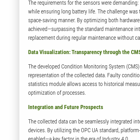
The requirements for the sensors were demanding: th
while ensuring long battery life. The challenge was 
space-saving manner. By optimizing both hardware 
achieved—surpassing the standard maintenance inter
replacement during regular maintenance without c
Data Visualization: Transparency through the C
The developed Condition Monitoring System (CMS) of
representation of the collected data. Faulty conditi
statistics module allows access to historical measu
optimization of processes.
Integration and Future Prospects
The collected data can be seamlessly integrated in
devices. By utilizing the OPC UA standard, platfo
enabled—a key factor in the era of Industry 4.0.