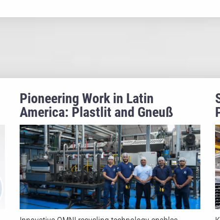
Pioneering Work in Latin
America: Plastlit and Gneuß
Recycle Food-Grade Polystyrene