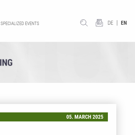
DE
EN
SPECIALIZED EVENTS
05. MARCH 2025