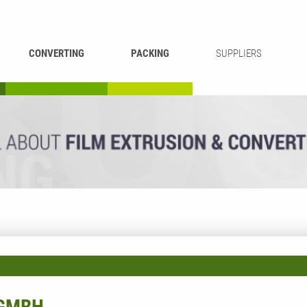
CONVERTING
PACKING
SUPPLIERS
REWINDING &
BAG WELDING
LAMINATING
RECYCLING
CUTTING