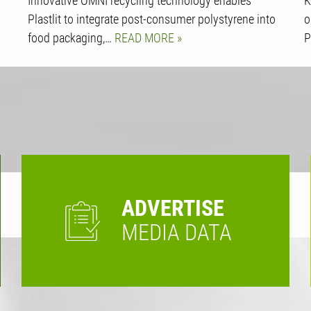
Innovative OMNI recycling technology enables
K
Plastlit to integrate post-consumer polystyrene into
o
food packaging,…
READ MORE
P
ADVERTISE
MEDIA DATA