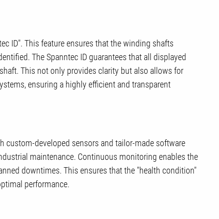
ec ID". This feature ensures that the winding shafts
dentified. The Spanntec ID guarantees that all displayed
haft. This not only provides clarity but also allows for
ystems, ensuring a highly efficient and transparent
gh custom-developed sensors and tailor-made software
industrial maintenance. Continuous monitoring enables the
lanned downtimes. This ensures that the "health condition"
 optimal performance.