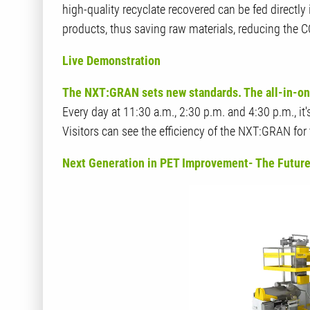
high-quality recyclate recovered can be fed directly
products, thus saving raw materials, reducing the 
Live Demonstration
The NXT:GRAN sets new standards. The all-in-one 
Every day at 11:30 a.m., 2:30 p.m. and 4:30 p.m., it
Visitors can see the efficiency of the NXT:GRAN fo
Next Generation in PET Improvement- The Future