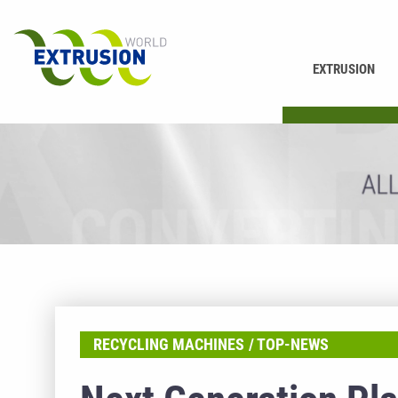
EXTRUSION
PRINTING
RECYCLING MACHINES
TOP-NEWS