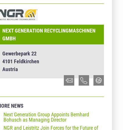
NTERNEHMENSINFO - NEXT GENERATION
ECYCLINGMASCHINEN GMBH
NEXT GENERATION RECYCLINGMASCHINEN
GMBH
Gewerbepark 22
4101 Feldkirchen
Austria
MORE NEWS
Next Generation Group Appoints Bernhard
Bohusch as Managing Director
NGR and Leistritz Join Forces for the Future of