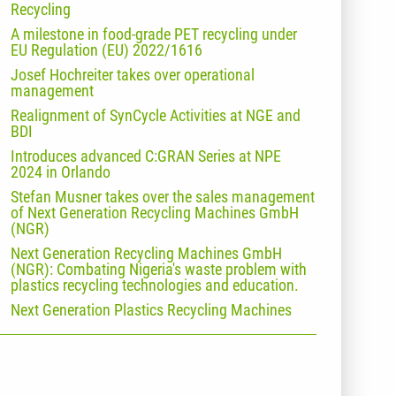
Recycling
A milestone in food-grade PET recycling under
EU Regulation (EU) 2022/1616
Josef Hochreiter takes over operational
management
Realignment of SynCycle Activities at NGE and
BDI
Introduces advanced C:GRAN Series at NPE
2024 in Orlando
Stefan Musner takes over the sales management
of Next Generation Recycling Machines GmbH
(NGR)
Next Generation Recycling Machines GmbH
(NGR): Combating Nigeria's waste problem with
plastics recycling technologies and education.
Next Generation Plastics Recycling Machines