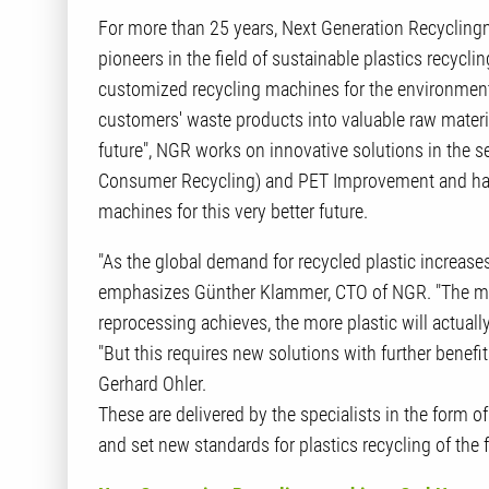
For more than 25 years, Next Generation Recyclin
pioneers in the field of sustainable plastics recyc
customized recycling machines for the environmental
customers' waste products into valuable raw materia
future", NGR works on innovative solutions in the s
Consumer Recycling) and PET Improvement and has d
machines for this very better future.
"As the global demand for recycled plastic increases
emphasizes Günther Klammer, CTO of NGR. "The more
reprocessing achieves, the more plastic will actuall
"But this requires new solutions with further bene
Gerhard Ohler.
These are delivered by the specialists in the form o
and set new standards for plastics recycling of the 