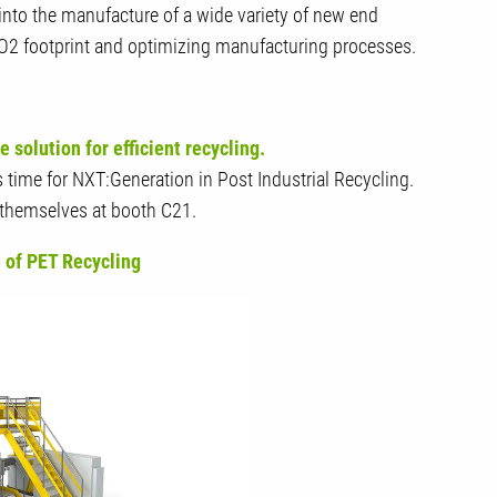
 into the manufacture of a wide variety of new end
CO2 footprint and optimizing manufacturing processes.
solution for efficient recycling.
's time for NXT:Generation in Post Industrial Recycling.
r themselves at booth C21.
 of PET Recycling