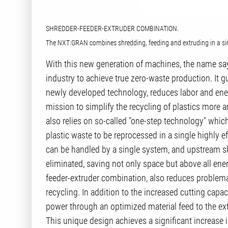
SHREDDER-FEEDER-EXTRUDER COMBINATION.
The NXT:GRAN combines shredding, feeding and extruding in a sing
With this new generation of machines, the name say
industry to achieve true zero-waste production. It gu
newly developed technology, reduces labor and ene
mission to simplify the recycling of plastics more
also relies on so-called "one-step technology" which
plastic waste to be reprocessed in a single highly ef
can be handled by a single system, and upstream 
eliminated, saving not only space but above all en
feeder-extruder combination, also reduces problema
recycling. In addition to the increased cutting capa
power through an optimized material feed to the extr
This unique design achieves a significant increase 