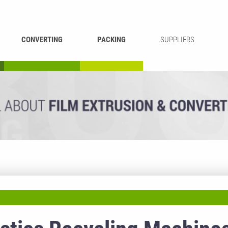
CONVERTING
PACKING
SUPPLIERS
REWINDING &
BAG WELDING
LAMINATING
RECYCLING
CUTTING