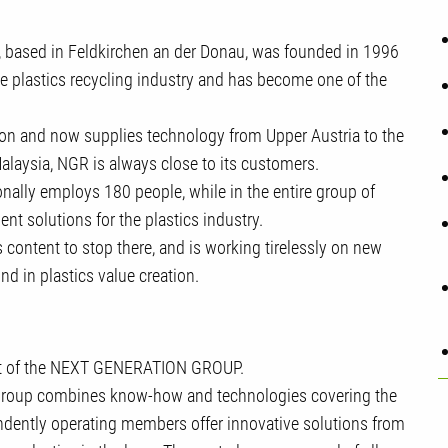
based in Feldkirchen an der Donau, was founded in 1996
he plastics recycling industry and has become one of the
ion and now supplies technology from Upper Austria to the
Malaysia, NGR is always close to its customers.
onally employs 180 people, while in the entire group of
t solutions for the plastics industry.
ontent to stop there, and is working tirelessly on new
nd in plastics value creation.
rt of the NEXT GENERATION GROUP.
 group combines know-how and technologies covering the
endently operating members offer innovative solutions from