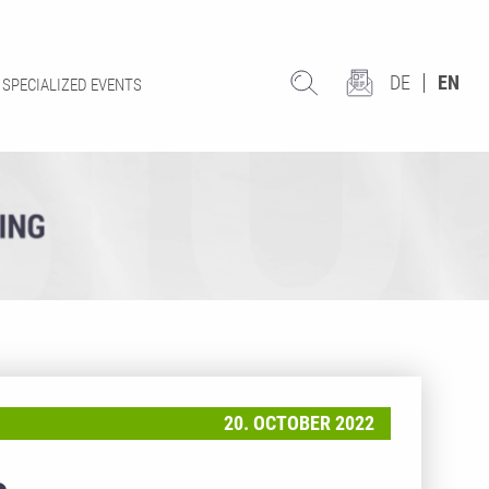
DE
EN
SPECIALIZED EVENTS
20. OCTOBER 2022