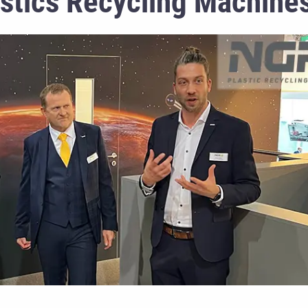
astics Recycling Machine