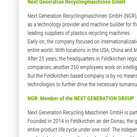
Next Generation Recyclingmaschinen GmbH
Next Generation Recyclingmaschinen GmbH (NGR), 
as a technology provider and machine builder for t
leading suppliers of plastics recycling machines.
Early on, the company focused on internationalizat
entire world. With locations in the USA, China and 
After 25 years, the headquarters in Feldkirchen regi
companies, another 250 employees work on intelligen
But the Feldkirchen-based company is by no means c
technologies to further drive the necessary turnarou
NGR: Member of the NEXT GENERATION GROUP
Next Generation Recycling Maschinen GmbH is pa
Founded in 2014 in Feldkirchen an der Donau, the
entire product life cycle under one roof. The indep