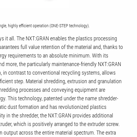
le, highly efficient operation (ONE-STEP technology).
s it all. The NXT:GRAN enables the plastics processing
arantees full value retention of the material and, thanks to
rgy requirements to an absolute minimum. With its
 and more, the particularly maintenance-friendly NXT:GRAN
, in contrast to conventional recycling systems, allows
ficient step. Material shredding, extrusion and granulation
shredding processes and conveying equipment are
ergy. This technology, patented under the name shredder-
tic dust formation and has revolutionized plastics
city in the shredder, the NXT:GRAN provides additional
uder, which is positively arranged to the extruder screw.
in output across the entire material spectrum. The extra