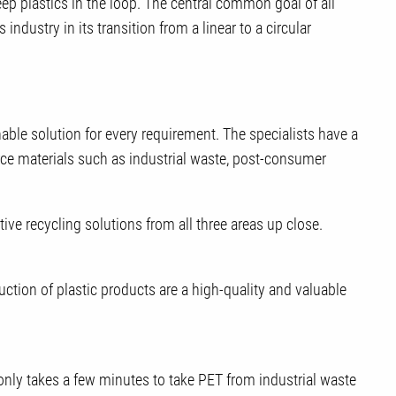
eep plastics in the loop. The central common goal of all
 industry in its transition from a linear to a circular
able solution for every requirement. The specialists have a
urce materials such as industrial waste, post-consumer
ve recycling solutions from all three areas up close.
uction of plastic products are a high-quality and valuable
only takes a few minutes to take PET from industrial waste