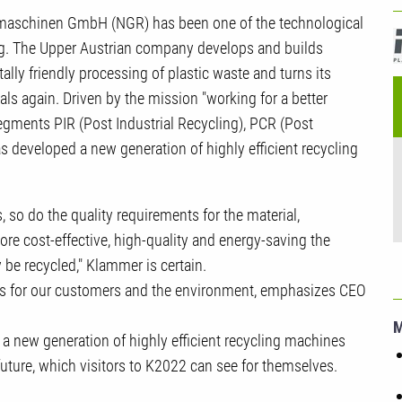
U
gmaschinen GmbH (NGR) has been one of the technological
R
ling. The Upper Austrian company develops and builds
ly friendly processing of plastic waste and turns its
ls again. Driven by the mission "working for a better
egments PIR (Post Industrial Recycling), PCR (Post
eveloped a new generation of highly efficient recycling
, so do the quality requirements for the material,
 cost-effective, high-quality and energy-saving the
y be recycled," Klammer is certain.
fits for our customers and the environment, emphasizes CEO
f a new generation of highly efficient recycling machines
future, which visitors to K2022 can see for themselves.