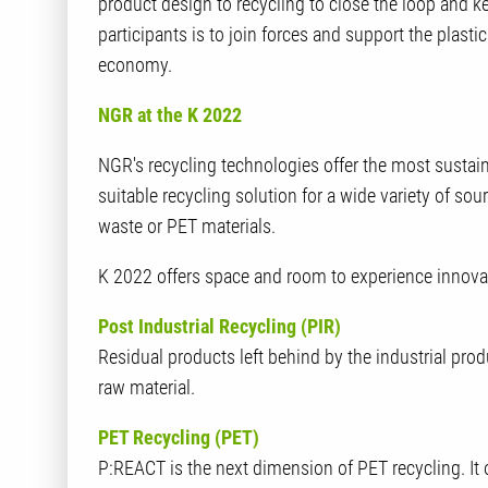
product design to recycling to close the loop and k
participants is to join forces and support the plastics
economy.
NGR at the K 2022
NGR's recycling technologies offer the most sustain
suitable recycling solution for a wide variety of so
waste or PET materials.
K 2022 offers space and room to experience innovati
Post Industrial Recycling (PIR)
Residual products left behind by the industrial prod
raw material.
PET Recycling (PET)
P:REACT is the next dimension of PET recycling. It 