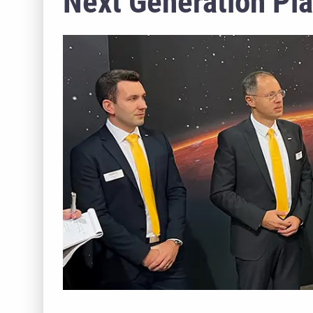
Next Generation Pl