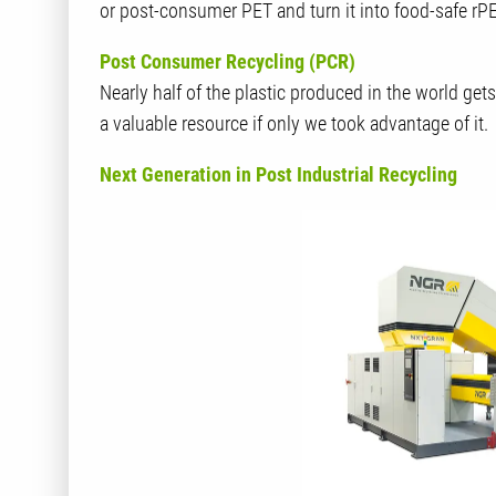
or post-consumer PET and turn it into food-safe rPE
Post Consumer Recycling (PCR)
Nearly half of the plastic produced in the world get
a valuable resource if only we took advantage of it.
Next Generation in Post Industrial Recycling