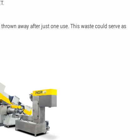
T.
s thrown away after just one use. This waste could serve as