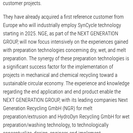
customer projects.
They have already acquired a first reference customer from
Europe who will industrially employ SynCycle technology
starting in 2025. NGE, as part of the NEXT GENERATION
GROUP, will now focus intensively on the experiences gained
with preparation technologies concerning dry, wet, and melt
preparation. The synergy of these preparation technologies is
a significant success factor for the implementation of
projects in mechanical and chemical recycling toward a
sustainable circular economy. The experience and knowledge
regarding the end application and end product enable the
NEXT GENERATION GROUP, with its leading companies Next
Generation Recycling GmbH (NGR) for melt
preparation/extrusion and HydroDyn Recycling GmbH for wet
preparation/washing technology, to technologically