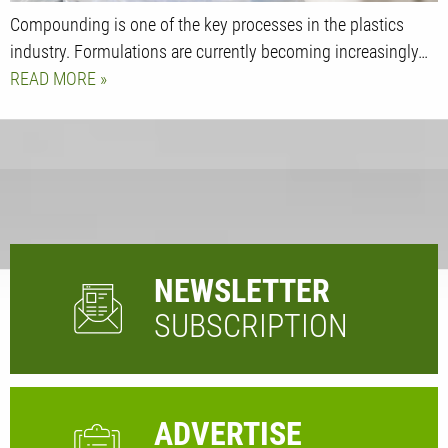
Compounding is one of the key processes in the plastics
industry. Formulations are currently becoming increasingly…
READ MORE
NEWSLETTER
SUBSCRIPTION
ADVERTISE