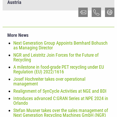
Austria
More News
Next Generation Group Appoints Bernhard Bohusch
as Managing Director
NGR and Leistritz Join Forces for the Future of
Recycling
A milestone in food-grade PET recycling under EU
Regulation (EU) 2022/1616
Josef Hochreiter takes over operational
management
Realignment of SynCycle Activities at NGE and BDI
Introduces advanced C:GRAN Series at NPE 2024 in
Orlando
Stefan Musner takes over the sales management of
Next Generation Recycling Machines GmbH (NGR)