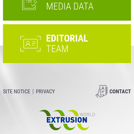
MEDIA DATA
EDITORIAL
TEAM
SITE NOTICE
PRIVACY
CONTACT