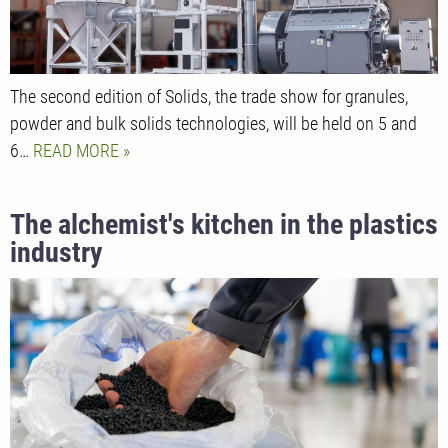
The second edition of Solids, the trade show for granules,
powder and bulk solids technologies, will be held on 5 and
6…
READ MORE
The alchemist's kitchen in the plastics
industry