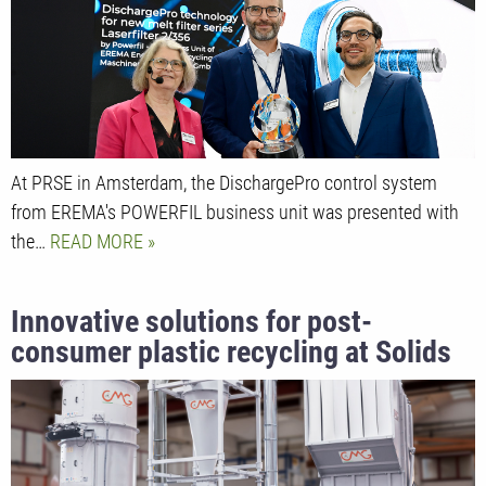
At PRSE in Amsterdam, the DischargePro control system
from EREMA's POWERFIL business unit was presented with
the…
READ MORE
Innovative solutions for post-
consumer plastic recycling at Solids
2024 show