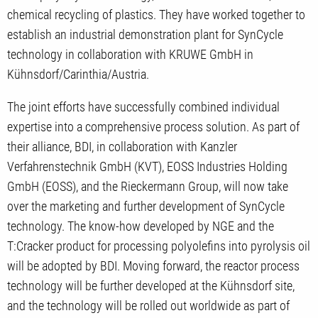
chemical recycling of plastics. They have worked together to
establish an industrial demonstration plant for SynCycle
technology in collaboration with KRUWE GmbH in
Kühnsdorf/Carinthia/Austria.
The joint efforts have successfully combined individual
expertise into a comprehensive process solution. As part of
their alliance, BDI, in collaboration with Kanzler
Verfahrenstechnik GmbH (KVT), EOSS Industries Holding
GmbH (EOSS), and the Rieckermann Group, will now take
over the marketing and further development of SynCycle
technology. The know-how developed by NGE and the
T:Cracker product for processing polyolefins into pyrolysis oil
will be adopted by BDI. Moving forward, the reactor process
technology will be further developed at the Kühnsdorf site,
and the technology will be rolled out worldwide as part of