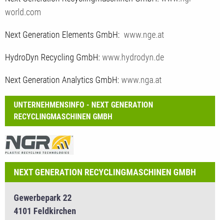
world.com
Next Generation Elements GmbH:
www.nge.at
HydroDyn Recycling GmbH:
www.hydrodyn.de
Next Generation Analytics GmbH:
www.nga.at
UNTERNEHMENSINFO - NEXT GENERATION
RECYCLINGMASCHINEN GMBH
NEXT GENERATION RECYCLINGMASCHINEN GMBH
Gewerbepark 22
4101 Feldkirchen