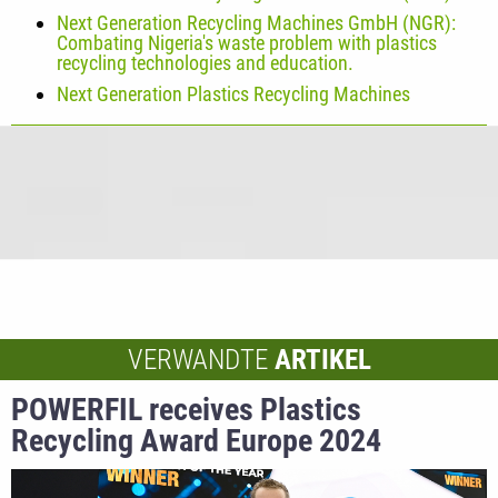
Next Generation Recycling Machines GmbH (NGR):
Combating Nigeria's waste problem with plastics
recycling technologies and education.
Next Generation Plastics Recycling Machines
VERWANDTE
ARTIKEL
POWERFIL receives Plastics
Recycling Award Europe 2024