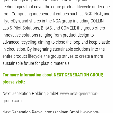
technologies that cover the entire product lifecycle under one
roof. Comprising independent entities such as NGR, NGE, and
HydroDyn, and shares in the NGA group including COLLIN
Lab & Pilot Solutions, BritAS, and COMELT, the group offers
innovative solutions ranging from product design to
advanced recycling, aiming to close the loop and keep plastic
in circulation. By integrating sustainable solutions into the
entire product lifecycle, the group strives to create a more
sustainable future for plastic materials.
For more information about NEXT GENERATION GROUP,
please visit:
Next Generation Holding GmbH:
www.next-generation-
group.com
Next Generation Recyclingmaschinen GmbH:
www.ngr-