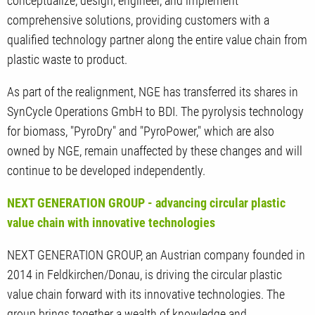
conceptualize, design, engineer, and implement
comprehensive solutions, providing customers with a
qualified technology partner along the entire value chain from
plastic waste to product.
As part of the realignment, NGE has transferred its shares in
SynCycle Operations GmbH to BDI. The pyrolysis technology
for biomass, "PyroDry" and "PyroPower," which are also
owned by NGE, remain unaffected by these changes and will
continue to be developed independently.
NEXT GENERATION GROUP - advancing circular plastic
value chain with innovative technologies
NEXT GENERATION GROUP, an Austrian company founded in
2014 in Feldkirchen/Donau, is driving the circular plastic
value chain forward with its innovative technologies. The
group brings together a wealth of knowledge and