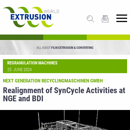
REGRANULATION MACHINES
25. JUNE 2024
NEXT GENERATION RECYCLINGMASCHINEN GMBH
Realignment of SynCycle Activities at
NGE and BDI