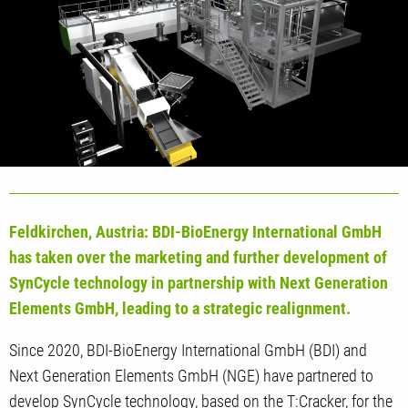
Feldkirchen, Austria: BDI-BioEnergy International GmbH
has taken over the marketing and further development of
SynCycle technology in partnership with Next Generation
Elements GmbH, leading to a strategic realignment.
Since 2020, BDI-BioEnergy International GmbH (BDI) and
Next Generation Elements GmbH (NGE) have partnered to
develop SynCycle technology, based on the T:Cracker, for the