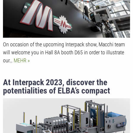
On occasion of the upcoming Interpack show, Macchi team
will welcome you in Hall 8A booth D65 in order to illustrate
our…
MEHR
At Interpack 2023, discover the
potentialities of ELBA’s compact
machine for retort pouches