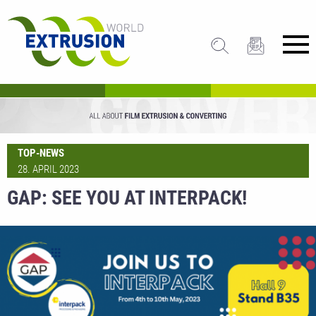
TOP-NEWS
28. APRIL 2023
GAP: SEE YOU AT INTERPACK!