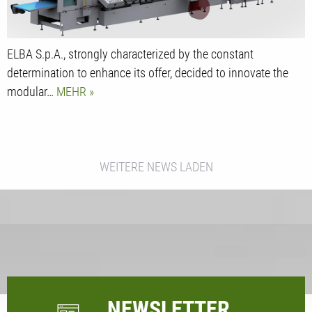
ELBA S.p.A., strongly characterized by the constant
determination to enhance its offer, decided to innovate the
modular…
MEHR
WEITERE NEWS LADEN
NEWSLETTER