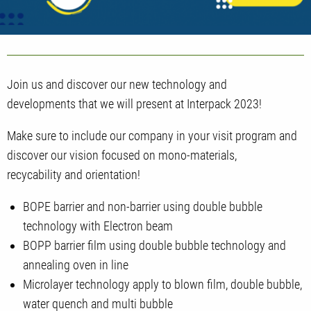
Join us and discover our new technology and
developments that we will present at Interpack 2023!
Make sure to include our company in your visit program and
discover our vision focused on mono-materials,
recycability and orientation!
BOPE barrier and non-barrier using double bubble
technology with Electron beam
BOPP barrier film using double bubble technology and
annealing oven in line
Microlayer technology apply to blown film, double bubble,
water quench and multi bubble