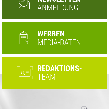
ANMELDUNG
WERBEN
MEDIA-DATEN
REDAKTIONS-
TEAM