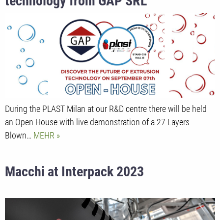
technology from GAP SRL
During the PLAST Milan at our R&D centre there will be held
an Open House with live demonstration of a 27 Layers
Blown…
MEHR
Macchi at Interpack 2023