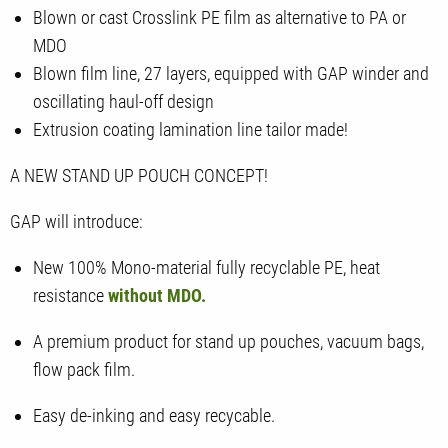
Blown or cast Crosslink PE film as alternative to PA or
MDO
Blown film line, 27 layers, equipped with GAP winder and
oscillating haul-off design
Extrusion coating lamination line tailor made!
A NEW STAND UP POUCH CONCEPT!
GAP will introduce:
New 100% Mono-material fully recyclable PE, heat
resistance
without MDO.
A premium product for stand up pouches, vacuum bags,
flow pack film.
Easy de-inking and easy recycable.