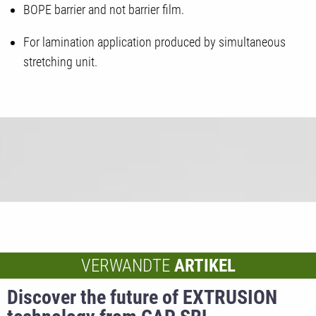
BOPE barrier and not barrier film.
For lamination application produced by simultaneous
stretching unit.
VERWANDTE
ARTIKEL
Discover the future of EXTRUSION