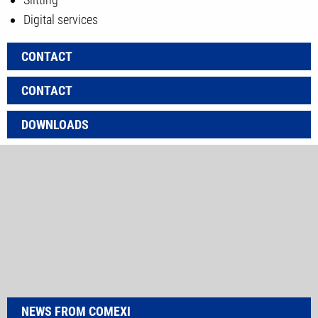
Digital services
CONTACT
CONTACT
DOWNLOADS
NEWS FROM COMEXI