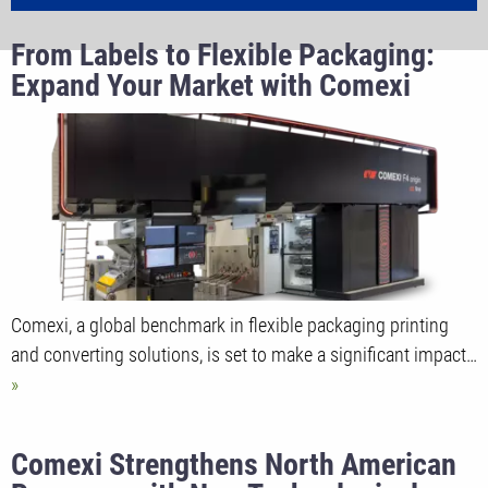
From Labels to Flexible Packaging:
Expand Your Market with Comexi
Comexi, a global benchmark in flexible packaging printing
and converting solutions, is set to make a significant impact…
Comexi Strengthens North American