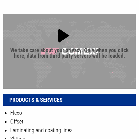
We take care about your privacy. Only when you click
here, data from third party servers will be loaded.
PRODUCTS & SERVICES
Flexo
Offset
Laminating and coating lines
Slitting