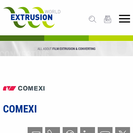
COMEXI