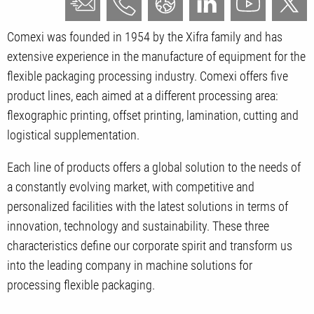
Comexi was founded in 1954 by the Xifra family and has
extensive experience in the manufacture of equipment for the
flexible packaging processing industry. Comexi offers five
product lines, each aimed at a different processing area:
flexographic printing, offset printing, lamination, cutting and
logistical supplementation.
Each line of products offers a global solution to the needs of
a constantly evolving market, with competitive and
personalized facilities with the latest solutions in terms of
innovation, technology and sustainability. These three
characteristics define our corporate spirit and transform us
into the leading company in machine solutions for
processing flexible packaging.