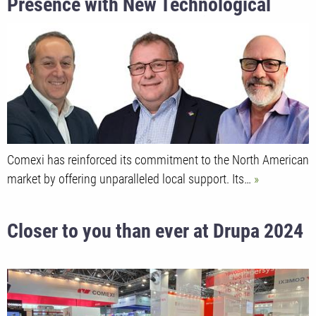
Presence with New Technological
Center and Key Leadership
Appointments
Comexi has reinforced its commitment to the North American
market by offering unparalleled local support. Its…
Closer to you than ever at Drupa 2024