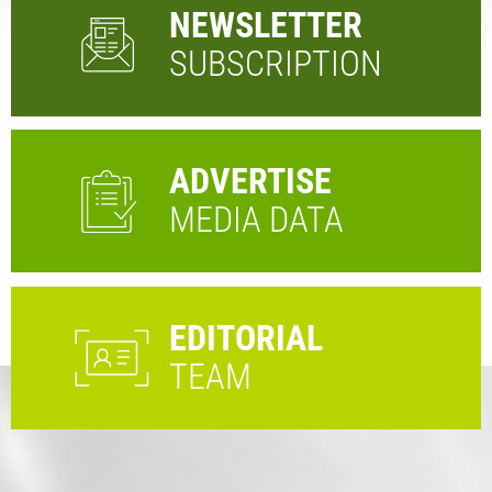
NEWSLETTER
SUBSCRIPTION
ADVERTISE
MEDIA DATA
EDITORIAL
TEAM