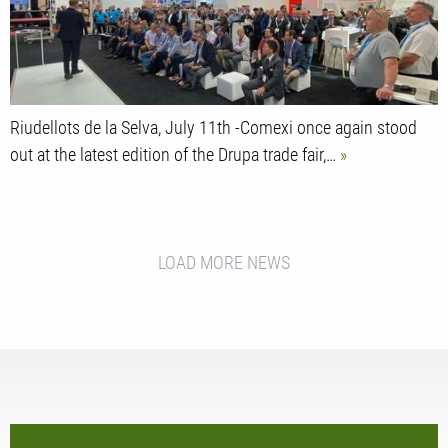
Riudellots de la Selva, July 11th -Comexi once again stood
out at the latest edition of the Drupa trade fair,…
LOAD MORE NEWS