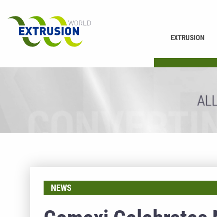
EXTRUSION
PRINTING
NEWS