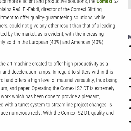
ce more efficient and productive solutions, the
Comexi
S2
lains Raúl El-Fakdi, director of the Comexi Slitting
ment to offer quality-guaranteeing solutions, while
s, could not give any other result than that of a leading
ted by the market, as is evident, with the increasing
arily sold in the European (40%) and American (40%)
the-art machine created to offer high productivity as a
on and deceleration ramps. In regard to slitters within this
 and offers a high level of material versatility, thus being
num, and paper. Operating the Comexi S2 DT is extremely
of work which has been done to provide a pleasant,
ped with a turret system to streamline project changes, is
duce numerous reels. With the Comexi S2 DT, quality and