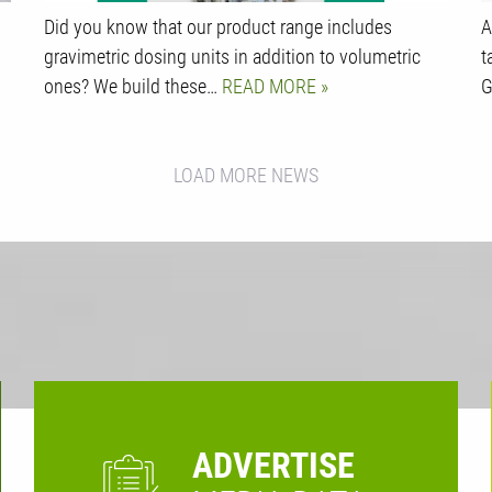
Did you know that our product range includes
A
gravimetric dosing units in addition to volumetric
t
ones? We build these…
READ MORE
G
LOAD MORE NEWS
ADVERTISE