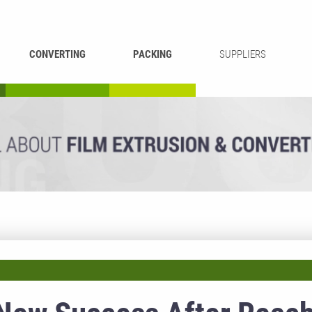
CONVERTING
PACKING
SUPPLIERS
REWINDING &
BAG WELDING
LAMINATING
RECYCLING
CUTTING