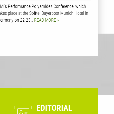
MI's Performance Polyamides Conference, which
akes place at the Sofitel Bayerpost Munich Hotel in
ermany on 22-23…
READ MORE
EDITORIAL