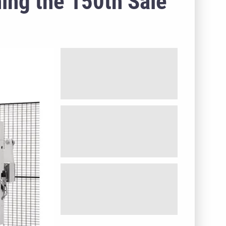
ing the 150th Sale