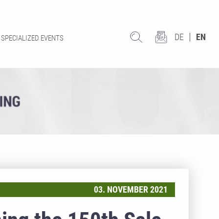
DE
EN
SPECIALIZED EVENTS
03. NOVEMBER 2021