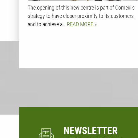
The opening of this new centre is part of Comexi's
strategy to have closer proximity to its customers
and to achieve a…
READ MORE
NEWSLETTER