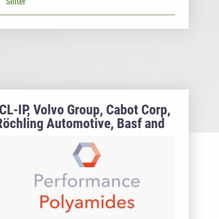
Slitter
ICL-IP, Volvo Group, Cabot Corp,
Röchling Automotive, Basf and
Radici Group to participate at
AMI's perfomance Polyamides
2021