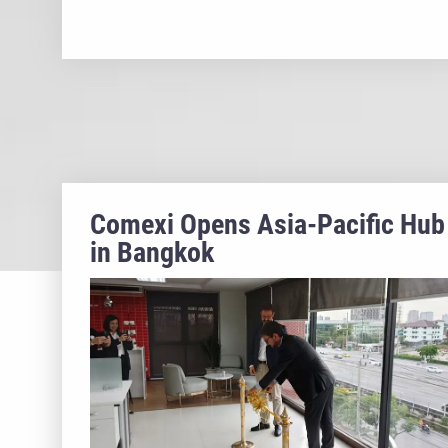
Comexi Opens Asia-Pacific Hub
in Bangkok