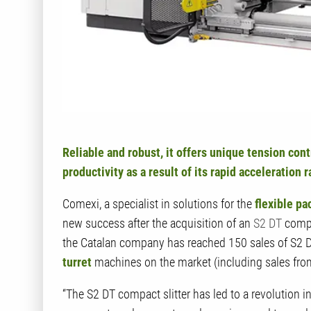
Reliable and robust, it offers unique tension cont
productivity as a result of its rapid acceleration 
Comexi, a specialist in solutions for the
flexible pa
new success after the acquisition of an
S2 DT
compa
the Catalan company has reached 150 sales of S2 
turret
machines on the market (including sales fro
“The S2 DT compact slitter has led to a revolution i