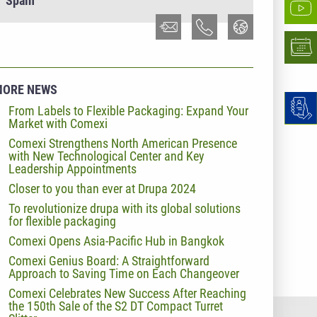
Spain
MORE NEWS
From Labels to Flexible Packaging: Expand Your
Market with Comexi
Comexi Strengthens North American Presence
with New Technological Center and Key
Leadership Appointments
Closer to you than ever at Drupa 2024
To revolutionize drupa with its global solutions
for flexible packaging
Comexi Opens Asia-Pacific Hub in Bangkok
Comexi Genius Board: A Straightforward
Approach to Saving Time on Each Changeover
Comexi Celebrates New Success After Reaching
the 150th Sale of the S2 DT Compact Turret