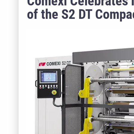
Comexi Celebrates 
of the S2 DT Compac