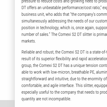
pressure to reduce costs and growing need to produ
DT offers an unbeatable performance/cost ratio,” exp
business unit, who adds that "the company's commit
simultaneously addressing the needs of our customer
position in technology, which is, once again, suppor
number of sales.” The Comexi S2 DT slitter is prim
markets.
Reliable and robust, the Comexi S2 DT is a state-of-
result of its superior flexibility and rapid accelerati
group, the Comexi S2 DT has a unique tension control
able to work with low-micron, breathable PE, alumi
straightforward and intuitive, due to the enormity 
comfortable, and agile interface. This slitter, equip
especially useful to the company that needs to pro
quantity are not incompatible.