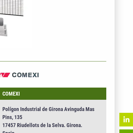
NTERNEHMENSINFO - COMEXI
COMEXI
Polígon Industrial de Girona Avinguda Mas
Pins, 135
17457 Riudellots de la Selva. Girona.