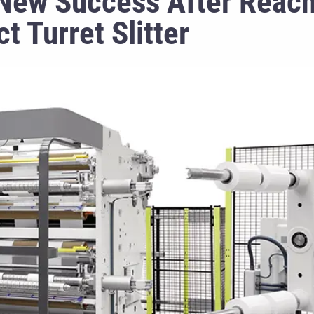
New Success After Reach
t Turret Slitter