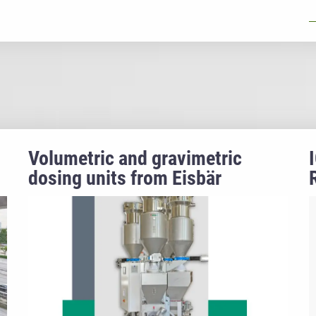
Volumetric and gravimetric
dosing units from Eisbär
Trockentechnik GmbH