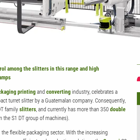
U
rol among the slitters in this range and high
ramps
ckaging printing
and
converting
industry, celebrates a
ct turret slitter by a Guatemalan company. Consequently,
DT family
slitters
, and currently has more than 350
double
m the S1 DT group of machines).
n the flexible packaging sector. With the increasing