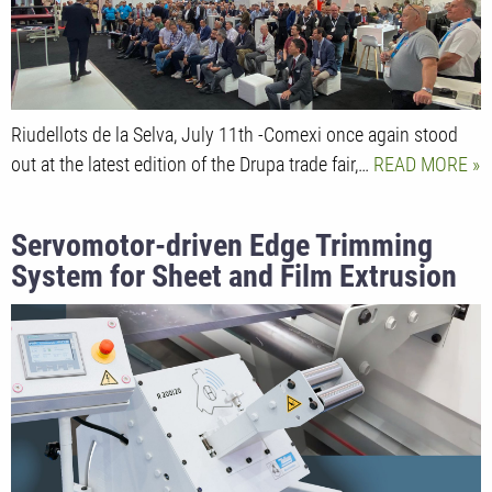
Riudellots de la Selva, July 11th -Comexi once again stood
out at the latest edition of the Drupa trade fair,…
READ MORE
Servomotor-driven Edge Trimming
System for Sheet and Film Extrusion