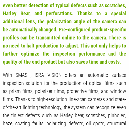
even better detection of typical defects such as scratches,
Harley Bear, and perforations.
Thanks to a special
additional lens, the polarization angle of the camera can
be automatically changed. Pre-configured product-specific
profiles can be transmitted online to the camera. There is
no need to halt production to adjust. This not only helps to
further optimize the inspection performance and the
quality of the end product but also saves time and costs.
With SMASH, ISRA VISION offers an automatic surface
inspection solution for the production of optical films such
as prism films, polarizer films, protective films, and window
films. Thanks to high-resolution line-scan cameras and state-
of-the-art lighting technology, the system can recognize even
the tiniest defects such as Harley bear, scratches, pinholes,
haze, coating faults, polarizing defects, oil spots, structural