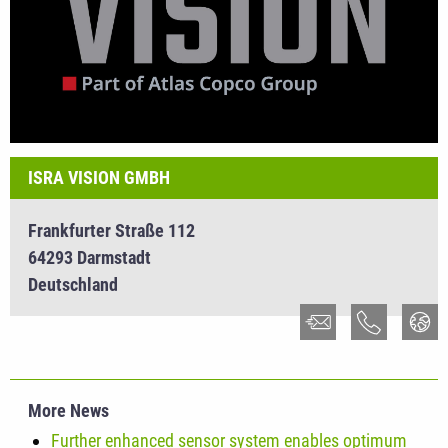
ISRA VISION GMBH
Frankfurter Straße 112
64293 Darmstadt
Deutschland
More News
Further enhanced sensor system enables optimum