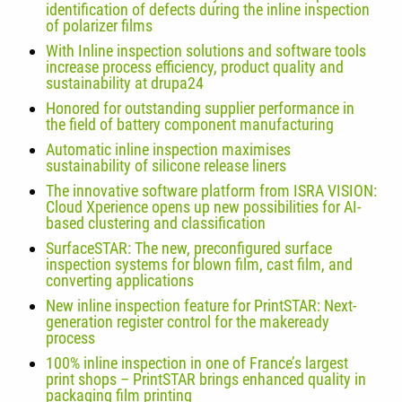
identification of defects during the inline inspection
of polarizer films
With Inline inspection solutions and software tools
increase process efficiency, product quality and
sustainability at drupa24
Honored for outstanding supplier performance in
the field of battery component manufacturing
Automatic inline inspection maximises
sustainability of silicone release liners
The innovative software platform from ISRA VISION:
Cloud Xperience opens up new possibilities for AI-
based clustering and classification
SurfaceSTAR: The new, preconfigured surface
inspection systems for blown film, cast film, and
converting applications
New inline inspection feature for PrintSTAR: Next-
generation register control for the makeready
process
100% inline inspection in one of France’s largest
print shops – PrintSTAR brings enhanced quality in
packaging film printing