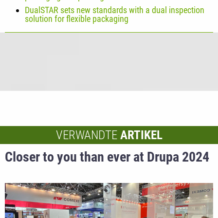
DualSTAR sets new standards with a dual inspection
solution for flexible packaging
VERWANDTE
ARTIKEL
Closer to you than ever at Drupa 2024