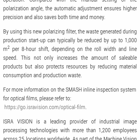
polarization angle, the automatic adjustment ensures higher
precision and also saves both time and money.
By using this new polarizing filter, the waste generated during
production start-up can typically be reduced by up to 1,000
2
m
per 8-hour shift, depending on the roll width and line
speed. This not only increases the amount of saleable
products but also protects resources by reducing material
consumption and production waste.
For more information on the SMASH inline inspection system
for optical films, please refer to:
https://go.isravision.com/optical-film
.
ISRA VISION is a leading provider of industrial image
processing technologies with more than 1,200 employees
across 25 locations worldwide. As part of the Machine Vision