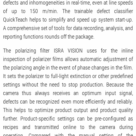
defects and inhomogeneities in real-time, even at line speeds
of up to 150 m/min. The trainable defect classifier
QuickTeach helps to simplify and speed up system start-up.
A comprehensive set of tools for data recording, analysis, and
reporting functions rounds off the package.
The polarizing filter ISRA VISION uses for the inline
inspection of polarizer films allows automatic adjustment of
the polarizing angle in the event of phase changes in the film.
It sets the polarizer to full-light extinction or other predefined
settings without the need to stop production. Because the
camera thus always receives an optimum input signal,
defects can be recognized even more efficiently and reliably.
This helps to optimize product output and product quality
further. Product-specific settings can be pre-configured as
recipes and transmitted online to the camera during
operation. Compared with the manual setting of the