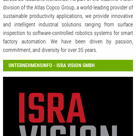
division of the Atlas Copco Group, a world-leading provider of
sustainable productivity applications, we provide innovative
and intelligent industrial solutions ranging from surface
inspection to software-controlled robotics systems for smart
factory automation. We have been driven by passion,
commitment, and diversity for over 35 years.
UNTERNEHMENSINFO - ISRA VISION GMBH