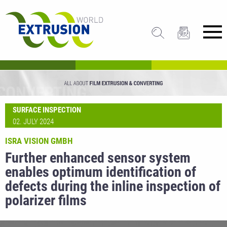
SURFACE INSPECTION
02. JULY 2024
ISRA VISION GMBH
Further enhanced sensor system
enables optimum identification of
defects during the inline inspection of
polarizer films