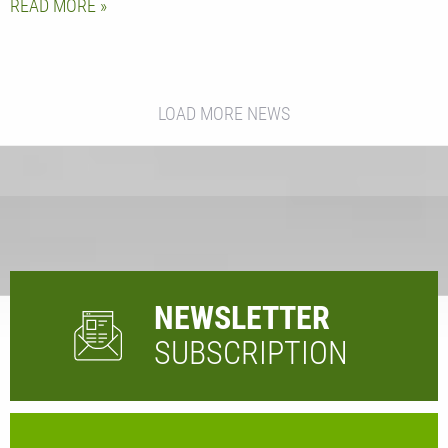
READ MORE
LOAD MORE NEWS
NEWSLETTER
SUBSCRIPTION