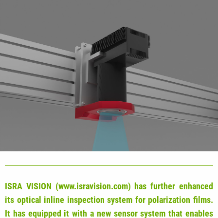
ISRA VISION (www.isravision.com) has further enhanced
its optical inline inspection system for polarization films.
It has equipped it with a new sensor system that enables