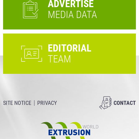
ADVERTISE
MEDIA DATA
EDITORIAL
TEAM
SITE NOTICE
PRIVACY
CONTACT