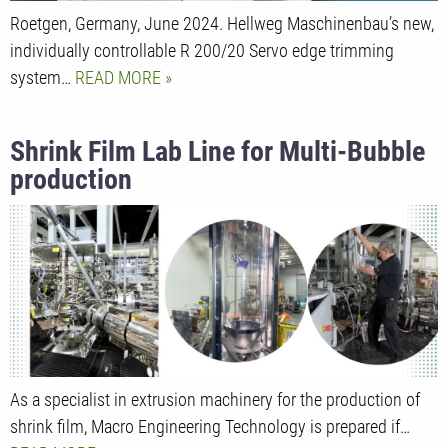
Roetgen, Germany, June 2024. Hellweg Maschinenbau’s new,
individually controllable R 200/20 Servo edge trimming
system…
READ MORE
Shrink Film Lab Line for Multi-Bubble
production
As a specialist in extrusion machinery for the production of
shrink film, Macro Engineering Technology is prepared if…