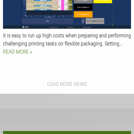
It is easy to run up high costs when preparing and performing
challenging printing tasks on flexible packaging. Setting…
READ MORE
LOAD MORE NEWS