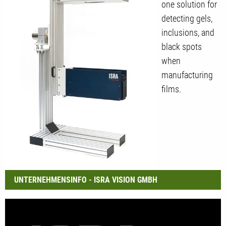
one solution for
detecting gels,
inclusions, and
black spots
when
manufacturing
films.
UNTERNEHMENSINFO - ISRA VISION GMBH