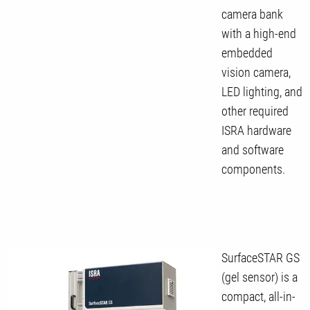
camera bank
with a high-end
embedded
vision camera,
LED lighting, and
other required
ISRA hardware
and software
components.
SurfaceSTAR GS
(gel sensor) is a
compact, all-in-