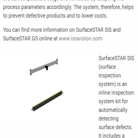
process parameters accordingly. The system, therefore, helps
to prevent defective products and to lower costs.
You can find more information on SurfaceSTAR SIS and
SurfaceSTAR GS online at
www.isravision.com
SurfaceSTAR SIS
(surface
inspection
system) is an
inline inspection
system kit for
automatically
detecting
surface defects.
It includes a