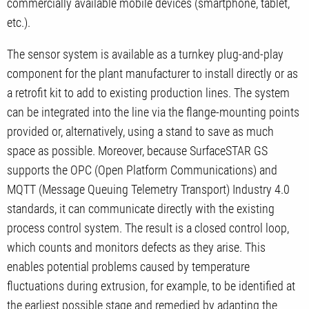
commercially available mobile devices (smartphone, tablet,
etc.).
The sensor system is available as a turnkey plug-and-play
component for the plant manufacturer to install directly or as
a retrofit kit to add to existing production lines. The system
can be integrated into the line via the flange-mounting points
provided or, alternatively, using a stand to save as much
space as possible. Moreover, because SurfaceSTAR GS
supports the OPC (Open Platform Communications) and
MQTT (Message Queuing Telemetry Transport) Industry 4.0
standards, it can communicate directly with the existing
process control system. The result is a closed control loop,
which counts and monitors defects as they arise. This
enables potential problems caused by temperature
fluctuations during extrusion, for example, to be identified at
the earliest possible stage and remedied by adapting the