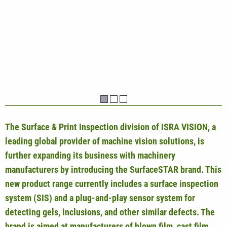
The Surface & Print Inspection division of ISRA VISION, a
leading global provider of machine vision solutions, is
further expanding its business with machinery
manufacturers by introducing the SurfaceSTAR brand. This
new product range currently includes a surface inspection
system (SIS) and a plug-and-play sensor system for
detecting gels, inclusions, and other similar defects. The
brand is aimed at manufacturers of blown film, cast film,