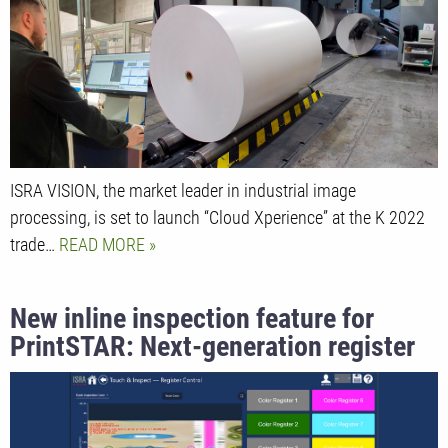
based clustering and classification
ISRA VISION, the market leader in industrial image
processing, is set to launch “Cloud Xperience” at the K 2022
trade…
READ MORE
New inline inspection feature for
PrintSTAR: Next-generation register
control for the makeready process