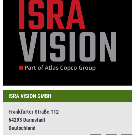
ISRA VISION GMBH
Frankfurter Straße 112
64293 Darmstadt
Deutschland