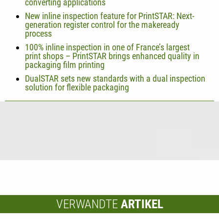
converting applications
New inline inspection feature for PrintSTAR: Next-
generation register control for the makeready
process
100% inline inspection in one of France’s largest
print shops – PrintSTAR brings enhanced quality in
packaging film printing
DualSTAR sets new standards with a dual inspection
solution for flexible packaging
VERWANDTE
ARTIKEL