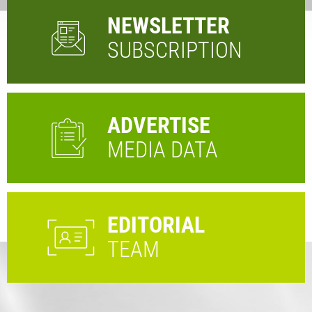
NEWSLETTER
SUBSCRIPTION
ADVERTISE
MEDIA DATA
EDITORIAL
TEAM