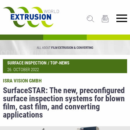
SURFACE INSPECTION
TOP-NEWS
26. OCTOBER 2022
ISRA VISION GMBH
SurfaceSTAR: The new, preconfigured
surface inspection systems for blown
film, cast film, and converting
applications