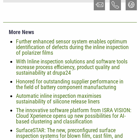
More News
Further enhanced sensor system enables optimum
identification of defects during the inline inspection
of polarizer films
With Inline inspection solutions and software tools
increase process efficiency, product quality and
sustainability at drupa24
Honored for outstanding supplier performance in
the field of battery component manufacturing
Automatic inline inspection maximises
sustainability of silicone release liners
The innovative software platform from ISRA VISION:
Cloud Xperience opens up new possibilities for AI-
based clustering and classification
SurfaceSTAR: The new, preconfigured surface
inspection systems for blown film, cast film, and