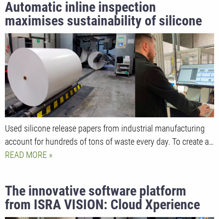
Automatic inline inspection
maximises sustainability of silicone
release liners
Used silicone release papers from industrial manufacturing
account for hundreds of tons of waste every day. To create a…
READ MORE
The innovative software platform
from ISRA VISION: Cloud Xperience
opens up new possibilities for AI-