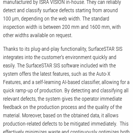
manufactured by ISRA VISION in-house. They can reliably
detect and classify surface defects starting from around
100 µm, depending on the web width. The standard
inspection width is between 200 mm and 1600 mm, with
other widths available on request.
Thanks to its plug-and-play functionality, SurfaceSTAR SIS
integrates into the customer’s environment quickly and
easily. The SurfaceSTAR SIS software included with the
system offers the latest features, such as the Auto-X
Features, and a self-learning AI-based classifier, allowing for a
quick ramp-up of production. By detecting and classifying all
relevant defects, the system gives the operator immediate
feedback on the production process and the quality of the
material. Moreover, based on the obtained data, it allows
production-related defects to be mitigated immediately. This
effectively minimizes waste and continuously optimizes both