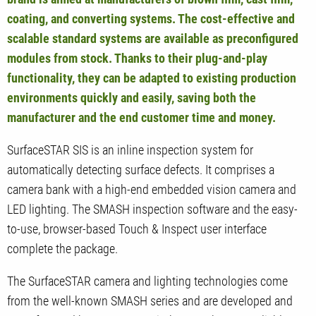
coating, and converting systems. The cost-effective and
scalable standard systems are available as preconfigured
modules from stock. Thanks to their plug-and-play
functionality, they can be adapted to existing production
environments quickly and easily, saving both the
manufacturer and the end customer time and money.
SurfaceSTAR SIS is an inline inspection system for
automatically detecting surface defects. It comprises a
camera bank with a high-end embedded vision camera and
LED lighting. The SMASH inspection software and the easy-
to-use, browser-based Touch & Inspect user interface
complete the package.
The SurfaceSTAR camera and lighting technologies come
from the well-known SMASH series and are developed and