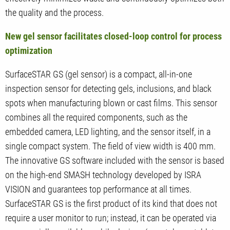
the quality and the process.
New gel sensor facilitates closed-loop control for process
optimization
SurfaceSTAR GS (gel sensor) is a compact, all-in-one
inspection sensor for detecting gels, inclusions, and black
spots when manufacturing blown or cast films. This sensor
combines all the required components, such as the
embedded camera, LED lighting, and the sensor itself, in a
single compact system. The field of view width is 400 mm.
The innovative GS software included with the sensor is based
on the high-end SMASH technology developed by ISRA
VISION and guarantees top performance at all times.
SurfaceSTAR GS is the first product of its kind that does not
require a user monitor to run; instead, it can be operated via