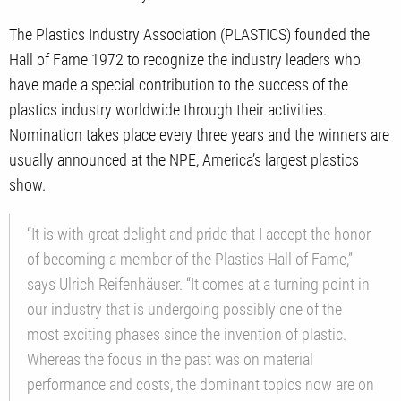
The Plastics Industry Association (PLASTICS) founded the
Hall of Fame 1972 to recognize the industry leaders who
have made a special contribution to the success of the
plastics industry worldwide through their activities.
Nomination takes place every three years and the winners are
usually announced at the NPE, America’s largest plastics
show.
“It is with great delight and pride that I accept the honor
of becoming a member of the Plastics Hall of Fame,”
says Ulrich Reifenhäuser. “It comes at a turning point in
our industry that is undergoing possibly one of the
most exciting phases since the invention of plastic.
Whereas the focus in the past was on material
performance and costs, the dominant topics now are on