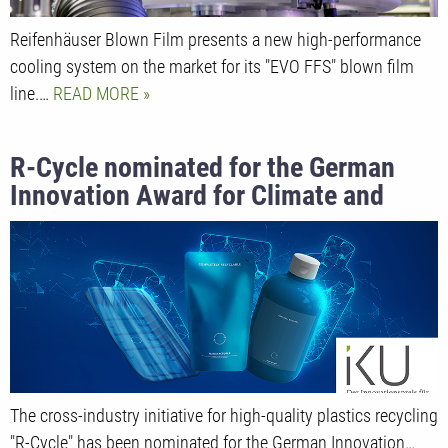
Reifenhäuser Blown Film presents a new high-performance
cooling system on the market for its "EVO FFS" blown film
line.…
READ MORE
R-Cycle nominated for the German
Innovation Award for Climate and
Environment 2022
The cross-industry initiative for high-quality plastics recycling
"R-Cycle" has been nominated for the German Innovation…