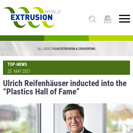
TOP-NEWS
25. MAY 2021
Ulrich Reifenhäuser inducted into the
“Plastics Hall of Fame”