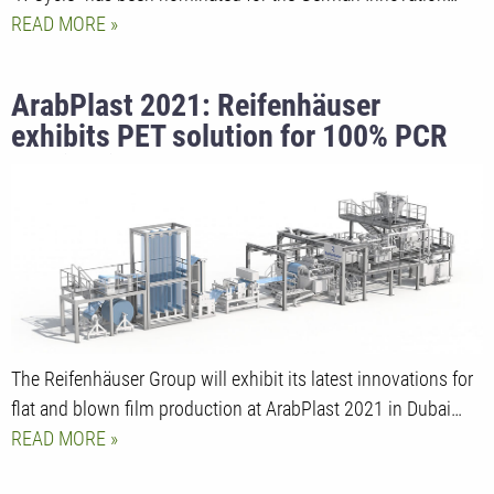
READ MORE
ArabPlast 2021: Reifenhäuser
exhibits PET solution for 100% PCR
use in direct food contact
The Reifenhäuser Group will exhibit its latest innovations for
flat and blown film production at ArabPlast 2021 in Dubai…
READ MORE