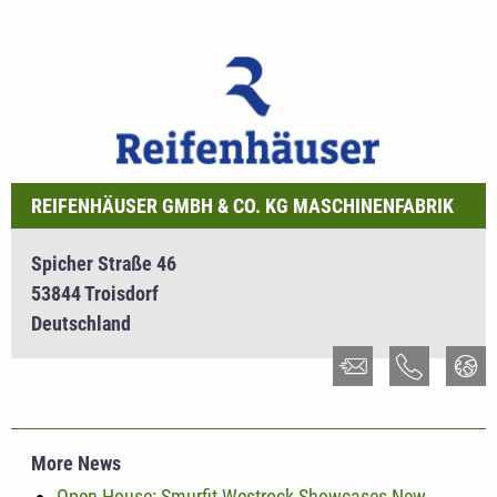
REIFENHÄUSER GMBH & CO. KG MASCHINENFABRIK
Spicher Straße 46
53844 Troisdorf
Deutschland
More News
Open House: Smurfit Westrock Showcases New