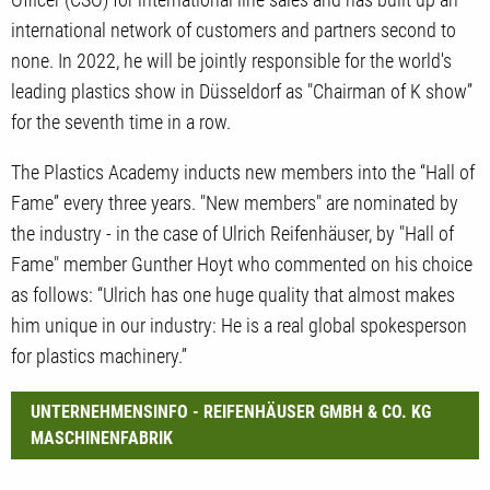
international network of customers and partners second to
none. In 2022, he will be jointly responsible for the world's
leading plastics show in Düsseldorf as "Chairman of K show”
for the seventh time in a row.
The Plastics Academy inducts new members into the “Hall of
Fame” every three years. "New members" are nominated by
the industry - in the case of Ulrich Reifenhäuser, by "Hall of
Fame" member Gunther Hoyt who commented on his choice
as follows: “Ulrich has one huge quality that almost makes
him unique in our industry: He is a real global spokesperson
for plastics machinery.”
UNTERNEHMENSINFO - REIFENHÄUSER GMBH & CO. KG
MASCHINENFABRIK