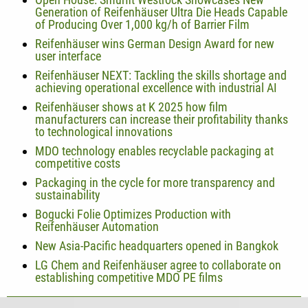
Generation of Reifenhäuser Ultra Die Heads Capable
of Producing Over 1,000 kg/h of Barrier Film
Reifenhäuser wins German Design Award for new
user interface
Reifenhäuser NEXT: Tackling the skills shortage and
achieving operational excellence with industrial AI
Reifenhäuser shows at K 2025 how film
manufacturers can increase their profitability thanks
to technological innovations
MDO technology enables recyclable packaging at
competitive costs
Packaging in the cycle for more transparency and
sustainability
Bogucki Folie Optimizes Production with
Reifenhäuser Automation
New Asia-Pacific headquarters opened in Bangkok
LG Chem and Reifenhäuser agree to collaborate on
establishing competitive MDO PE films