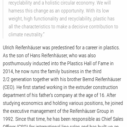
recyclability and a holistic circular economy. We will
harness this change as an opportunity. With its low
weight, high functionality and recyclability, plastic has
all the characteristics to make a decisive contribution to
climate neutrality.”
Ulrich Reifenhäuser was predestined for a career in plastics.
As the son of Hans Reifenhäuser, who was also
posthumously inducted into the Plastics Hall of Fame in
2014, he now runs the family business in the third
2/2 generation together with his brother Bernd Reifenhäuser
(CEO). He first started working in the extruder construction
department of his father's company at the age of 16. After
studying economics and holding various positions, he joined
the executive management of the Reifenhäuser Group in
1992. Since that time, he has been responsible as Chief Sales
Officer (CSO) for international line sales and has built up an