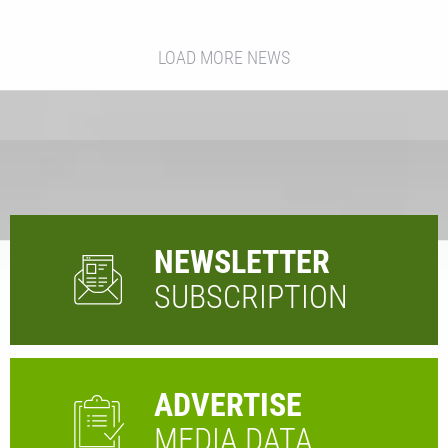
LOAD MORE NEWS
NEWSLETTER
SUBSCRIPTION
ADVERTISE
MEDIA DATA