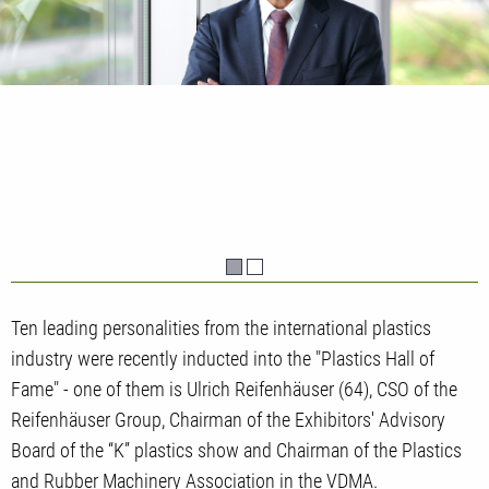
Ten leading personalities from the international plastics
industry were recently inducted into the "Plastics Hall of
Fame" - one of them is Ulrich Reifenhäuser (64), CSO of the
Reifenhäuser Group, Chairman of the Exhibitors' Advisory
Board of the “K” plastics show and Chairman of the Plastics
and Rubber Machinery Association in the VDMA.