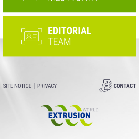
EDITORIAL
TEAM
SITE NOTICE
PRIVACY
CONTACT