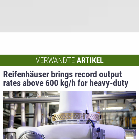
VERWANDTE
ARTIKEL
Reifenhäuser brings record output
rates above 600 kg/h for heavy-duty
bag applications into series
production