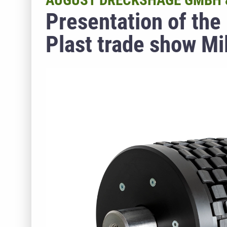
AUGUST DRECKSHAGE GMBH &
Presentation of the
Plast trade show Mi