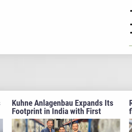
s
Kuhne Anlagenbau Expands Its
Footprint in India with First
Triple Bubble® Project