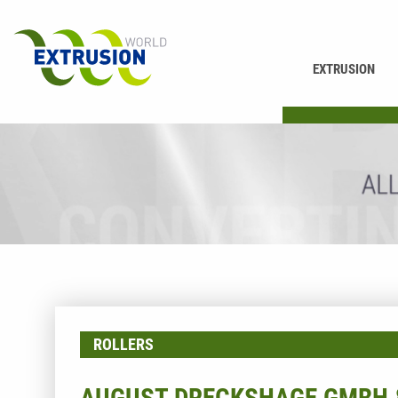
EXTRUSION
PRINTING
ROLLERS