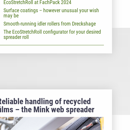
EcoStretchRoll at FachPack 2024
Surface coatings – however unusual your wish
may be
Smooth-running idler rollers from Dreckshage
The EcoStretchRoll configurator for your desired
spreader roll
Reliable handling of recycled
films – the Mink web spreader
roller masters PCR webs