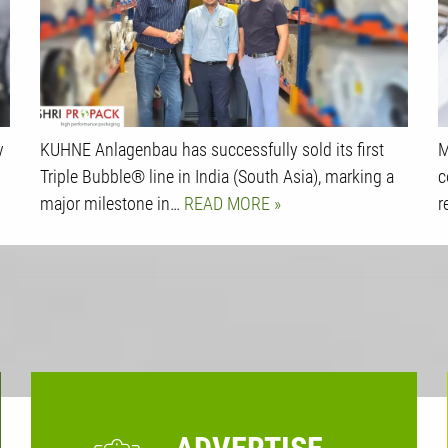
y
KUHNE Anlagenbau has successfully sold its first
M
Triple Bubble® line in India (South Asia), marking a
c
major milestone in…
READ MORE
r