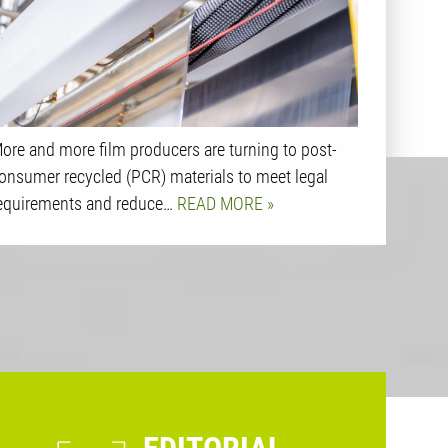
ore and more film producers are turning to post-
onsumer recycled (PCR) materials to meet legal
equirements and reduce…
READ MORE