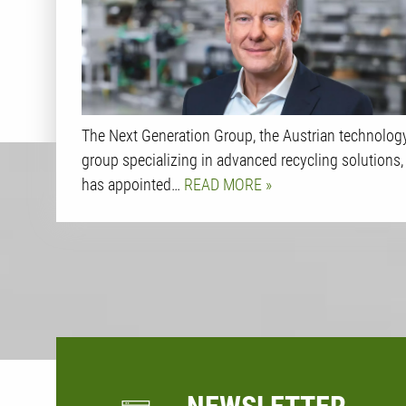
The Next Generation Group, the Austrian technolog
group specializing in advanced recycling solutions,
has appointed…
READ MORE