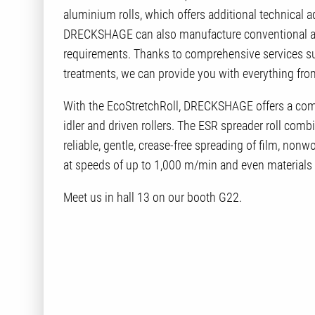
aluminium rolls, which offers additional technical 
DRECKSHAGE can also manufacture conventional alu
requirements. Thanks to comprehensive services suc
treatments, we can provide you with everything fro
With the EcoStretchRoll, DRECKSHAGE offers a comple
idler and driven rollers. The ESR spreader roll com
reliable, gentle, crease-free spreading of film, non
at speeds of up to 1,000 m/min and even materials
Meet us in hall 13 on our booth G22.