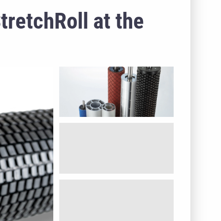
retchRoll at the