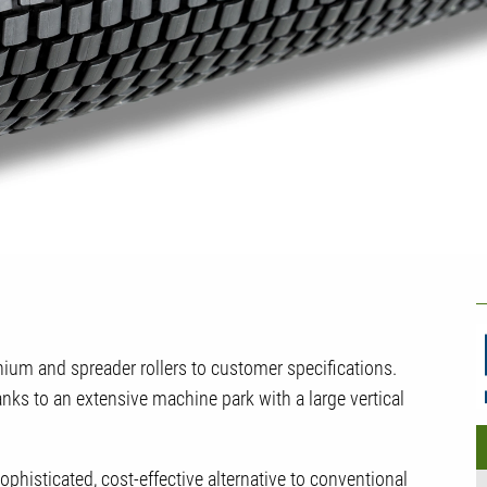
U
C
um and spreader rollers to customer specifications.
ks to an extensive machine park with a large vertical
histicated, cost-effective alternative to conventional