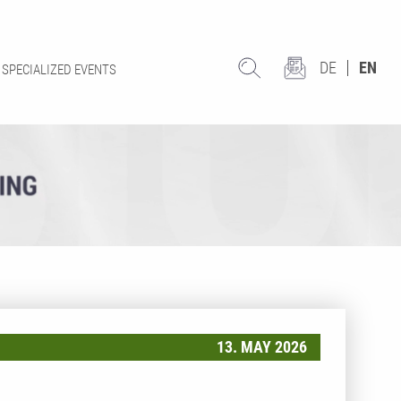
DE
EN
SPECIALIZED EVENTS
13. MAY 2026