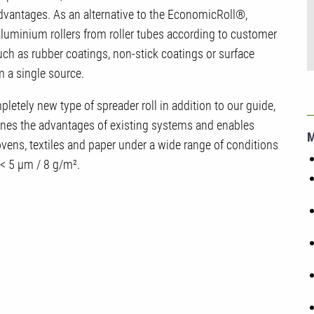
advantages. As an alternative to the EconomicRoll®,
minium rollers from roller tubes according to customer
h as rubber coatings, non-stick coatings or surface
m a single source.
tely new type of spreader roll in addition to our guide,
bines the advantages of existing systems and enables
wovens, textiles and paper under a wide range of conditions
 < 5 µm / 8 g/m².