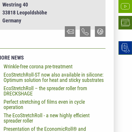
Westring 40
33818 Leopoldshöhe
Germany
MORE NEWS
Wrinkle-free corona pre-treatment
EcoStretchRoll-ST now also available in silicone:
Optimum solution for heat and sticky substrates
EcoStretchRoll – the spreader roller from
DRECKSHAGE
Perfect stretching of films even in cycle
operation
The EcoStretchRoll - a new highly efficient
spreader roller
Presentation of the EconomicRoll® and