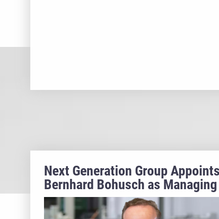
Next Generation Group Appoint
Bernhard Bohusch as Managing
Director