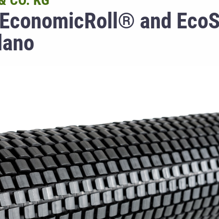
 CO. KG
 EconomicRoll® and EcoSt
lano