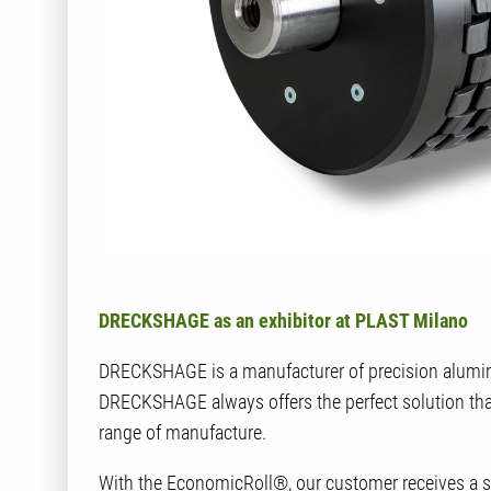
DRECKSHAGE as an exhibitor at PLAST Milano
DRECKSHAGE is a manufacturer of precision alumini
DRECKSHAGE always offers the perfect solution than
range of manufacture.
With the EconomicRoll®, our customer receives a sop