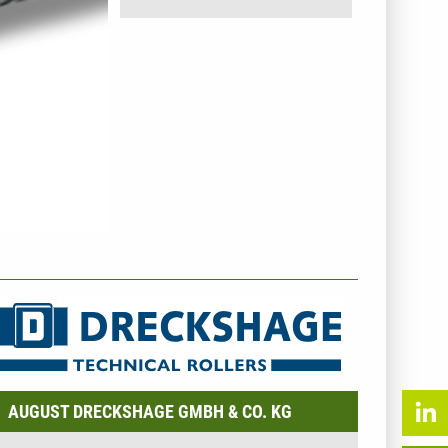
NTERNEHMENSINFO - AUGUST DRECKSHAGE GMBH &
O. KG
AUGUST DRECKSHAGE GMBH & CO. KG