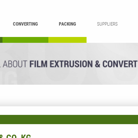
CONVERTING
PACKING
SUPPLIERS
REWINDING &
BAG WELDING
LAMINATING
RECYCLING
CUTTING