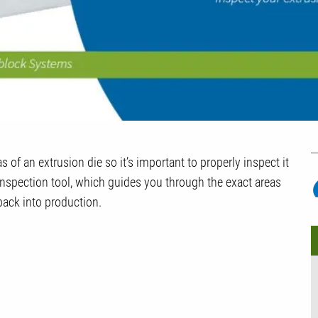
U
of an extrusion die so it’s important to properly inspect it
P
 inspection tool, which guides you through the exact areas
back into production.