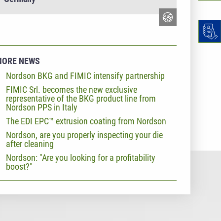
MORE NEWS
Nordson BKG and FIMIC intensify partnership
FIMIC Srl. becomes the new exclusive
representative of the BKG product line from
Nordson PPS in Italy
The EDI EPC™ extrusion coating from Nordson
Nordson, are you properly inspecting your die
after cleaning
Nordson: "Are you looking for a profitability
boost?"