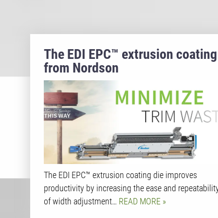
The EDI EPC™ extrusion coating
from Nordson
The EDI EPC™ extrusion coating die improves
productivity by increasing the ease and repeatabilit
of width adjustment…
READ MORE