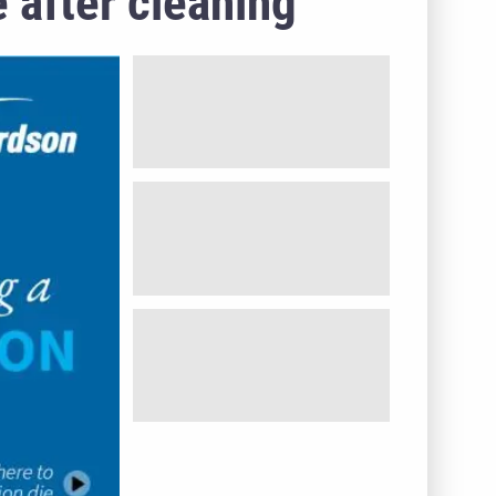
 after cleaning