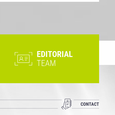
EDITORIAL
TEAM
CONTACT