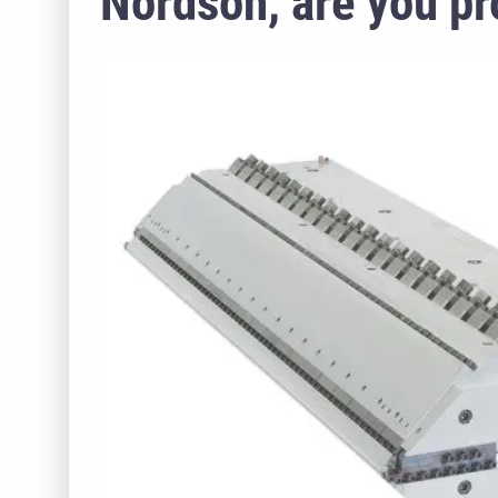
Nordson, are you pro