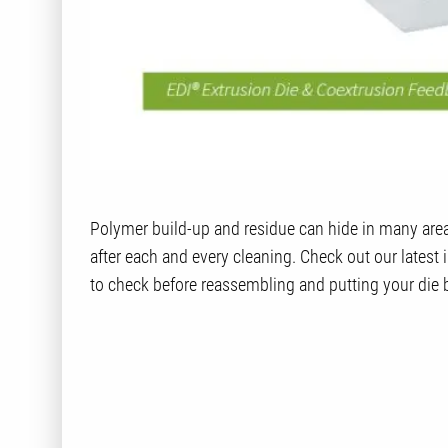
Polymer build-up and residue can hide in many areas 
after each and every cleaning. Check out our latest
to check before reassembling and putting your die 