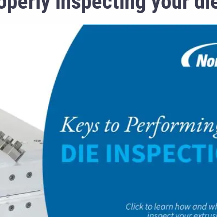
perly inspecting your die