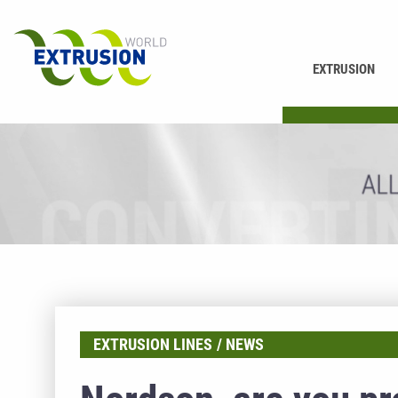
EXTRUSION
PRINTING
EXTRUSION LINES
NEWS