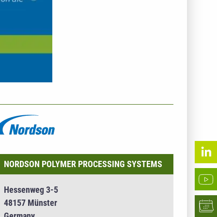
NTERNEHMENSINFO - NORDSON POLYMER
ROCESSING SYSTEMS
NORDSON POLYMER PROCESSING SYSTEMS
Hessenweg 3-5
48157 Münster
Germany