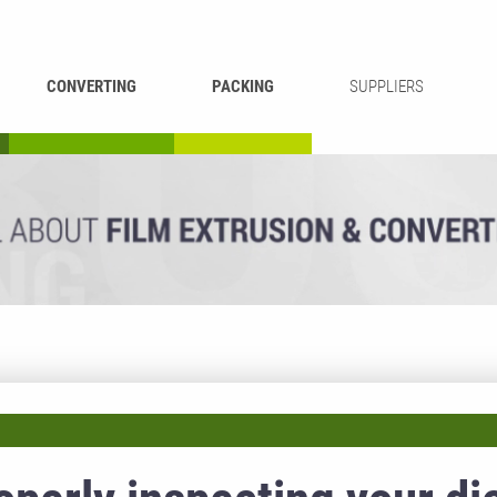
CONVERTING
PACKING
SUPPLIERS
REWINDING &
BAG WELDING
LAMINATING
RECYCLING
CUTTING