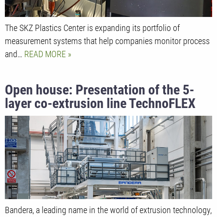
The SKZ Plastics Center is expanding its portfolio of
measurement systems that help companies monitor process
and…
READ MORE
Open house: Presentation of the 5-
layer co-extrusion line TechnoFLEX
PO5
Bandera, a leading name in the world of extrusion technology,