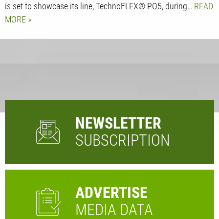
is set to showcase its line, TechnoFLEX® PO5, during…
READ
MORE
NEWSLETTER
SUBSCRIPTION
ADVERTISE
MEDIA DATA