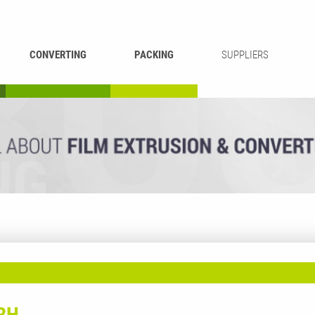
CONVERTING
PACKING
SUPPLIERS
REWINDING &
BAG WELDING
LAMINATING
RECYCLING
CUTTING