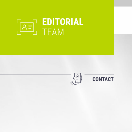
EDITORIAL
TEAM
CONTACT