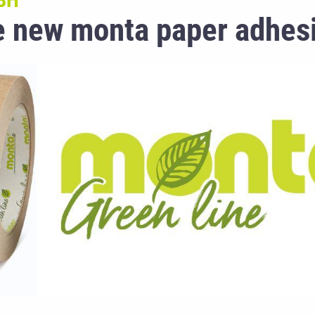
BH
he new monta paper adhes