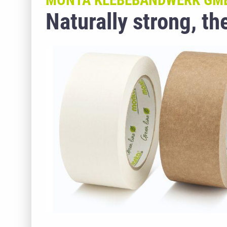
MONTA KLEBEBANDWERK GM
Naturally strong, t