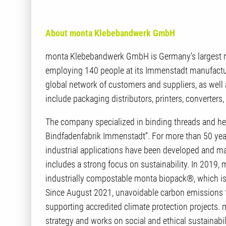
About monta Klebebandwerk GmbH
monta Klebebandwerk GmbH is Germany's largest ma
employing 140 people at its Immenstadt manufacturi
global network of customers and suppliers, as wel
include packaging distributors, printers, converter
The company specialized in binding threads and h
Bindfadenfabrik Immenstadt”. For more than 50 yea
industrial applications have been developed and 
includes a strong focus on sustainability. In 2019,
industrially compostable monta biopack®, which i
Since August 2021, unavoidable carbon emissions f
supporting accredited climate protection projects. 
strategy and works on social and ethical sustainabili