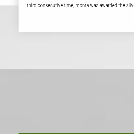
third consecutive time, monta was awarded the silv