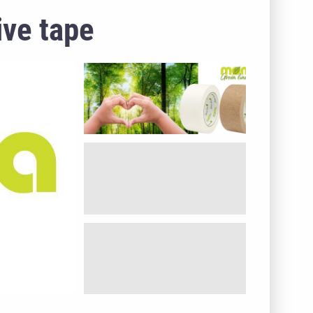
ive tape