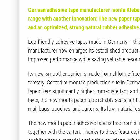
German adhesive tape manufacturer monta Klebe
range with another innovation: The new paper tap
and an optimized, strong natural rubber adhesive
Eco-friendly adhesive tapes made in Germany – this
manufacturer now enlarges its established product
improved performance while saving valuable resourc
Its new, smoother carrier is made from chlorine-fr
forestry. Coated at monta’s production site in Germa
tape offers significantly higher immediate tack and
layer, the new monta paper tape reliably seals lig
mail bags, pouches, and cartons. Its low material 
The new monta paper adhesive tape is free from sili
together with the carton. Thanks to these features, it