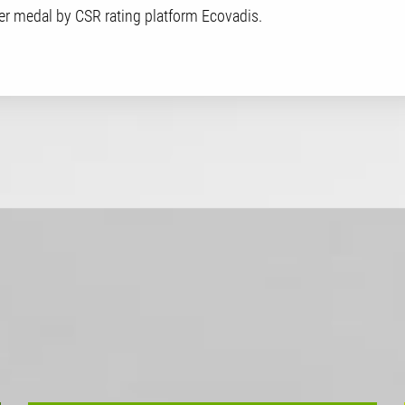
er medal by CSR rating platform Ecovadis.