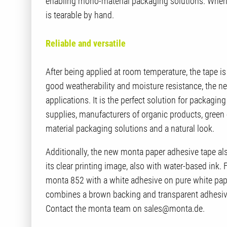
enabling mono-material packaging solutions. When 
is tearable by hand.
Reliable and versatile
After being applied at room temperature, the tape is
good weatherability and moisture resistance, the n
applications. It is the perfect solution for packaging 
supplies, manufacturers of organic products, gre
material packaging solutions and a natural look.
Additionally, the new monta paper adhesive tape al
its clear printing image, also with water-based ink. Fo
monta 852 with a white adhesive on pure white pap
combines a brown backing and transparent adhesive
Contact the monta team on sales@monta.de.