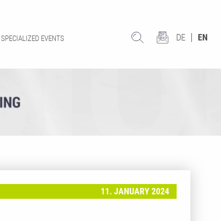
DE
EN
SPECIALIZED EVENTS
11. JANUARY 2024