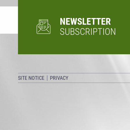
NEWSLETTER
SUBSCRIPTION
SITE NOTICE
PRIVACY