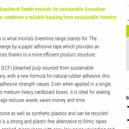
U
bandwerk GmbH extends its sustainable Greenline
G
e combines a reliable backing from sustainable forestry
.
 is what monta’s Greenline range stands for. The
 range by a paper adhesive tape which provides an
es thanks to a more efficient product structure.
ee (ECF) bleached pulp sourced from sustainable
ny, with a new formula for natural rubber adhesive, this
 adhesive strength values. Even when applied in a single
ht to medium heavy cardboard boxes.
I
t is ideal for sealing
usage reduces waste, saves money and time.
cone as well as synthetic plastics and can be recycled
 is a strong and plastic-free alternative to filmic tapes