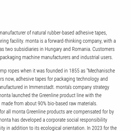
nufacturer of natural rubber-based adhesive tapes,
ng facility. monta is a forward-thinking company, with a
l as two subsidiaries in Hungary and Romania. Customers
s, packaging machine manufacturers and industrial users.
emp ropes when it was founded in 1855 as "Mechanische
rs now, adhesive tapes for packaging technology and
manufactured in Immenstadt. monta's company strategy
 monta launched the Greenline product line with the
s made from about 90% bio-based raw materials.
or all monta Greenline products are compensated for by
monta has developed a corporate social responsibility
ty in addition to its ecological orientation. In 2023 for the