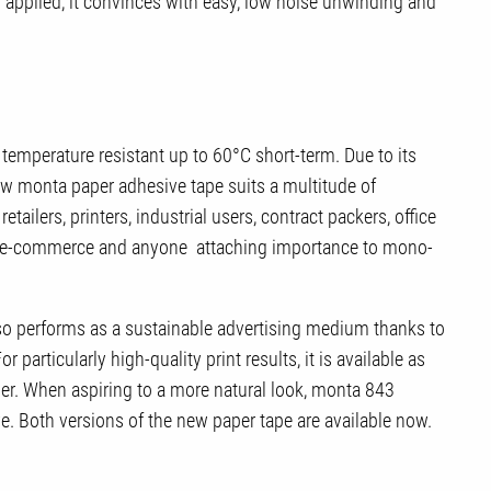
applied, it convinces with easy, low noise unwinding and
 temperature resistant up to 60°C short-term. Due to its
ew monta paper adhesive tape suits a multitude of
retailers, printers, industrial users, contract packers, office
en e-commerce and anyone attaching importance to mono-
so performs as a sustainable advertising medium thanks to
r particularly high-quality print results, it is available as
er. When aspiring to a more natural look, monta 843
. Both versions of the new paper tape are available now.