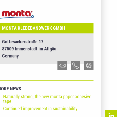
NTERNEHMENSINFO - MONTA KLEBEBANDWERK
MBH
MONTA KLEBEBANDWERK GMBH
Gottesackerstraße 17
87509 Immenstadt im Allgäu
Germany
MORE NEWS
Naturally strong, the new monta paper adhesive
tape
Continued improvement in sustainability