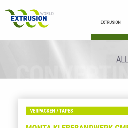
EXTRUSION
PRINTING
VERPACKEN
TAPES