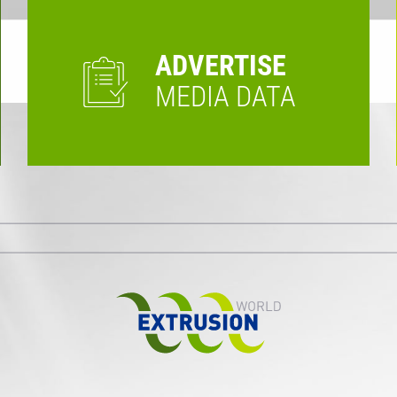
ADVERTISE
MEDIA DATA