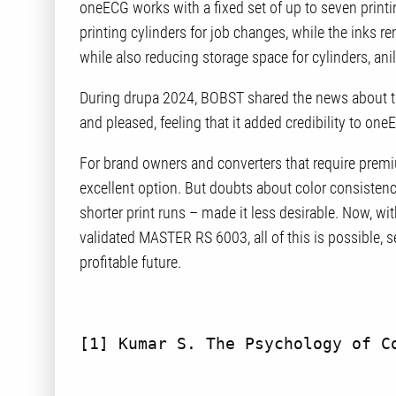
oneECG works with a fixed set of up to seven printi
printing cylinders for job changes, while the inks r
while also reducing storage space for cylinders, ani
During drupa 2024, BOBST shared the news about t
and pleased, feeling that it added credibility to on
For brand owners and converters that require prem
excellent option. But doubts about color consistenc
shorter print runs – made it less desirable. Now, wi
validated MASTER RS 6003, all of this is possible, s
profitable future.
[1]
 Kumar S. The Psychology of C