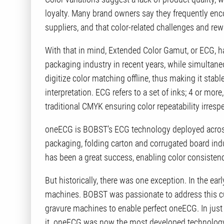
loyalty. Many brand owners say they frequently enco
suppliers, and that color-related challenges and re
With that in mind, Extended Color Gamut, or ECG, ha
packaging industry in recent years, while simultane
digitize color matching offline, thus making it stab
interpretation. ECG refers to a set of inks; 4 or more
traditional CMYK ensuring color repeatability irrespec
oneECG is BOBST’s ECG technology deployed across a
packaging, folding carton and corrugated board in
has been a great success, enabling color consisten
But historically, there was one exception. In the ear
machines. BOBST was passionate to address this cu
gravure machines to enable perfect oneECG. In just
it. oneECG was now the most developed technology 