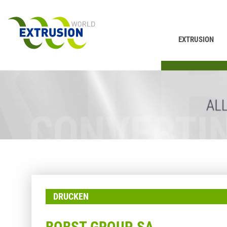
EXTRUSION
PRINTING
DRUCKEN