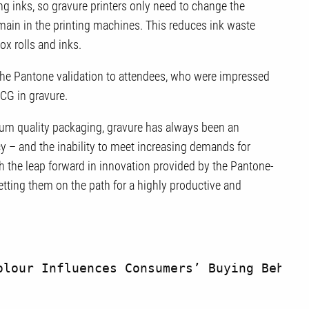
ng inks, so gravure printers only need to change the
emain in the printing machines. This reduces ink waste
lox rolls and inks.
he Pantone validation to attendees, who were impressed
eECG in gravure.
ium quality packaging, gravure has always been an
y – and the inability to meet increasing demands for
th the leap forward in innovation provided by the Pantone-
etting them on the path for a highly productive and
olour Influences Consumers’ Buying Behavi