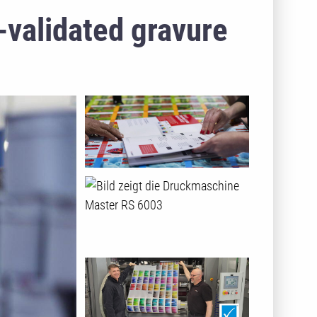
-validated gravure