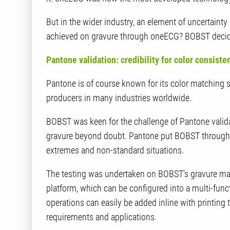
But in the wider industry, an element of uncertaint
achieved on gravure through oneECG? BOBST decided 
Pantone validation: credibility for color consist
Pantone is of course known for its color matching 
producers in many industries worldwide.
BOBST was keen for the challenge of Pantone valid
gravure beyond doubt. Pantone put BOBST through a
extremes and non-standard situations.
The testing was undertaken on BOBST’s gravure mac
platform, which can be configured into a multi-fun
operations can easily be added inline with printing
requirements and applications.