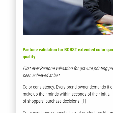
Pantone validation for BOBST extended color gam
quality
First ever Pantone validation for gravure printing 
been achieved at last.
Color consistency. Every brand owner demands it o
make up their minds within seconds of their initial
of shoppers’ purchase decisions. [1]
Color variations suggest a lack of product quality,