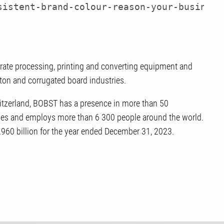
sistent-brand-colour-reason-your-business
trate processing, printing and converting equipment and
arton and corrugated board industries.
tzerland, BOBST has a presence in more than 50
tries and employs more than 6 300 people around the world.
.960 billion for the year ended December 31, 2023.