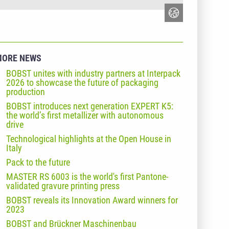
MORE NEWS
BOBST unites with industry partners at Interpack
2026 to showcase the future of packaging
production
BOBST introduces next generation EXPERT K5:
the world’s first metallizer with autonomous
drive
Technological highlights at the Open House in
Italy
Pack to the future
MASTER RS 6003 is the world's first Pantone-
validated gravure printing press
BOBST reveals its Innovation Award winners for
2023
BOBST and Brückner Maschinenbau