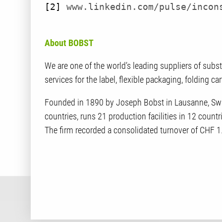
[2]
www.linkedin.com/pulse/incon
About BOBST
We are one of the world’s leading suppliers of subs
services for the label, flexible packaging, folding c
Founded in 1890 by Joseph Bobst in Lausanne, Swi
countries, runs 21 production facilities in 12 coun
The firm recorded a consolidated turnover of CHF 1