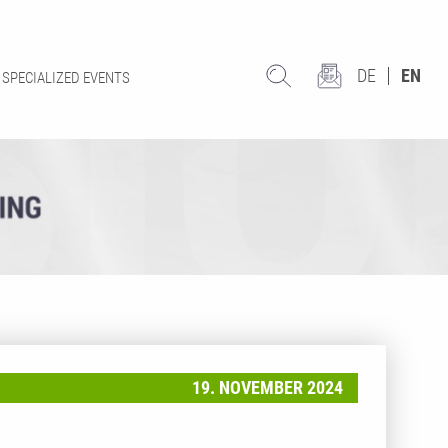
DE
EN
SPECIALIZED EVENTS
19. NOVEMBER 2024