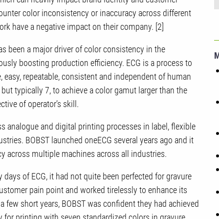
unter color inconsistency or inaccuracy across different
work have a negative impact on their company. [2]
s been a major driver of color consistency in the
ously boosting production efficiency. ECG is a process to
le, easy, repeatable, consistent and independent of human
, but typically 7, to achieve a color gamut larger than the
tive of operator’s skill.
nalogue and digital printing processes in label, flexible
dustries. BOBST launched oneECG several years ago and it
cy across multiple machines across all industries.
ly days of ECG, it had not quite been perfected for gravure
stomer pain point and worked tirelessly to enhance its
 a few short years, BOBST was confident they had achieved
for printing with seven standardized colors in gravure.