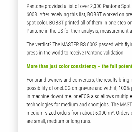
Pantone provided a list of over 2,300 Pantone Sp
6003. After receiving this list, BOBST worked on pre
spot color. BOBST printed all of them in one step 
Pantone in the US for their analysis, measurement a
The verdict? The MASTER RS 6003 passed with flyin
press in the world to receive Pantone validation.
More than just color consistency – the full poten
For brand owners and converters, the results bring
possibility of oneECG on gravure and with it, 100% 
in machine downtime. oneECG also allows multiple j
technologies for medium and short jobs. The MASTE
medium-sized orders from about 5,000 m². Orders can
are small, medium or long runs.