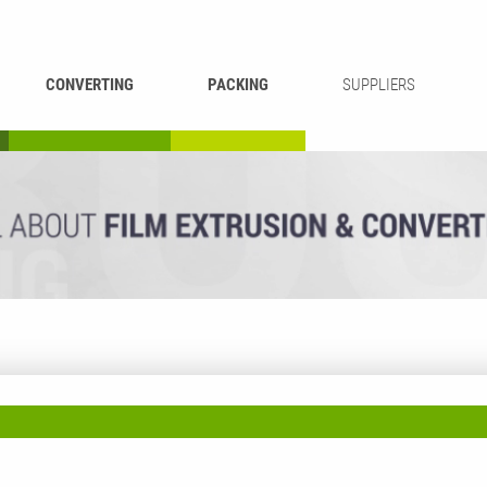
CONVERTING
PACKING
SUPPLIERS
REWINDING &
BAG WELDING
LAMINATING
RECYCLING
CUTTING