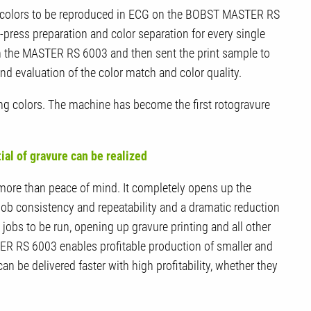
ot colors to be reproduced in ECG on the BOBST MASTER RS
-press preparation and color separation for every single
on the MASTER RS 6003 and then sent the print sample to
nd evaluation of the color match and color quality.
g colors. The machine has become the first rotogravure
tial of gravure can be realized
 more than peace of mind. It completely opens up the
job consistency and repeatability and a dramatic reduction
obs to be run, opening up gravure printing and all other
R RS 6003 enables profitable production of smaller and
 be delivered faster with high profitability, whether they