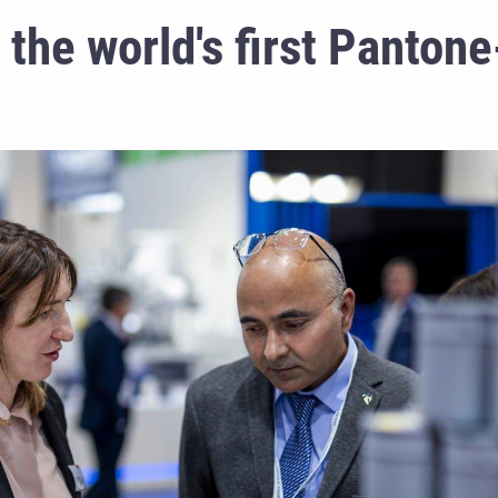
he world's first Pantone