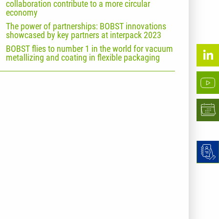
collaboration contribute to a more circular
economy
The power of partnerships: BOBST innovations
showcased by key partners at interpack 2023
BOBST flies to number 1 in the world for vacuum
metallizing and coating in flexible packaging