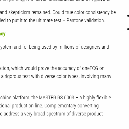
y and skepticism remained. Could true color consistency be
to put it to the ultimate test – Pantone validation.
ency
system and for being used by millions of designers and
ation, which would prove the accuracy of oneECG on
 rigorous test with diverse color types, involving many
hine platform, the MASTER RS 6003 – a highly flexible
ctional production line. Complementary converting
 to address a very broad spectrum of diverse product