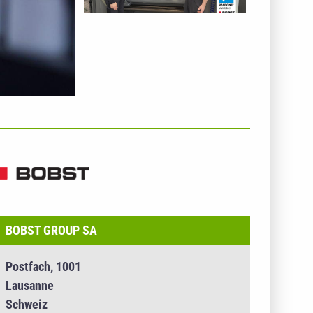
NTERNEHMENSINFO - BOBST GROUP SA
BOBST GROUP SA
Postfach, 1001
Lausanne
Schweiz