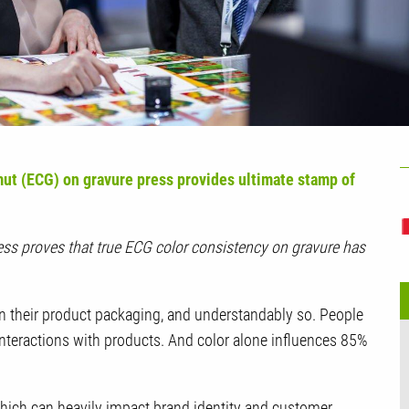
U
ut (ECG) on gravure press provides ultimate stamp of
press proves that true ECG color consistency on gravure has
n their product packaging, and understandably so. People
 interactions with products. And color alone influences 85%
 which can heavily impact brand identity and customer