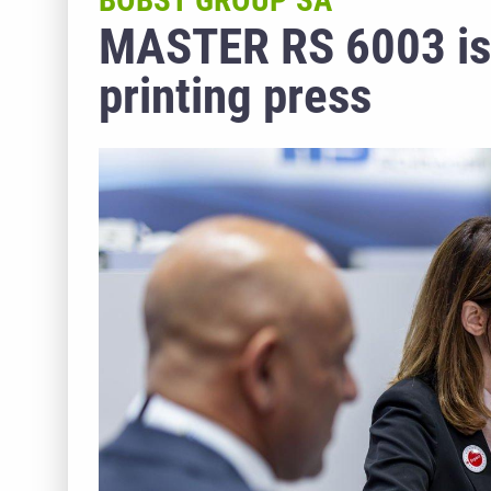
BOBST GROUP SA
MASTER RS 6003 is t
printing press