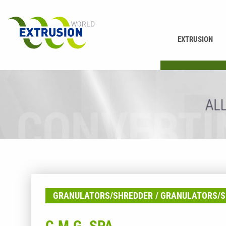
EXTRUSION
PRINTING
GRANULATORS/SHREDDER
GRANULATORS/S