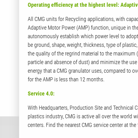
Operating efficiency at the highest level: Adapt
All CMG units for Recycling applications, with capac
Adaptive Motor Power (AMP) function, unique in the 
autonomously establish which power level to adopt t
be ground, shape, weight, thickness, type of plasti
the quality of the regrind material to the maximum
particle and absence of dust) and minimize the use 
energy that a CMG granulator uses, compared to ov
for the AMP is less than 12 months.
Service 4.0:
With Headquarters, Production Site and Technical Cen
plastics industry, CMG is active all over the world w
centers. Find the nearest CMG service center at the 