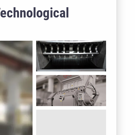
Technological