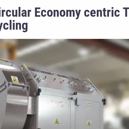
rcular Economy centric 
ycling