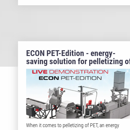
ECON PET-Edition - energy-
saving solution for pelletizing o
rPET/PET
When it comes to pelletizing of PET, an energy