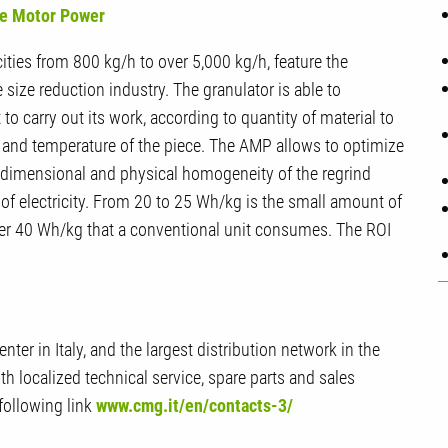
ive Motor Power
ities from 800 kg/h to over 5,000 kg/h, feature the
size reduction industry. The granulator is able to
o carry out its work, according to quantity of material to
c, and temperature of the piece. The AMP allows to optimize
 (dimensional and physical homogeneity of the regrind
of electricity. From 20 to 25 Wh/kg is the small amount of
er 40 Wh/kg that a conventional unit consumes. The ROI
ter in Italy, and the largest distribution network in the
ith localized technical service, spare parts and sales
following link
www.cmg.it/en/contacts-3/