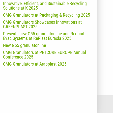
Innovative, Efficient, and Sustainable Recycling
Solutions at K 2025
CMG Granulators at Packaging & Recycling 2025
CMG Granulators Showcases Innovations at
GREENPLAST 2025
Presents new G55 granulator line and Regrind
Evac Systems at RePlast Eurasia 2025
New G55 granulator line
CMG Granulators at PETCORE EUROPE Annual
Conference 2025
CMG Granulators at Arabplast 2025