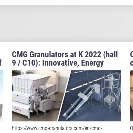
CMG Granulators at K 2022 (hall
f
9 / C10): Innovative, Energy
Efficient and Sustainable
Recycling Solutions
https://www.cmg-granulators.com/en/cmg-
O