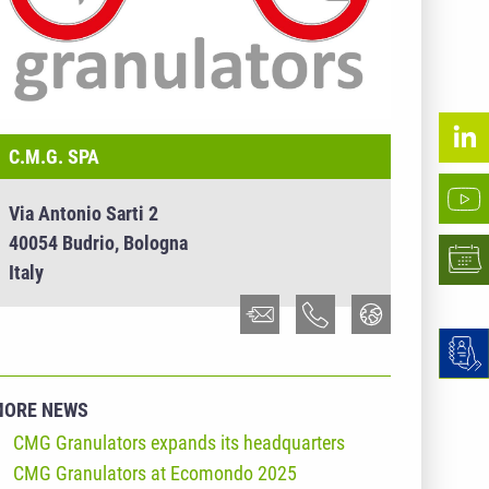
C.M.G. SPA
Via Antonio Sarti 2
40054 Budrio, Bologna
Italy
MORE NEWS
CMG Granulators expands its headquarters
CMG Granulators at Ecomondo 2025