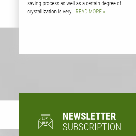
saving process as well as a certain degree of
crystallization is very…
READ MORE
NEWSLETTER
SUBSCRIPTION