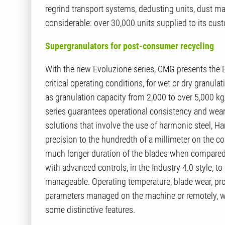
regrind transport systems, dedusting units, dust ma
considerable: over 30,000 units supplied to its cust
Supergranulators for post-consumer recycling
With the new Evoluzione series, CMG presents the 
critical operating conditions, for wet or dry granul
as granulation capacity from 2,000 to over 5,000 kg/h
series guarantees operational consistency and wear 
solutions that involve the use of harmonic steel, H
precision to the hundredth of a millimeter on the c
much longer duration of the blades when compared 
with advanced controls, in the Industry 4.0 style,
manageable. Operating temperature, blade wear, produ
parameters managed on the machine or remotely, wi
some distinctive features.