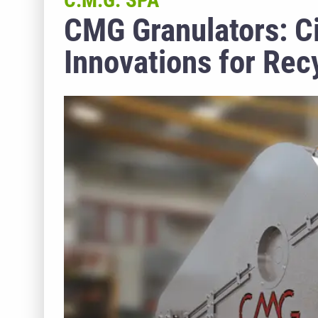
C.M.G. SPA
CMG Granulators: Ci
Innovations for Rec