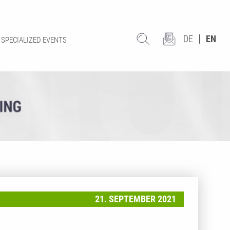
DE
EN
SPECIALIZED EVENTS
21. SEPTEMBER 2021