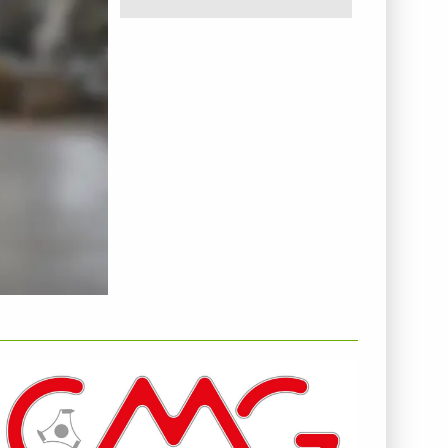
NTERNEHMENSINFO - C.M.G. SPA