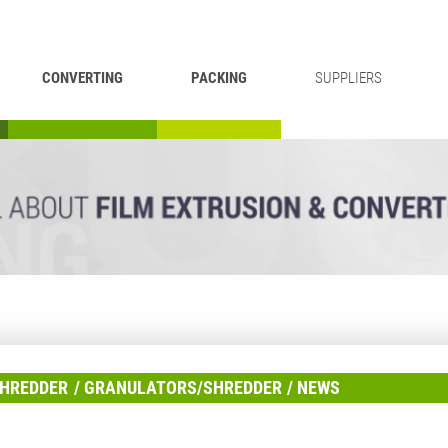
CONVERTING
PACKING
SUPPLIERS
REWINDING &
BAG WELDING
LAMINATING
RECYCLING
CUTTING
HREDDER
GRANULATORS/SHREDDER
NEWS