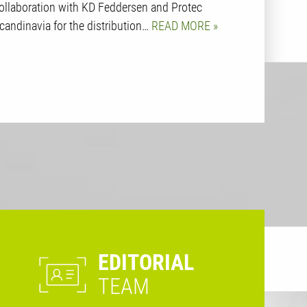
ollaboration with KD Feddersen and Protec
candinavia for the distribution…
READ MORE
EDITORIAL
TEAM