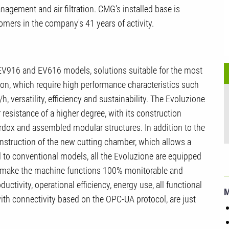
nagement and air filtration. CMG's installed base is
omers in the company's 41 years of activity.
EV916 and EV616 models, solutions suitable for the most
ation, which require high performance characteristics such
, versatility, efficiency and sustainability. The Evoluzione
resistance of a higher degree, with its construction
ardox and assembled modular structures. In addition to the
onstruction of the new cutting chamber, which allows a
to conventional models, all the Evoluzione are equipped
 to make the machine functions 100% monitorable and
ctivity, operational efficiency, energy use, all functional
th connectivity based on the OPC-UA protocol, are just