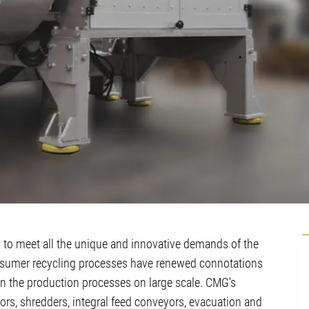
U
to meet all the unique and innovative demands of the
onsumer recycling processes have renewed connotations
 in the production processes on large scale. CMG's
tors, shredders, integral feed conveyors, evacuation and