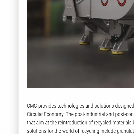
CMG provides technologies and solutions designed 
Circular Economy. The post-industrial and post-c
that aim at the reintroduction of recycled materials
solutions for the world of recycling include granula