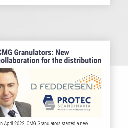
CMG Granulators: New
collaboration for the distribution
in the Nordic Region
n April 2022, CMG Granulators started a new