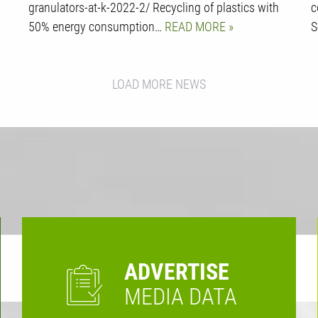
granulators-at-k-2022-2/ Recycling of plastics with
c
50% energy consumption…
READ MORE
S
LOAD MORE NEWS
ADVERTISE
MEDIA DATA