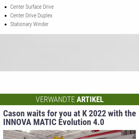
Center Surface Drive
Center Drive Duplex
Stationary Winder
VERWANDTE
ARTIKEL
Cason waits for you at K 2022 with the
INNOVA MATIC Evolution 4.0