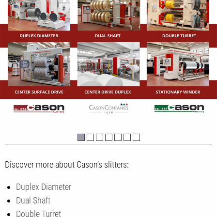
Discover more about Cason’s slitters:
Duplex Diameter
Dual Shaft
Double Turret