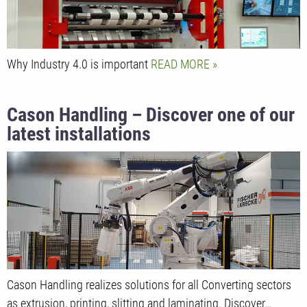
Why Industry 4.0 is important
READ MORE
Cason Handling – Discover one of our
latest installations
Cason Handling realizes solutions for all Converting sectors
as extrusion, printing, slitting and laminating. Discover…