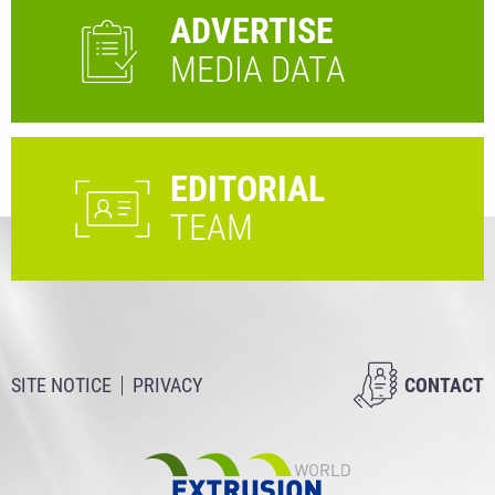
ADVERTISE
MEDIA DATA
EDITORIAL
TEAM
SITE NOTICE
PRIVACY
CONTACT