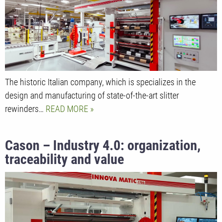
The historic Italian company, which is specializes in the
design and manufacturing of state-of-the-art slitter
rewinders…
READ MORE
Cason – Industry 4.0: organization,
traceability and value