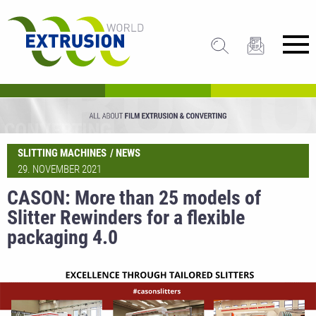
SLITTING MACHINES
NEWS
29. NOVEMBER 2021
CASON: More than 25 models of
Slitter Rewinders for a flexible
packaging 4.0