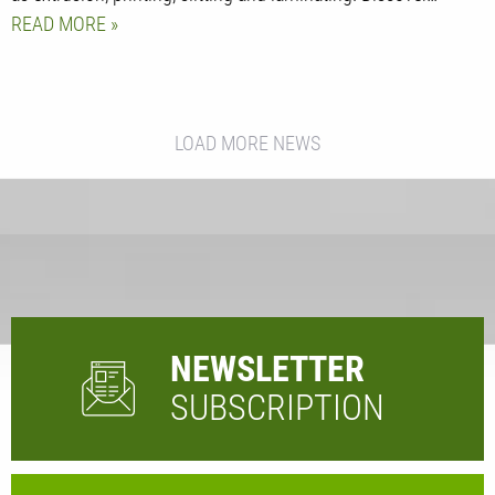
READ MORE
LOAD MORE NEWS
NEWSLETTER
SUBSCRIPTION