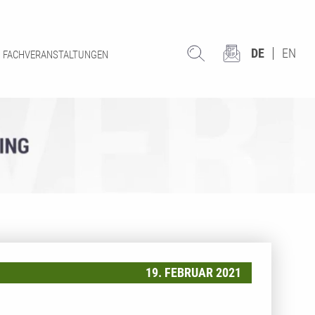
DE
EN
FACHVERANSTALTUNGEN
19. FEBRUAR 2021