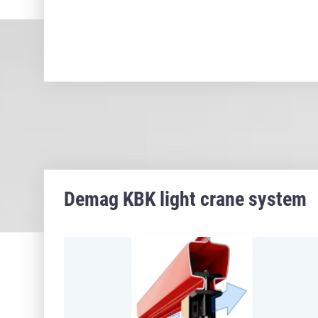
Demag KBK light crane system