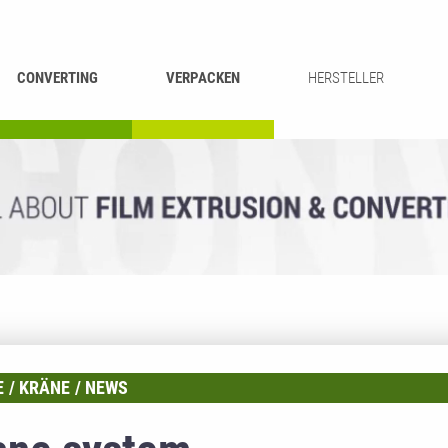
CONVERTING
VERPACKEN
HERSTELLER
UMROLLEN &
BEUTEL-
ASCHIEREN
RECYCLING
SCHNEIDEN
SCHWEISSEN
E
KRÄNE
NEWS