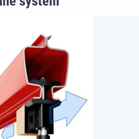
ane system