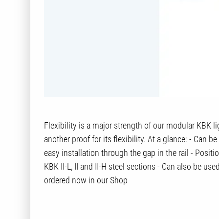
Flexibility is a major strength of our modular KBK 
another proof for its flexibility. At a glance: - Can 
easy installation through the gap in the rail - Posit
KBK II-L, II and II-H steel sections - Can also be u
ordered now in our Shop