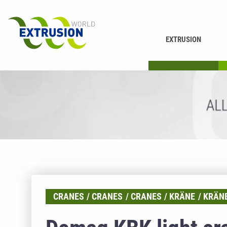
EXTRUSION
DRUCKEN
K
CRANES
CRANES
CRANES
KRÄNE
KRÄN