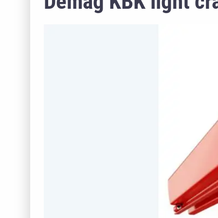
Demag KBK light cr