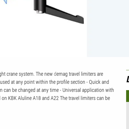
U
light crane system. The new
d
emag travel limiters are
C
be used at any point within the profile section - Quick and
ion can be changed at any time - Universal application with
sed on KBK Aluline A18 and A22 The travel limiters can be