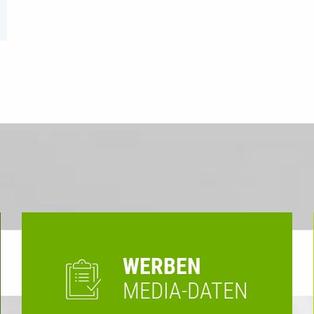
WERBEN
MEDIA-DATEN