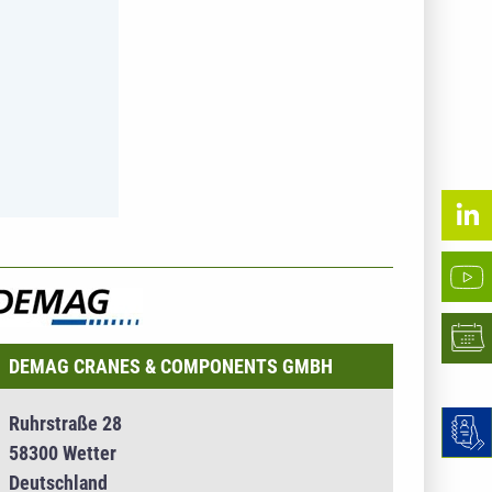
NTERNEHMENSINFO - DEMAG CRANES &
OMPONENTS GMBH
DEMAG CRANES & COMPONENTS GMBH
Ruhrstraße 28
58300 Wetter
Deutschland