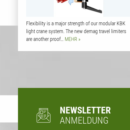
Flexibility is a major strength of our modular KBK
light crane system. The new demag travel limiters
are another proof…
MEHR
NEWSLETTER
ANMELDUNG