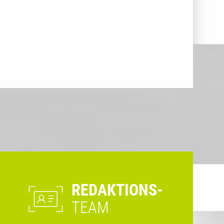
REDAKTIONS-
TEAM