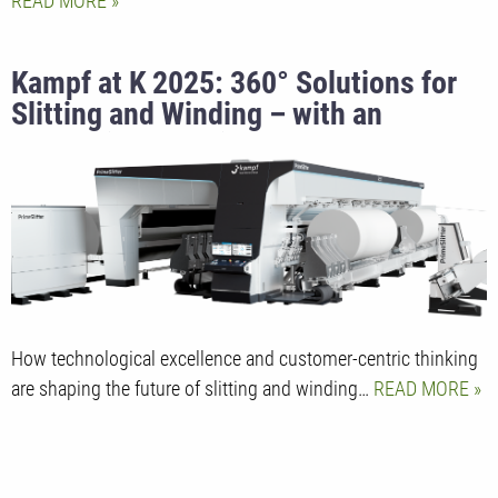
READ MORE
Kampf at K 2025: 360° Solutions for
Slitting and Winding – with an
Innovation Surprise
How technological excellence and customer-centric thinking
are shaping the future of slitting and winding…
READ MORE