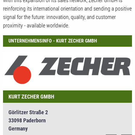
With this expansion of its sales network, Zecher GmbH is
reinforcing its international orientation and sending a positive
signal for the future: innovation, quality, and customer
proximity - available worldwide.
UNTERNEHMENSINFO - KURT ZECHER GMBH
KURT ZECHER GMBH
Görlitzer Straße 2
33098 Paderborn
Germany