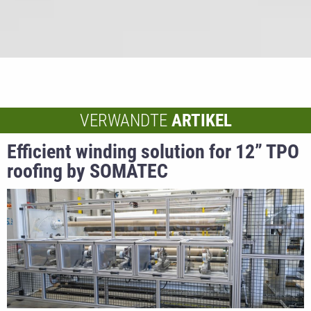
VERWANDTE
ARTIKEL
Efficient winding solution for 12” TPO
roofing by SOMATEC