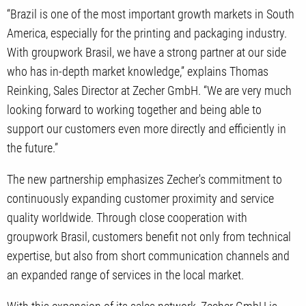
“Brazil is one of the most important growth markets in South
America, especially for the printing and packaging industry.
With groupwork Brasil, we have a strong partner at our side
who has in-depth market knowledge,” explains Thomas
Reinking, Sales Director at Zecher GmbH. “We are very much
looking forward to working together and being able to
support our customers even more directly and efficiently in
the future.”
The new partnership emphasizes Zecher's commitment to
continuously expanding customer proximity and service
quality worldwide. Through close cooperation with
groupwork Brasil, customers benefit not only from technical
expertise, but also from short communication channels and
an expanded range of services in the local market.