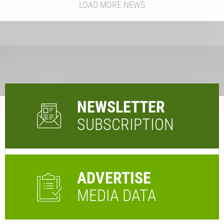
LOAD MORE NEWS
NEWSLETTER
SUBSCRIPTION
ADVERTISE
MEDIA DATA