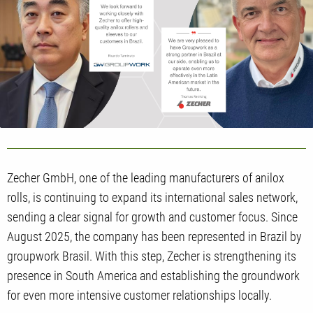
Zecher GmbH, one of the leading manufacturers of anilox
rolls, is continuing to expand its international sales network,
sending a clear signal for growth and customer focus. Since
August 2025, the company has been represented in Brazil by
groupwork Brasil. With this step, Zecher is strengthening its
presence in South America and establishing the groundwork
for even more intensive customer relationships locally.