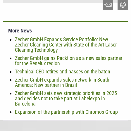
More News
Zecher GmbH Expands Service Portfolio: New
Zecher Cleaning Center with State-of-the-Art Laser
Cleaning Technology
Zecher GmbH gains Packtion as a new sales partner
for the Benelux region
Technical CEO retires and passes on the baton
Zecher GmbH expands sales network in South
America: New partner in Brazil
Zecher GmbH sets new strategic priorities in 2025
and decides not to take part at Labelexpo in
Barcelona
Expansion of the partnership with Chromos Group