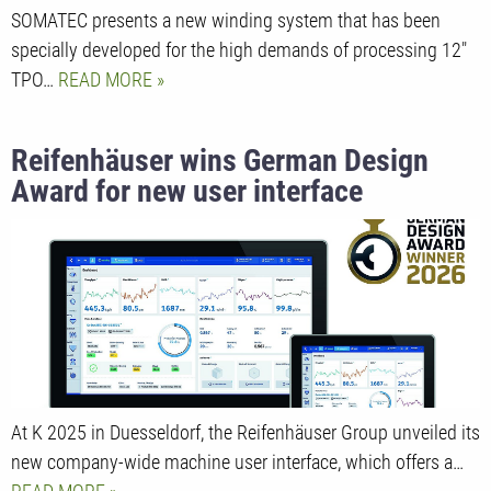
SOMATEC presents a new winding system that has been
specially developed for the high demands of processing 12"
TPO…
READ MORE
Reifenhäuser wins German Design
Award for new user interface
At K 2025 in Duesseldorf, the Reifenhäuser Group unveiled its
new company-wide machine user interface, which offers a…