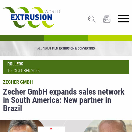
ROLLERS
10. OCTOBER 2025
ZECHER GMBH
Zecher GmbH expands sales network
in South America: New partner in
Brazil