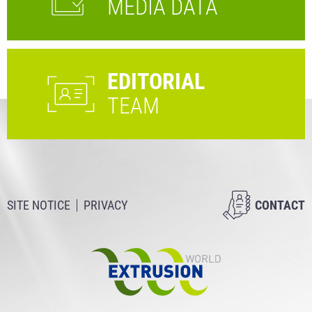
MEDIA DATA
EDITORIAL
TEAM
SITE NOTICE
PRIVACY
CONTACT