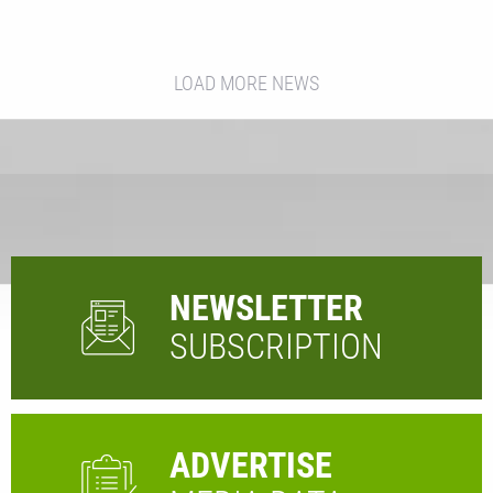
LOAD MORE NEWS
NEWSLETTER
SUBSCRIPTION
ADVERTISE