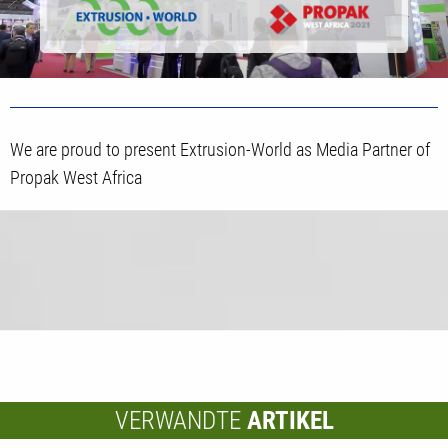
We are proud to present Extrusion-World as Media Partner of
Propak West Africa
VERWANDTE
ARTIKEL