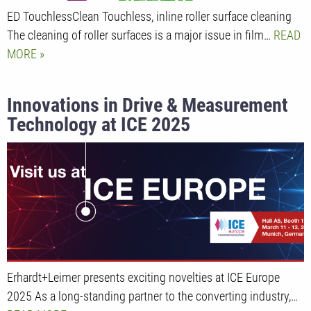
ED TouchlessClean Touchless, inline roller surface cleaning
The cleaning of roller surfaces is a major issue in film…
READ
MORE
Innovations in Drive & Measurement
Technology at ICE 2025
Erhardt+Leimer presents exciting novelties at ICE Europe
2025 As a long-standing partner to the converting industry,…