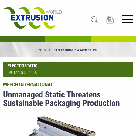
ELECTROSTATIC
08. MARCH 2025
MEECH INTERNATIONAL
Unmanaged Static Threatens
Sustainable Packaging Production