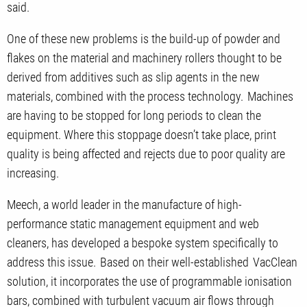
said.
One of these new problems is the build-up of powder and
flakes on the material and machinery rollers thought to be
derived from additives such as slip agents in the new
materials, combined with the process technology. Machines
are having to be stopped for long periods to clean the
equipment. Where this stoppage doesn’t take place, print
quality is being affected and rejects due to poor quality are
increasing.
Meech, a world leader in the manufacture of high-
performance static management equipment and web
cleaners, has developed a bespoke system specifically to
address this issue. Based on their well-established VacClean
solution, it incorporates the use of programmable ionisation
bars, combined with turbulent vacuum air flows through