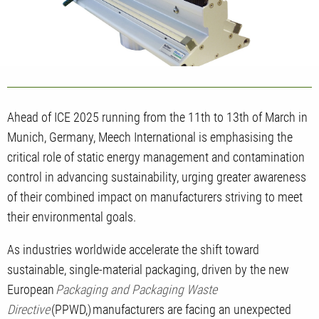
Ahead of ICE 2025 running from the 11th to 13th of March in
Munich, Germany, Meech International is emphasising the
critical role of static energy management and contamination
control in advancing sustainability, urging greater awareness
of their combined impact on manufacturers striving to meet
their environmental goals.
As industries worldwide accelerate the shift toward
sustainable, single-material packaging, driven by the new
European
Packaging and Packaging Waste
Directive
(PPWD,)
manufacturers are facing an unexpected