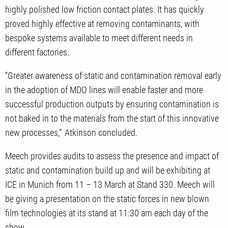
highly polished low friction contact plates. It has quickly
proved highly effective at removing contaminants, with
bespoke systems available to meet different needs in
different factories.
“Greater awareness of static and contamination removal early
in the adoption of MDO lines will enable faster and more
successful production outputs by ensuring contamination is
not baked in to the materials from the start of this innovative
new processes,” Atkinson concluded.
Meech provides audits to assess the presence and impact of
static and contamination build up and will be exhibiting at
ICE in Munich from 11 – 13 March at Stand 330. Meech will
be giving a presentation on the static forces in new blown
film technologies at its stand at 11:30 am each day of the
show.