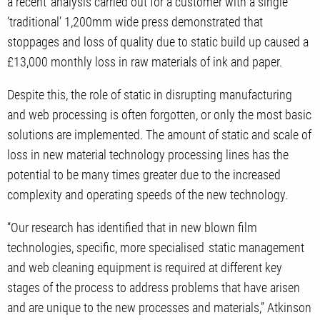
a recent analysis carried out for a customer with a single
‘traditional’ 1,200mm wide press demonstrated that
stoppages and loss of quality due to static build up caused a
£13,000 monthly loss in raw materials of ink and paper.
Despite this, the role of static in disrupting manufacturing
and web processing is often forgotten, or only the most basic
solutions are implemented. The amount of static and scale of
loss in new material technology processing lines has the
potential to be many times greater due to the increased
complexity and operating speeds of the new technology.
“Our research has identified that in new blown film
technologies, specific, more specialised static management
and web cleaning equipment is required at different key
stages of the process to address problems that have arisen
and are unique to the new processes and materials,” Atkinson