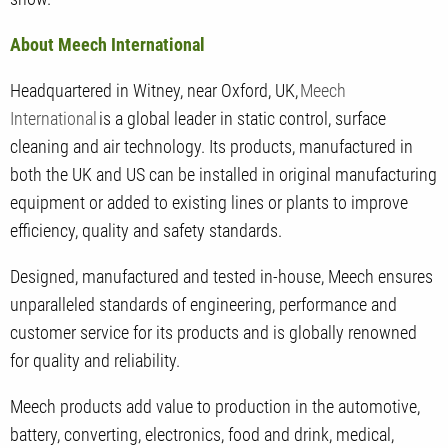
About Meech International
Headquartered in Witney, near Oxford, UK,
Meech
International
is a global leader in static control, surface
cleaning and air technology. Its products, manufactured in
both the UK and US can be installed in original manufacturing
equipment or added to existing lines or plants to improve
efficiency, quality and safety standards.
Designed, manufactured and tested in-house, Meech ensures
unparalleled standards of engineering, performance and
customer service for its products and is globally renowned
for quality and reliability.
Meech products add value to production in the automotive,
battery, converting, electronics, food and drink, medical,