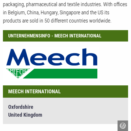
packaging, pharmaceutical and textile industries. With offices
in Belgium, China, Hungary, Singapore and the US its
products are sold in 50 different countries worldwide.
UNTERNEHMENSINFO - MEECH INTERNATIONAL
MEECH INTERNATIONAL
Oxfordshire
United Kingdom