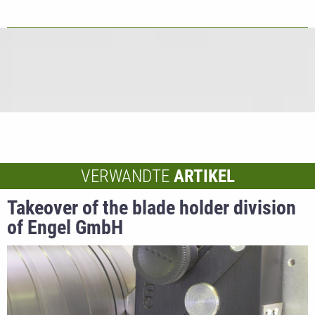
VERWANDTE
ARTIKEL
Takeover of the blade holder division
of Engel GmbH