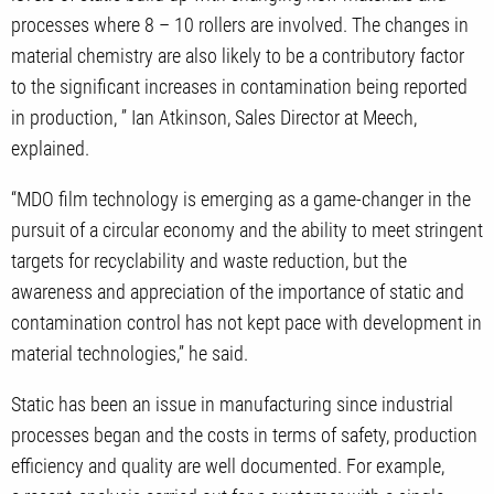
processes where 8 – 10 rollers are involved. The changes in
material chemistry are also likely to be a contributory factor
to the significant increases in contamination being reported
in production, ” Ian Atkinson, Sales Director at Meech,
explained.
“MDO film technology is emerging as a game-changer in the
pursuit of a circular economy and the ability to meet stringent
targets for recyclability and waste reduction, but the
awareness and appreciation of the importance of static and
contamination control has not kept pace with development in
material technologies,” he said.
Static has been an issue in manufacturing since industrial
processes began and the costs in terms of safety, production
efficiency and quality are well documented. For example,