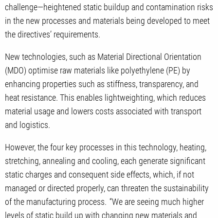
challenge—heightened static buildup and contamination risks
in the new processes and materials being developed to meet
the directives’ requirements.
New technologies, such as Material Directional Orientation
(MDO) optimise raw materials like polyethylene (PE) by
enhancing properties such as stiffness, transparency, and
heat resistance. This enables lightweighting, which reduces
material usage and lowers costs associated with transport
and logistics.
However, the four key processes in this technology, heating,
stretching, annealing and cooling, each generate significant
static charges and consequent side effects, which, if not
managed or directed properly, can threaten the sustainability
of the manufacturing process. “We are seeing much higher
levels of static build up with changing new materials and