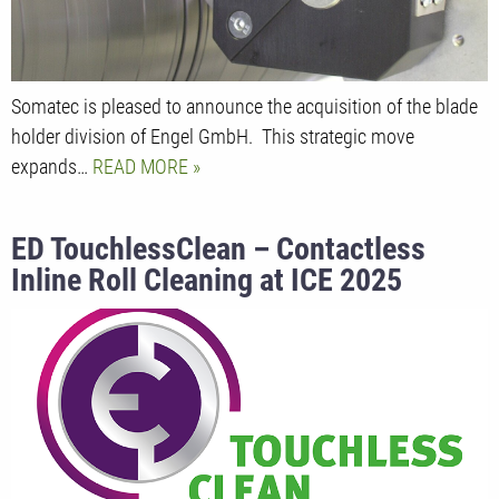
Somatec is pleased to announce the acquisition of the blade
holder division of Engel GmbH. This strategic move
expands…
READ MORE
ED TouchlessClean – Contactless
Inline Roll Cleaning at ICE 2025