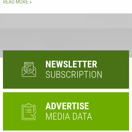
READ MORE
NEWSLETTER
SUBSCRIPTION
ADVERTISE
MEDIA DATA