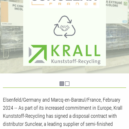
Elsenfeld/Germany and Marcq-en-Barœul/France, February
2024 -- As part of its increased commitment in Europe, Krall
Kunststoff-Recycling has signed a disposal contract with
distributor Sunclear, a leading supplier of semi-finished