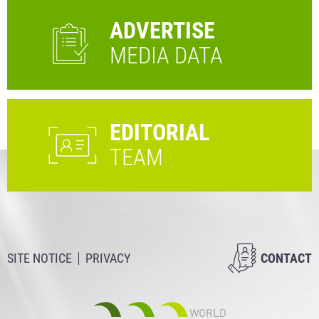
ADVERTISE
MEDIA DATA
EDITORIAL
TEAM
SITE NOTICE
PRIVACY
CONTACT