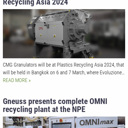
Recycling Asia 2024
CMG Granulators will be at Plastics Recycling Asia 2024, that
will be held in Bangkok on 6 and 7 March, where Evoluzione…
READ MORE
Gneuss presents complete OMNI
recycling plant at the NPE