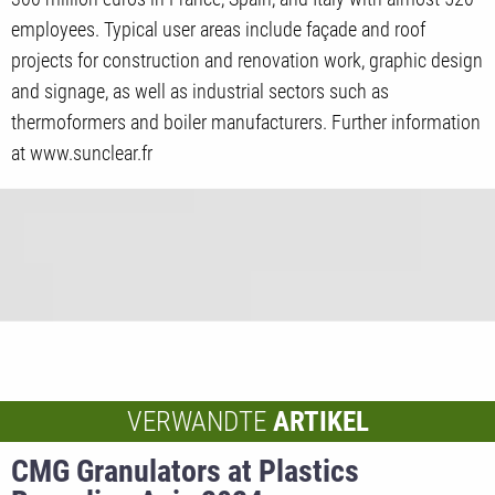
employees. Typical user areas include façade and roof
projects for construction and renovation work, graphic design
and signage, as well as industrial sectors such as
thermoformers and boiler manufacturers. Further information
at www.sunclear.fr
VERWANDTE
ARTIKEL
CMG Granulators at Plastics