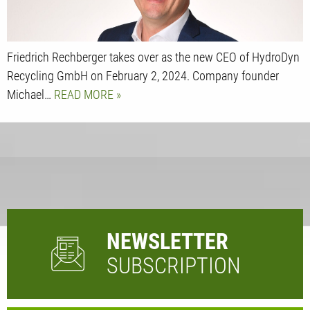
Friedrich Rechberger takes over as the new CEO of HydroDyn
Recycling GmbH on February 2, 2024. Company founder
Michael…
READ MORE
NEWSLETTER
SUBSCRIPTION