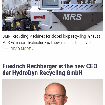
OMNI Recycling Machines for closed loop recycling Gneuss’
MRS Extrusion Technology is known as an alternative for
the…
READ MORE
Friedrich Rechberger is the new CEO
der HydroDyn Recycling GmbH