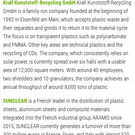
Krall Kunststoff-Recycling GmbH
Krall Kunststoff-Recycling
GmbH is a family-run company founded at the beginning of
1992 in Elsenfeld am Main, which accepts plastic waste and
then separates and grinds it to return it to the material cycle.
The focus is on transparent plastics such as polycarbonate
and PMMA. Other key areas are technical plastics and the
recycling of CDs. The company, which consistently relies on
solar power, is currently spread over six halls with a usable
area of 12,000 square meters. With around 40 employees,
two shredders and 10 granulators, the company achieves an
annual throughput of around 8,000 tons of plastic.
SUNCLEAR
is a French leader in the distribution of plastic
sheets, aluminium sheets and composite materials.
Integrated into the French industrial group ARAMIS since
2015, SUNCLEAR currently generates a turnover of more than
300 million euros in France, Spain, and Italy with almost 520