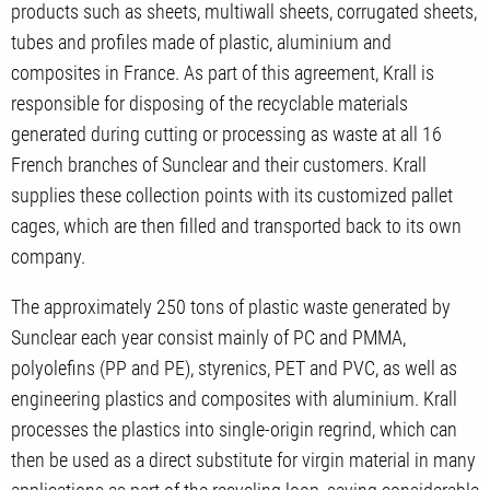
products such as sheets, multiwall sheets, corrugated sheets,
tubes and profiles made of plastic, aluminium and
composites in France. As part of this agreement, Krall is
responsible for disposing of the recyclable materials
generated during cutting or processing as waste at all 16
French branches of Sunclear and their customers. Krall
supplies these collection points with its customized pallet
cages, which are then filled and transported back to its own
company.
The approximately 250 tons of plastic waste generated by
Sunclear each year consist mainly of PC and PMMA,
polyolefins (PP and PE), styrenics, PET and PVC, as well as
engineering plastics and composites with aluminium. Krall
processes the plastics into single-origin regrind, which can
then be used as a direct substitute for virgin material in many