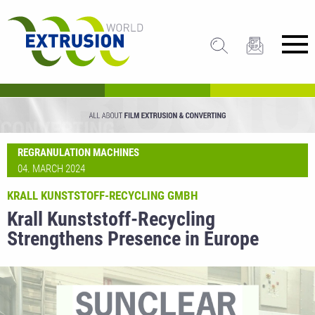
REGRANULATION MACHINES
04. MARCH 2024
KRALL KUNSTSTOFF-RECYCLING GMBH
Krall Kunststoff-Recycling
Strengthens Presence in Europe