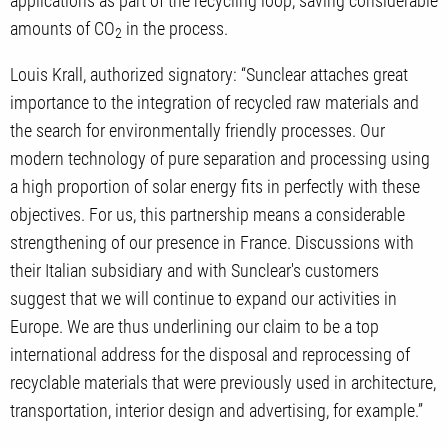
applications as part of the recycling loop, saving considerable
amounts of CO
in the process.
2
Louis Krall, authorized signatory: “Sunclear attaches great
importance to the integration of recycled raw materials and
the search for environmentally friendly processes. Our
modern technology of pure separation and processing using
a high proportion of solar energy fits in perfectly with these
objectives. For us, this partnership means a considerable
strengthening of our presence in France. Discussions with
their Italian subsidiary and with Sunclear's customers
suggest that we will continue to expand our activities in
Europe. We are thus underlining our claim to be a top
international address for the disposal and reprocessing of
recyclable materials that were previously used in architecture,
transportation, interior design and advertising, for example.”