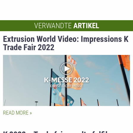
VERWANDTE
ARTIKEL
Extrusion World Video: Impressions K
Trade Fair 2022
READ MORE