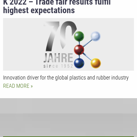
K 2022 – Trade fair results fulfil
highest expectations
Innovation driver for the global plastics and rubber industry
READ MORE