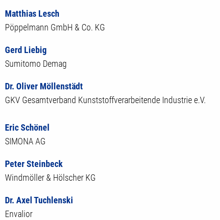
Matthias Lesch
Pöppelmann GmbH & Co. KG
Gerd Liebig
Sumitomo Demag
Dr. Oliver Möllenstädt
GKV Gesamtverband Kunststoffverarbeitende Industrie e.V.
Eric Schönel
SIMONA AG
Peter Steinbeck
Windmöller & Hölscher KG
Dr. Axel Tuchlenski
Envalior