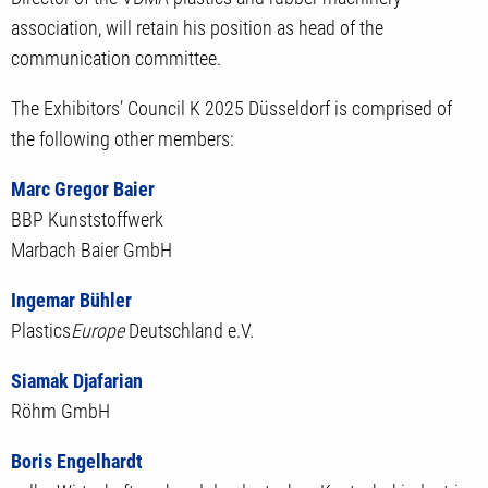
association, will retain his position as head of the
communication committee.
The Exhibitors’ Council K 2025 Düsseldorf is comprised of
the following other members:
Marc Gregor Baier
BBP Kunststoffwerk
Marbach Baier GmbH
Ingemar Bühler
Plastics
Europe
Deutschland e.V.
Siamak Djafarian
Röhm GmbH
Boris Engelhardt