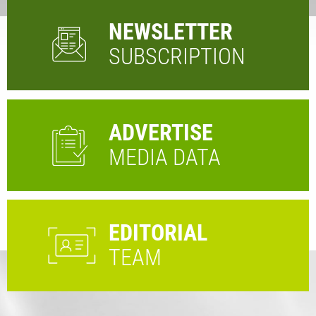
NEWSLETTER
SUBSCRIPTION
ADVERTISE
MEDIA DATA
EDITORIAL
TEAM