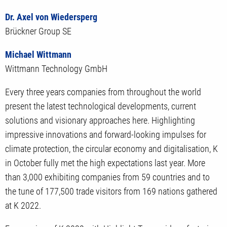
Dr. Axel von Wiedersperg
Brückner Group SE
Michael Wittmann
Wittmann Technology GmbH
Every three years companies from throughout the world
present the latest technological developments, current
solutions and visionary approaches here. Highlighting
impressive innovations and forward-looking impulses for
climate protection, the circular economy and digitalisation, K
in October fully met the high expectations last year. More
than 3,000 exhibiting companies from 59 countries and to
the tune of 177,500 trade visitors from 169 nations gathered
at K 2022.