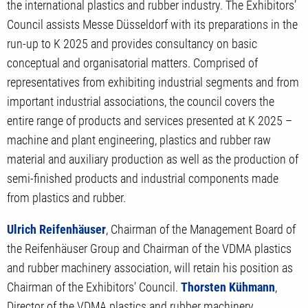
the international plastics and rubber industry. The Exhibitors’
Council assists Messe Düsseldorf with its preparations in the
run-up to K 2025 and provides consultancy on basic
conceptual and organisatorial matters. Comprised of
representatives from exhibiting industrial segments and from
important industrial associations, the council covers the
entire range of products and services presented at K 2025 –
machine and plant engineering, plastics and rubber raw
material and auxiliary production as well as the production of
semi-finished products and industrial components made
from plastics and rubber.
Ulrich Reifenhäuser
, Chairman of the Management Board of
the Reifenhäuser Group and Chairman of the VDMA plastics
and rubber machinery association, will retain his position as
Chairman of the Exhibitors’ Council.
Thorsten Kühmann
,
Director of the VDMA plastics and rubber machinery