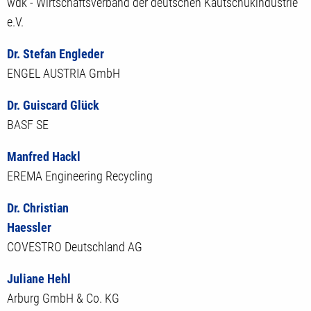
wdk - Wirtschaftsverband der deutschen Kautschukindustrie
e.V.
Dr. Stefan Engleder
ENGEL AUSTRIA GmbH
Dr. Guiscard Glück
BASF SE
Manfred Hackl
EREMA Engineering Recycling
Dr. Christian
Haessler
COVESTRO Deutschland AG
Juliane Hehl
Arburg GmbH & Co. KG