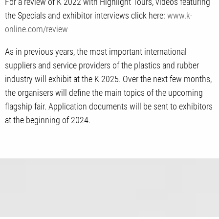
For a review of K 2022 with Highlight Tours, videos featuring
the Specials and exhibitor interviews click here:
www.k-
online.com/review
As in previous years, the most important international
suppliers and service providers of the plastics and rubber
industry will exhibit at the K 2025. Over the next few months,
the organisers will define the main topics of the upcoming
flagship fair. Application documents will be sent to exhibitors
at the beginning of 2024.