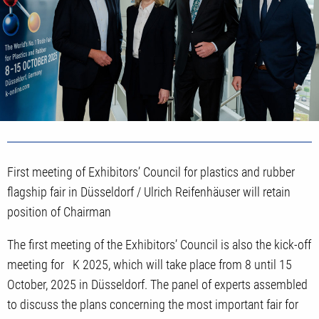
First meeting of Exhibitors’ Council for plastics and rubber
flagship fair in Düsseldorf / Ulrich Reifenhäuser will retain
position of Chairman
The first meeting of the Exhibitors’ Council is also the kick-off
meeting for K 2025, which will take place from 8 until 15
October, 2025 in Düsseldorf. The panel of experts assembled
to discuss the plans concerning the most important fair for