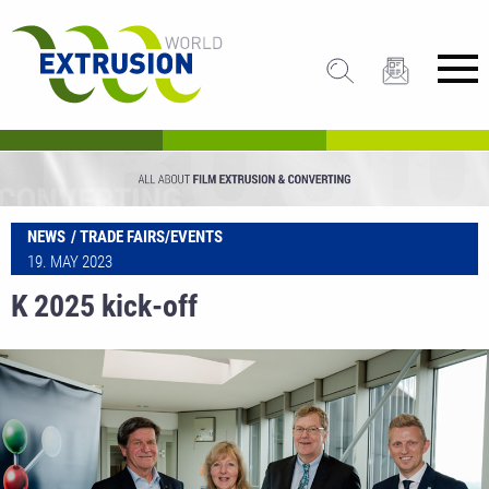
NEWS
TRADE FAIRS/EVENTS
19. MAY 2023
K 2025 kick-off