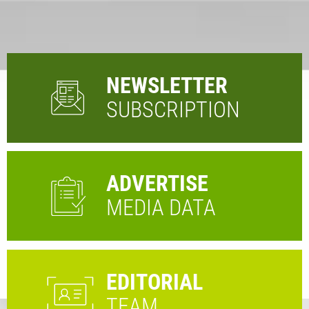
NEWSLETTER
SUBSCRIPTION
ADVERTISE
MEDIA DATA
EDITORIAL
TEAM