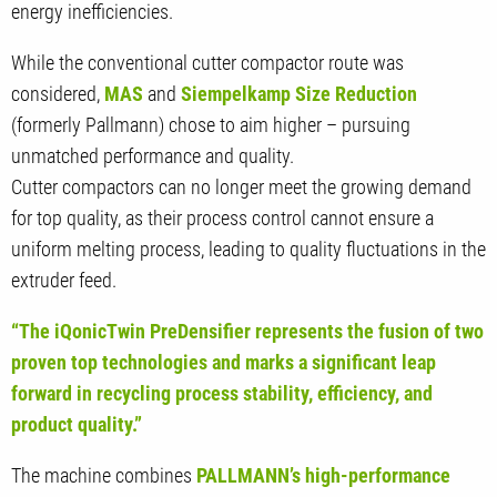
energy inefficiencies.
While the conventional cutter compactor route was
considered,
MAS
and
Siempelkamp Size Reduction
(formerly Pallmann) chose to aim higher – pursuing
unmatched performance and quality.
Cutter compactors can no longer meet the growing demand
for top quality, as their process control cannot ensure a
uniform melting process, leading to quality fluctuations in the
extruder feed.
“The iQonicTwin PreDensifier represents the fusion of two
proven top technologies and marks a significant leap
forward in recycling process stability, efficiency, and
product quality.”
The machine combines
PALLMANN’s high-performance