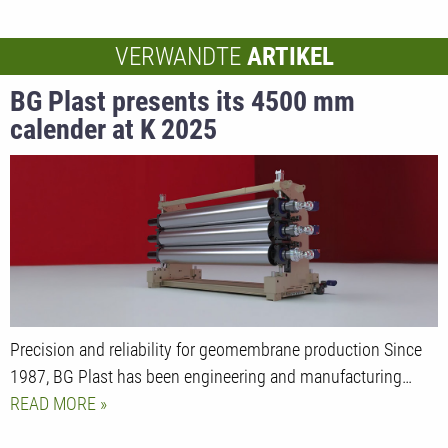
VERWANDTE
ARTIKEL
BG Plast presents its 4500 mm
calender at K 2025
Precision and reliability for geomembrane production Since
1987, BG Plast has been engineering and manufacturing…
READ MORE