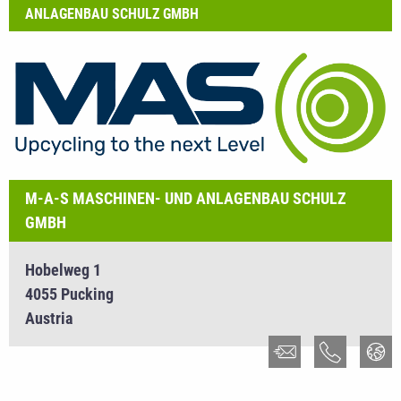
ANLAGENBAU SCHULZ GMBH
M-A-S MASCHINEN- UND ANLAGENBAU SCHULZ
GMBH
Hobelweg 1
4055 Pucking
Austria