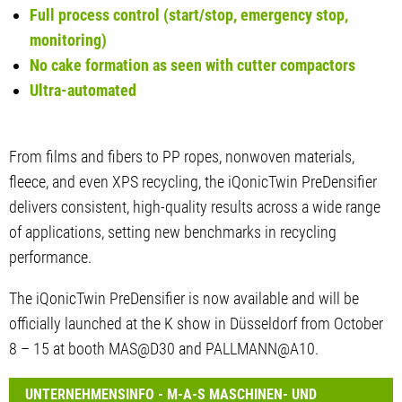
Full process control (start/stop, emergency stop,
monitoring)
No cake formation as seen with cutter compactors
Ultra-automated
From films and fibers to PP ropes, nonwoven materials,
fleece, and even XPS recycling, the iQonicTwin PreDensifier
delivers consistent, high-quality results across a wide range
of applications, setting new benchmarks in recycling
performance.
The iQonicTwin PreDensifier is now available and will be
officially launched at the K show in Düsseldorf from October
8 – 15 at booth MAS@D30 and PALLMANN@A10.
UNTERNEHMENSINFO - M-A-S MASCHINEN- UND