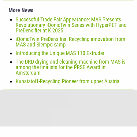
More News
Successful Trade Fair Appearance: MAS Presents
Revolutionary iQonicTwin Series with HyperPET and
PreDensifier at K 2025
iQonicTwin PreDensifier: Recycling innovation from
MAS and Siempelkamp
Introducing the Unique MAS 110 Extruder
The DRD drying and cleaning machine from MAS is
among the finalists for the PRSE Award in
Amsterdam
Kunststoff-Recycling Pioneer from upper Austria