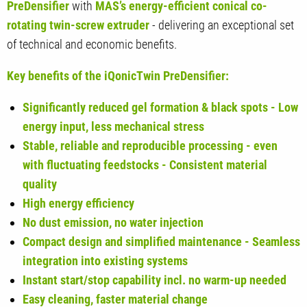
PreDensifier
with
MAS’s energy-efficient conical co-
rotating twin-screw extruder
- delivering an exceptional set
of technical and economic benefits.
Key benefits of the iQonicTwin PreDensifier:
Significantly reduced gel formation & black spots - Low
energy input, less mechanical stress
Stable, reliable and reproducible processing - even
with fluctuating feedstocks - Consistent material
quality
High energy efficiency
No dust emission, no water injection
Compact design and simplified maintenance - Seamless
integration into existing systems
Instant start/stop capability incl. no warm-up needed
Easy cleaning, faster material change