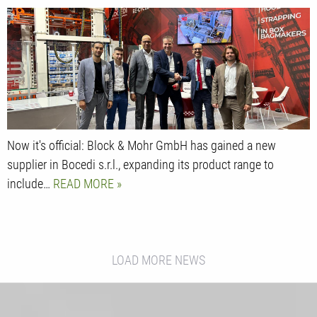
Now it's official: Block & Mohr GmbH has gained a new
supplier in Bocedi s.r.l., expanding its product range to
include…
READ MORE
LOAD MORE NEWS