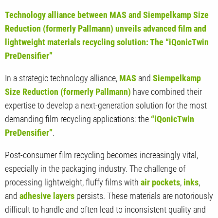
Technology alliance between MAS and Siempelkamp Size
Reduction (formerly Pallmann) unveils advanced film and
lightweight materials recycling solution: The “iQonicTwin
PreDensifier”
In a strategic technology alliance,
MAS
and
Siempelkamp
Size Reduction (formerly Pallmann)
have combined their
expertise to develop a next-generation solution for the most
demanding film recycling applications: the
“iQonicTwin
PreDensifier”
.
Post-consumer film recycling becomes increasingly vital,
especially in the packaging industry. The challenge of
processing lightweight, fluffy films with
air pockets
,
inks
,
and
adhesive layers
persists. These materials are notoriously
difficult to handle and often lead to inconsistent quality and