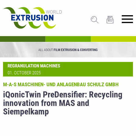
REGRANULATION MACHINES
01. OCTOBER 2025
M-A-S MASCHINEN- UND ANLAGENBAU SCHULZ GMBH
iQonicTwin PreDensifier: Recycling
innovation from MAS and
Siempelkamp