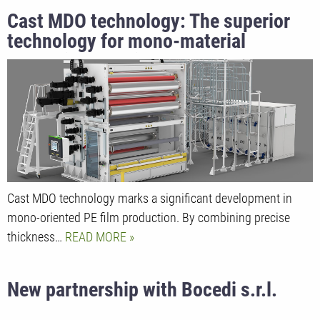
Cast MDO technology: The superior
technology for mono-material
packaging solutions at K2025
Cast MDO technology marks a significant development in
mono-oriented PE film production. By combining precise
thickness…
READ MORE
New partnership with Bocedi s.r.l.