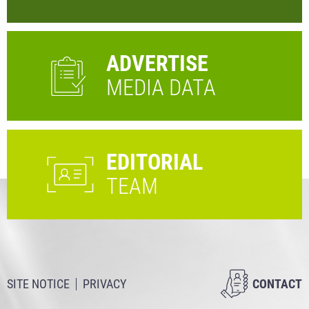
ADVERTISE
MEDIA DATA
EDITORIAL
TEAM
SITE NOTICE
PRIVACY
CONTACT