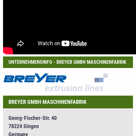
UNTERNEHMENSINFO - BREYER GMBH MASCHINENFABRIK
BREYER GMBH MASCHINENFABRIK
Georg-Fischer-Str. 40
78224 Singen
Germany