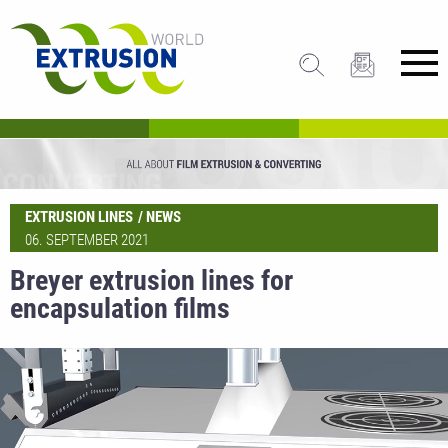
EXTRUSION LINES
NEWS
06. SEPTEMBER 2021
Breyer extrusion lines for
encapsulation films