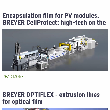
Encapsulation film for PV modules.
BREYER CellProtect: high-tech on the
sunny side of life.
READ MORE
BREYER OPTIFLEX - extrusion lines
for optical film