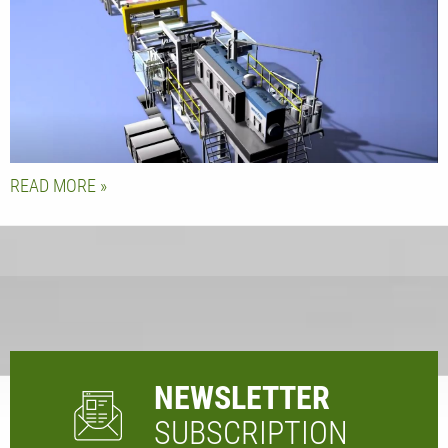
READ MORE
NEWSLETTER
SUBSCRIPTION