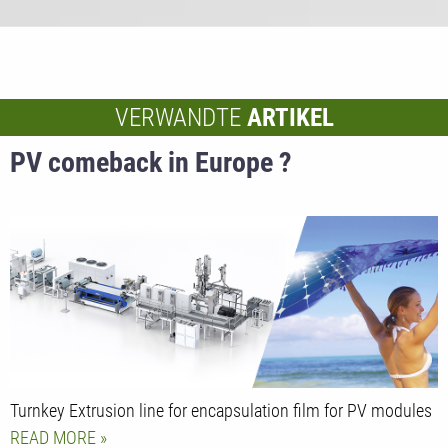
VERWANDTE
ARTIKEL
PV comeback in Europe ?
Turnkey Extrusion line for encapsulation film for PV modules
READ MORE