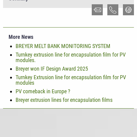
More News
BREYER MELT BANK MONITORING SYSTEM
Turnkey extrusion line for encapsulation film for PV
modules.
Breyer won IF Design Award 2025
Turnkey Extrusion line for encapsulation film for PV
modules
PV comeback in Europe ?
Breyer extrusion lines for encapsulation films