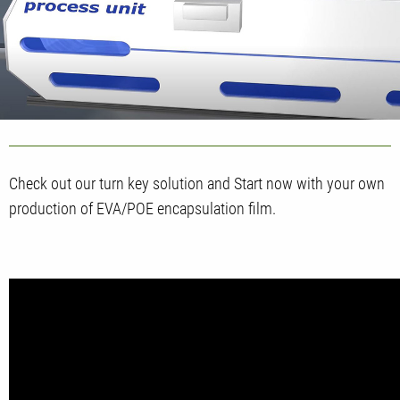
Check out our turn key solution and Start now with your own
production of EVA/POE encapsulation film.