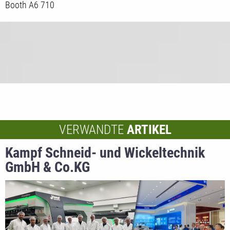
Booth A6 710
VERWANDTE
ARTIKEL
Kampf Schneid- und Wickeltechnik
GmbH & Co.KG