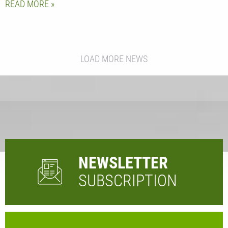
READ MORE
LOAD MORE NEWS
NEWSLETTER
SUBSCRIPTION