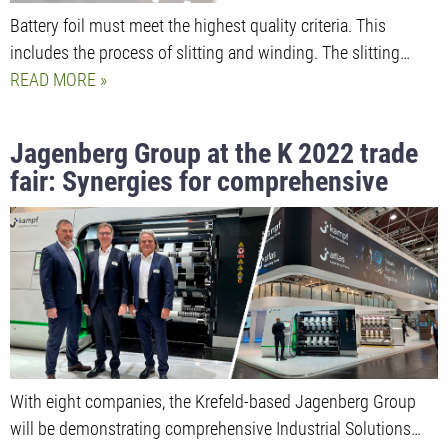
Battery foil must meet the highest quality criteria. This
includes the process of slitting and winding. The slitting…
READ MORE
Jagenberg Group at the K 2022 trade
fair: Synergies for comprehensive
Industrial Solutions
With eight companies, the Krefeld-based Jagenberg Group
will be demonstrating comprehensive Industrial Solutions…