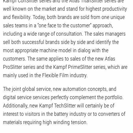
Kampf ConSlitter series and the Atlas TitanSlitter series are
well known on the market and stand for highest productivity
and flexibility. Today, both brands are sold from one unique
sales teams in a “one face to the customer” approach,
including a wide range of consultation. The sales managers
sell both successful brands side by side and identify the
most appropriate machine model in dialog with the
customers. The same applies to sales of the new Atlas
ProSlitter series and the Kampf PrimeSlitter series, which are
mainly used in the Flexible Film industry.
The joint global service, new automation concepts, and
digital service services perfectly complement the portfolio.
Additionally, new Kampf TechSlitter will certainly be of
interest to visitors in the battery industry or to converters of
materials requiring high winding tension.