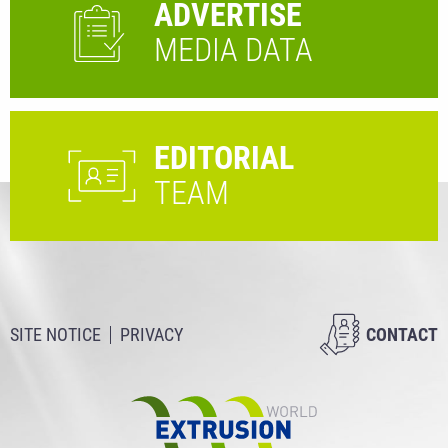
ADVERTISE
MEDIA DATA
EDITORIAL
TEAM
SITE NOTICE
PRIVACY
CONTACT