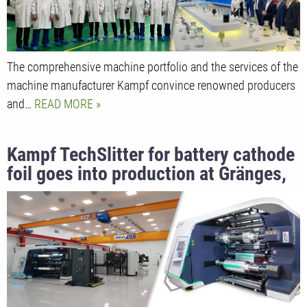
The comprehensive machine portfolio and the services of the
machine manufacturer Kampf convince renowned producers
and…
READ MORE
Kampf TechSlitter for battery cathode
foil goes into production at Gränges,
Sweden