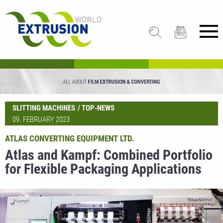
SLITTING MACHINES
TOP-NEWS
09. FEBRUARY 2023
ATLAS CONVERTING EQUIPMENT LTD.
Atlas and Kampf: Combined Portfolio
for Flexible Packaging Applications