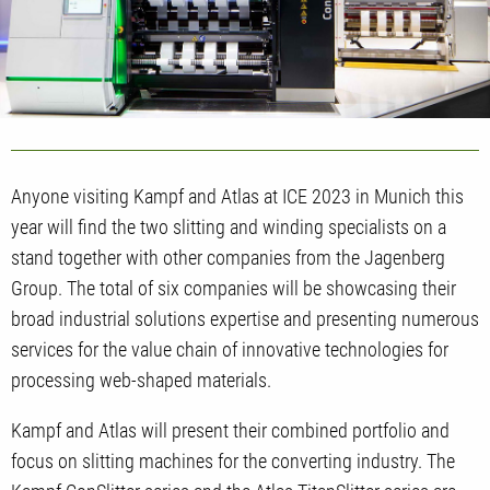
Anyone visiting Kampf and Atlas at ICE 2023 in Munich this
year will find the two slitting and winding specialists on a
stand together with other companies from the Jagenberg
Group. The total of six companies will be showcasing their
broad industrial solutions expertise and presenting numerous
services for the value chain of innovative technologies for
processing web-shaped materials.
Kampf and Atlas will present their combined portfolio and
focus on slitting machines for the converting industry. The