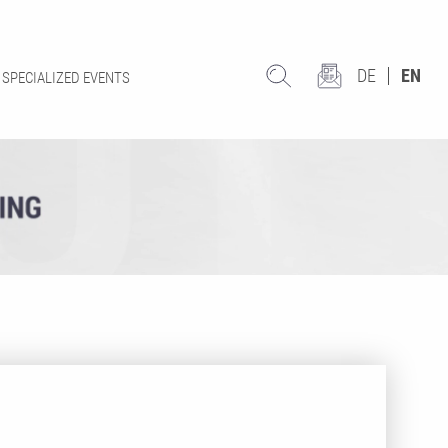
DE
EN
SPECIALIZED EVENTS