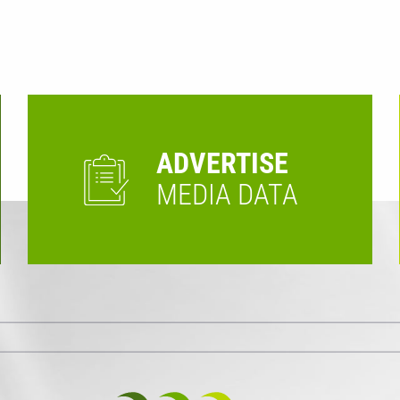
ADVERTISE
MEDIA DATA