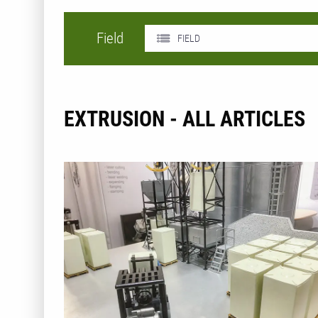
Field
FIELD
EXTRUSION - ALL ARTICLES