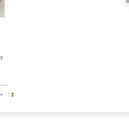
ly
1
2