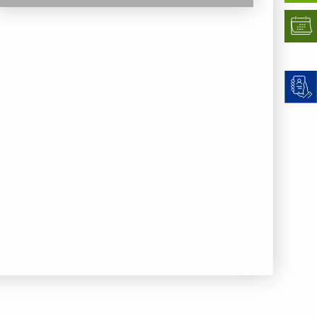
previous