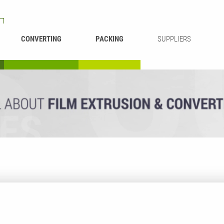
CONVERTING
PACKING
SUPPLIERS
REWINDING &
BAG WELDING
LAMINATING
RECYCLING
CUTTING