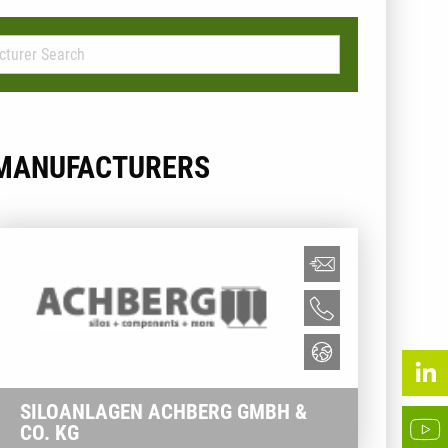
MANUFACTURERS
SILOANLAGEN ACHBERG GMBH &
CO. KG