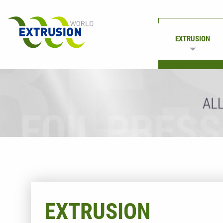
EXTRUSION
PRINTING
EXTRUSION