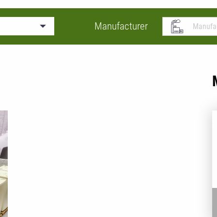
Manufacturer