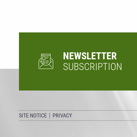
NEWSLETTER
SUBSCRIPTION
SITE NOTICE
PRIVACY