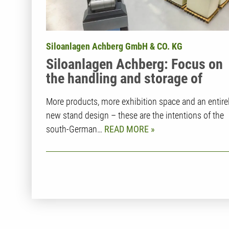
Siloanlagen Achberg GmbH & CO. KG
Siloanlagen Achberg: Focus on
the handling and storage of
plastic granules
More products, more exhibition space and an entire
new stand design – these are the intentions of the
south-German…
READ MORE