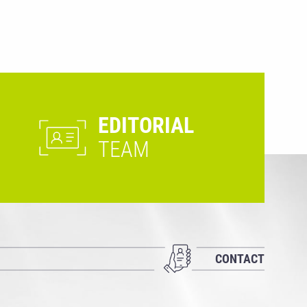
EDITORIAL
TEAM
CONTACT