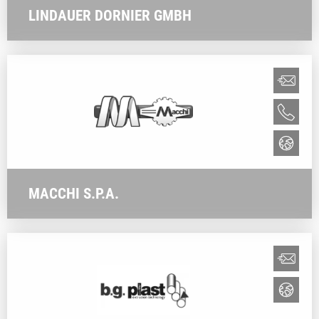
LINDAUER DORNIER GMBH
MACCHI S.P.A.