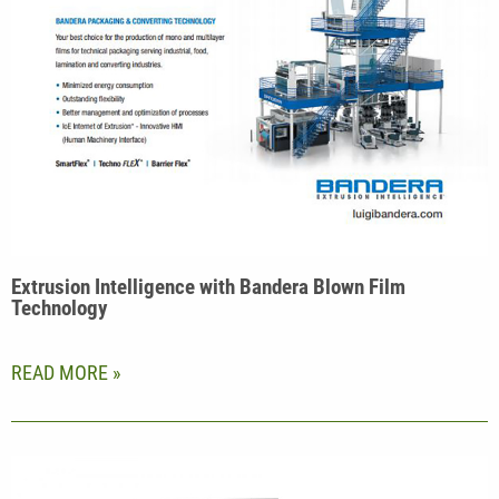
Extrusion Intelligence with Bandera Blown Film
Technology
READ MORE