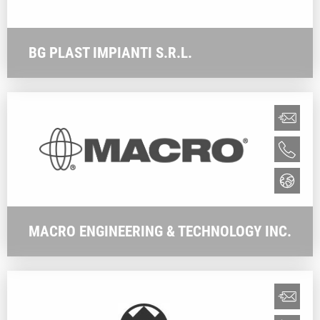
BG PLAST IMPIANTI S.R.L.
MACRO ENGINEERING & TECHNOLOGY INC.