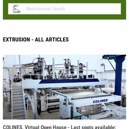
EXTRUSION - ALL ARTICLES
COLINES, Virtual Open House - Last spots available: