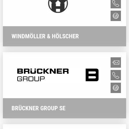
WINDMÖLLER & HÖLSCHER
BRÜCKNER GROUP SE