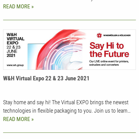
READ MORE
W&H Virtual Expo 22 & 23 June 2021
Stay home and say hi! The Virtual EXPO brings the newest
technologies in flexible packaging to you. Join us to learn…
READ MORE