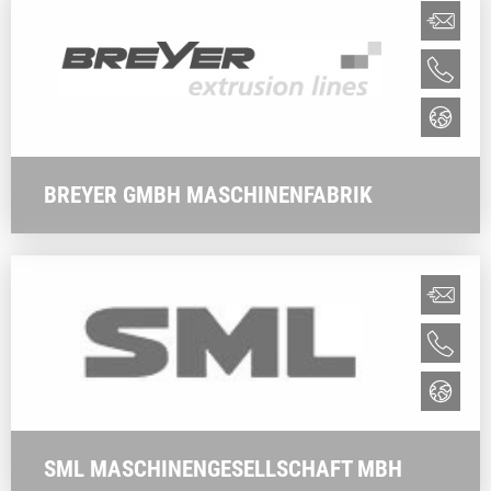
BREYER GMBH MASCHINENFABRIK
SML MASCHINENGESELLSCHAFT MBH