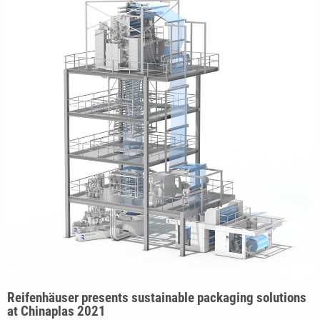
Reifenhäuser presents sustainable packaging solutions
at Chinaplas 2021