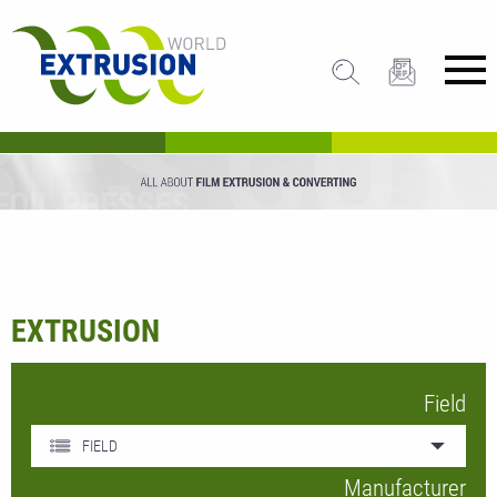
EXTRUSION
Field
FIELD
Manufacturer