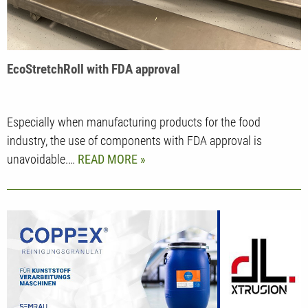
EcoStretchRoll with FDA approval
Especially when manufacturing products for the food
industry, the use of components with FDA approval is
unavoidable.…
READ MORE