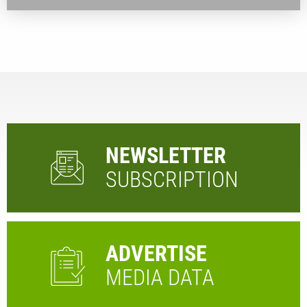
NEWSLETTER
SUBSCRIPTION
ADVERTISE
MEDIA DATA