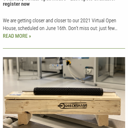
register now
We are getting closer and closer to our 2021 Virtual Open
House, scheduled on June 16th. Don’t miss out: just few…
READ MORE