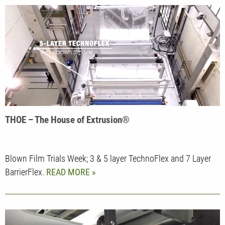
THOE – The House of Extrusion®
Blown Film Trials Week; 3 & 5 layer TechnoFlex and 7 Layer
BarrierFlex.
READ MORE